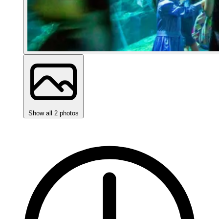
Show all 2 photos