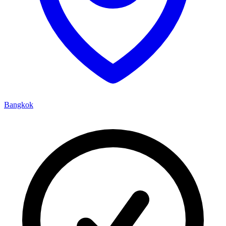
Bangkok