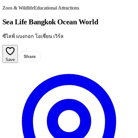
Zoos & Wildlife
Educational Attractions
Sea Life Bangkok Ocean World
ซีไลฟ์ แบงกอก โอเชี่ยน เวิร์ล
Share
Save