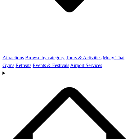
Attractions
Browse by category
Tours & Activities
Muay Thai
Gyms
Retreats
Events & Festivals
Airport Services