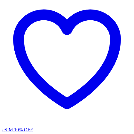
eSIM
10% OFF