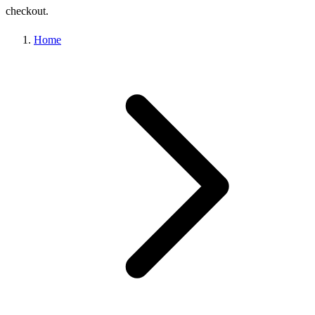
checkout.
Home