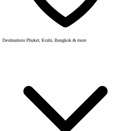
Destinations
Phuket, Krabi, Bangkok & more