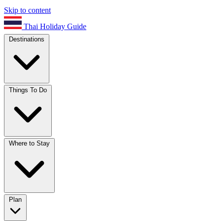
Skip to content
Thai Holiday Guide
Destinations
Things To Do
Where to Stay
Plan