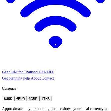
Get eSIM for Thailand
10% OFF
Get planning help
About
Contact
Currency
$USD
€EUR
£GBP
฿THB
Approximate — your booking partner shows your local currency at