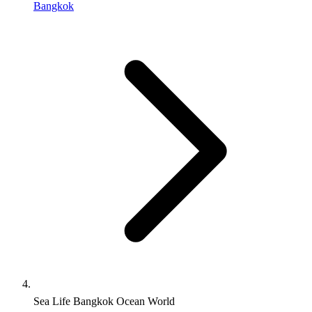
Bangkok
Sea Life Bangkok Ocean World