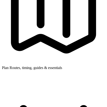
Plan
Routes, timing, guides & essentials