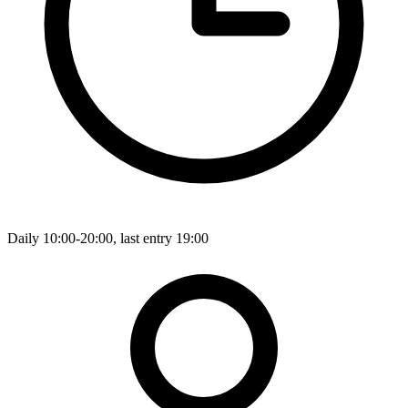
Daily 10:00-20:00, last entry 19:00