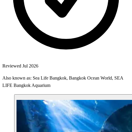
Reviewed Jul 2026
Also known as: Sea Life Bangkok, Bangkok Ocean World, SEA
LIFE Bangkok Aquarium