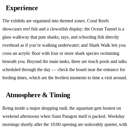
Experience
The exhibits are organised into themed zones. Coral Reefs
showcases reef fish and a clownfish display; the Ocean Tunnel is a
glass walkway that puts sharks, rays, and schooling fish directly
overhead as if you’re walking underwater; and Shark Walk lets you
cross an acrylic floor with four or more shark species swimming
beneath you. Beyond the main tanks, there are touch pools and talks
scheduled through the day — check the board near the entrance for
feeding times, which are the liveliest moments to time a visit around.
Atmosphere & Timing
Being inside a major shopping mall, the aquarium gets busiest on
weekend afternoons when Siam Paragon itself is packed. Weekday
mornings shortly after the 10:00 opening are noticeably quieter, with