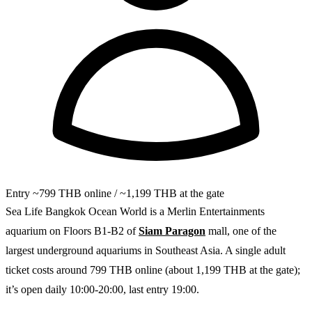
Entry
~799 THB online / ~1,199 THB at the gate
Sea Life Bangkok Ocean World is a Merlin Entertainments
aquarium on Floors B1-B2 of
Siam Paragon
mall, one of the
largest underground aquariums in Southeast Asia. A single adult
ticket costs around 799 THB online (about 1,199 THB at the gate);
it’s open daily 10:00-20:00, last entry 19:00.