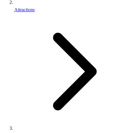
Attractions