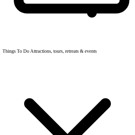
Things To Do
Attractions, tours, retreats & events