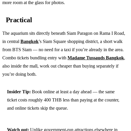
more room at the glass for photos.
Practical
The aquarium sits directly beneath Siam Paragon on Rama I Road,
in central
Bangkok
’s Siam Square shopping district, a short walk
from BTS Siam — no need for a taxi if you’re already in the area.
Combo tickets bundling entry with
Madame Tussauds Bangkok
,
also inside the mall, work out cheaper than buying separately if
you’re doing both.
Insider Tip:
Book online at least a day ahead — the same
ticket costs roughly 400 THB less than paying at the counter,
and online tickets skip the queue.
Watch out:
Unlike government-run attractions elsewhere in