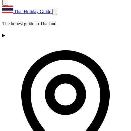
Thai Holiday Guide
The honest guide to Thailand