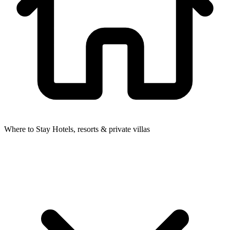
Where to Stay
Hotels, resorts & private villas