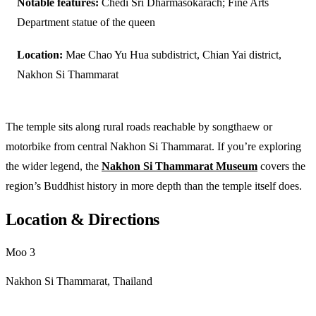
Notable features:
Chedi Sri Dharmasokarach; Fine Arts
Department statue of the queen
Location:
Mae Chao Yu Hua subdistrict, Chian Yai district,
Nakhon Si Thammarat
The temple sits along rural roads reachable by songthaew or
motorbike from central Nakhon Si Thammarat. If you’re exploring
the wider legend, the
Nakhon Si Thammarat Museum
covers the
region’s Buddhist history in more depth than the temple itself does.
Location & Directions
Moo 3
Nakhon Si Thammarat, Thailand