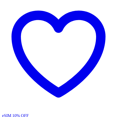
eSIM
10% OFF