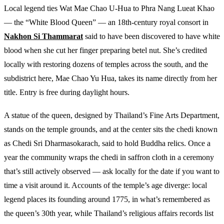
Local legend ties Wat Mae Chao U-Hua to Phra Nang Lueat Khao
— the “White Blood Queen” — an 18th-century royal consort in
Nakhon Si Thammarat
said to have been discovered to have white
blood when she cut her finger preparing betel nut. She’s credited
locally with restoring dozens of temples across the south, and the
subdistrict here, Mae Chao Yu Hua, takes its name directly from her
title. Entry is free during daylight hours.
A statue of the queen, designed by Thailand’s Fine Arts Department,
stands on the temple grounds, and at the center sits the chedi known
as Chedi Sri Dharmasokarach, said to hold Buddha relics. Once a
year the community wraps the chedi in saffron cloth in a ceremony
that’s still actively observed — ask locally for the date if you want to
time a visit around it. Accounts of the temple’s age diverge: local
legend places its founding around 1775, in what’s remembered as
the queen’s 30th year, while Thailand’s religious affairs records list