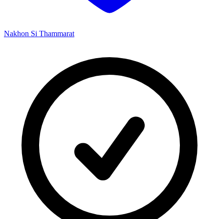
Nakhon Si Thammarat