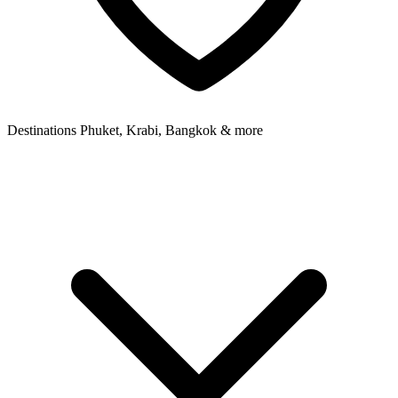
Destinations
Phuket, Krabi, Bangkok & more