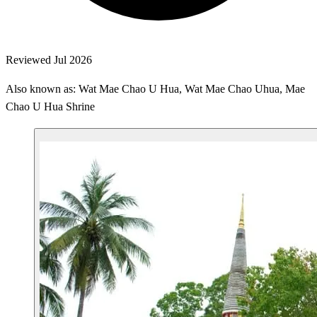
Reviewed Jul 2026
Also known as: Wat Mae Chao U Hua, Wat Mae Chao Uhua, Mae
Chao U Hua Shrine