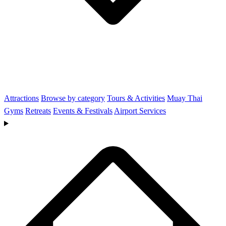
Attractions
Browse by category
Tours & Activities
Muay Thai
Gyms
Retreats
Events & Festivals
Airport Services