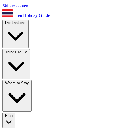
Skip to content
Thai Holiday Guide
Destinations
Things To Do
Where to Stay
Plan