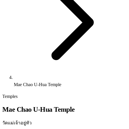
Mae Chao U-Hua Temple
Temples
Mae Chao U-Hua Temple
วัดแม่เจ้าอยู่หัว