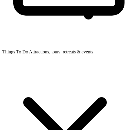
Things To Do
Attractions, tours, retreats & events