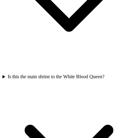
Is this the main shrine to the White Blood Queen?