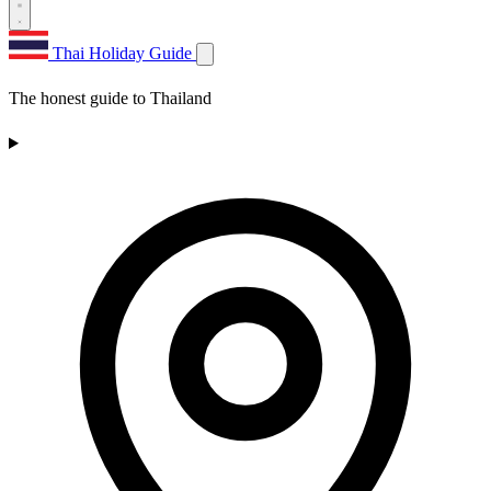
Thai Holiday Guide
The honest guide to Thailand