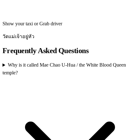
Get directions
Show your taxi or Grab driver
วัดแม่เจ้าอยู่หัว
Frequently Asked Questions
Why is it called Mae Chao U-Hua / the White Blood Queen
temple?