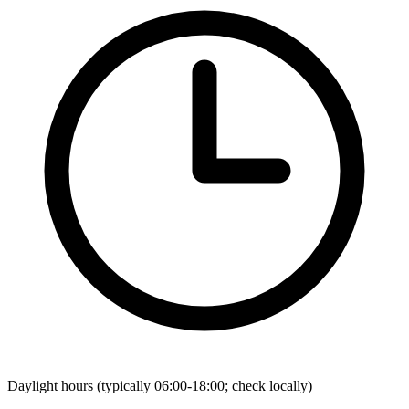
Daylight hours (typically 06:00-18:00; check locally)