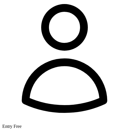
Entry
Free