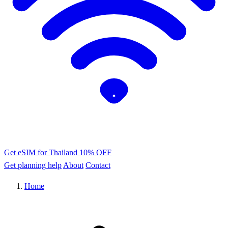
Get eSIM for Thailand
10% OFF
Get planning help
About
Contact
Home