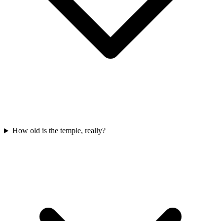
How old is the temple, really?