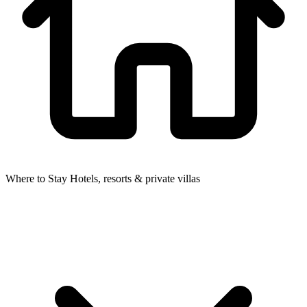
Where to Stay
Hotels, resorts & private villas