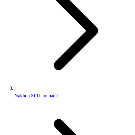
Nakhon Si Thammarat