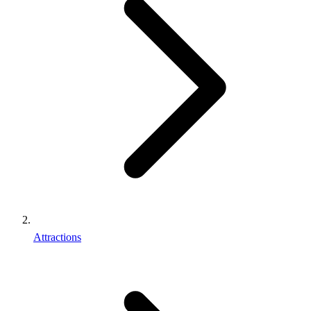
Attractions