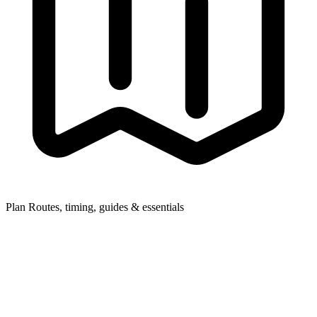
Plan
Routes, timing, guides & essentials