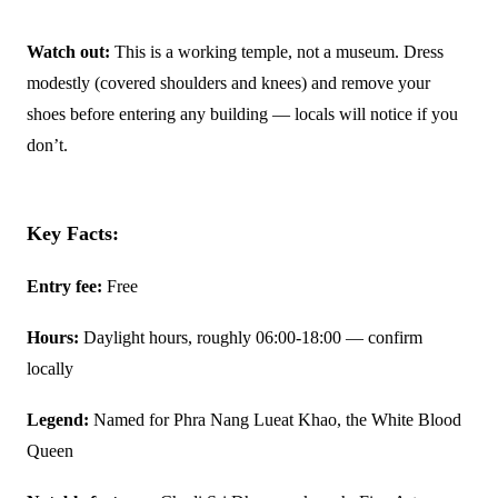
Watch out:
This is a working temple, not a museum. Dress
modestly (covered shoulders and knees) and remove your
shoes before entering any building — locals will notice if you
don’t.
Key Facts:
Entry fee:
Free
Hours:
Daylight hours, roughly 06:00-18:00 — confirm
locally
Legend:
Named for Phra Nang Lueat Khao, the White Blood
Queen