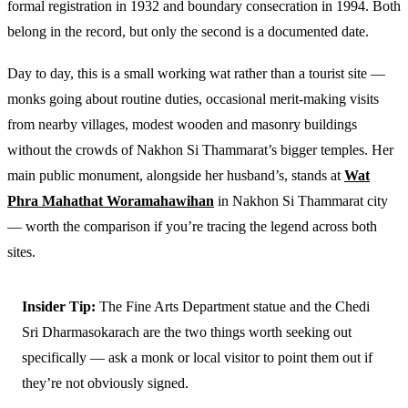
formal registration in 1932 and boundary consecration in 1994. Both
belong in the record, but only the second is a documented date.
Day to day, this is a small working wat rather than a tourist site —
monks going about routine duties, occasional merit-making visits
from nearby villages, modest wooden and masonry buildings
without the crowds of Nakhon Si Thammarat’s bigger temples. Her
main public monument, alongside her husband’s, stands at
Wat
Phra Mahathat Woramahawihan
in Nakhon Si Thammarat city
— worth the comparison if you’re tracing the legend across both
sites.
Insider Tip:
The Fine Arts Department statue and the Chedi
Sri Dharmasokarach are the two things worth seeking out
specifically — ask a monk or local visitor to point them out if
they’re not obviously signed.