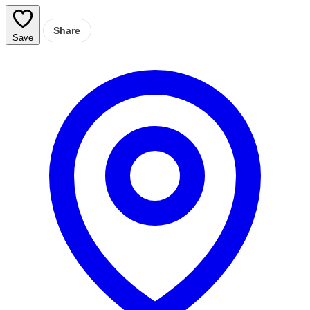
Share
Save