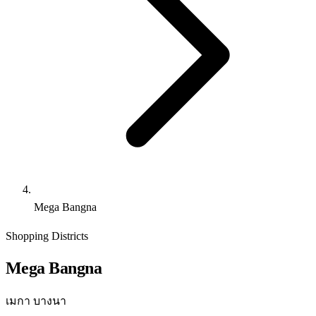
Mega Bangna
Shopping Districts
Mega Bangna
เมกา บางนา