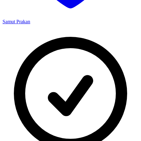
Samut Prakan