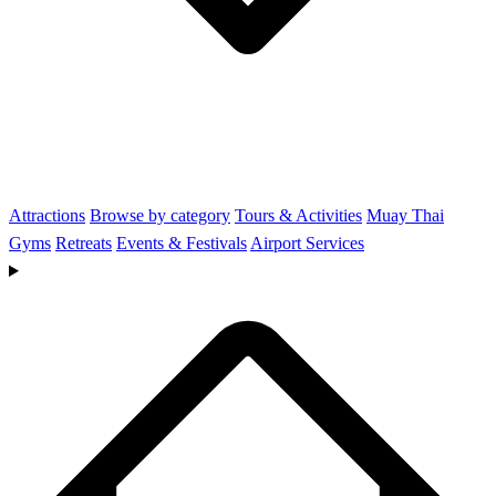
Attractions
Browse by category
Tours & Activities
Muay Thai
Gyms
Retreats
Events & Festivals
Airport Services