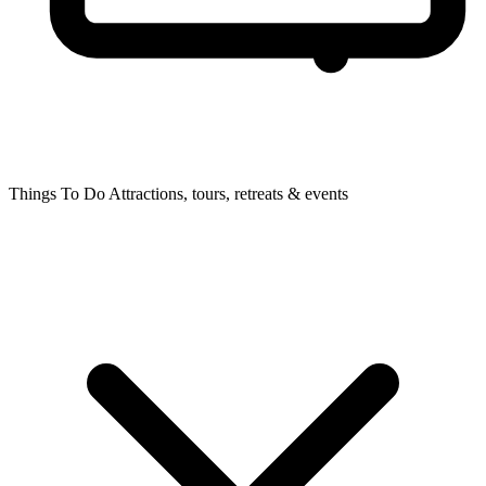
Things To Do
Attractions, tours, retreats & events