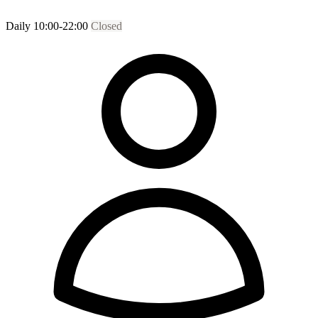
Daily 10:00-22:00
Closed