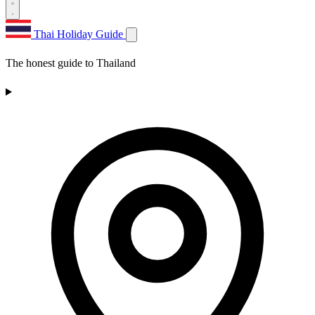
Thai Holiday Guide
The honest guide to Thailand