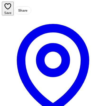
Share
Save