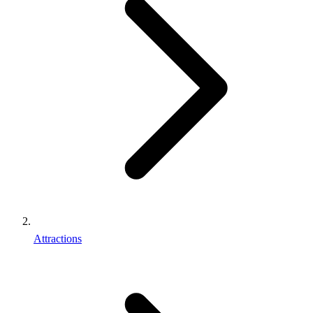
Attractions