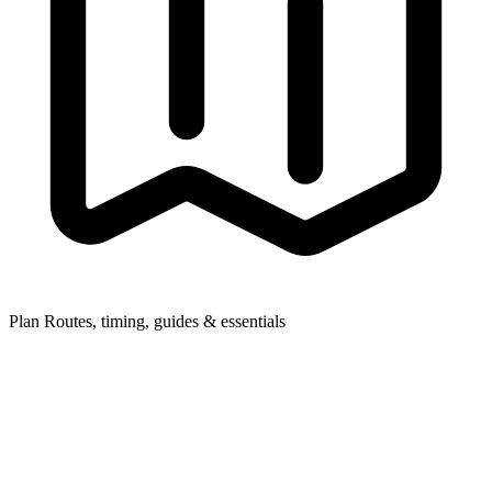
Plan
Routes, timing, guides & essentials