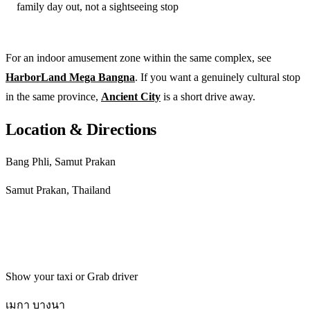
family day out, not a sightseeing stop
For an indoor amusement zone within the same complex, see
HarborLand Mega Bangna
. If you want a genuinely cultural stop
in the same province,
Ancient City
is a short drive away.
Location & Directions
Bang Phli, Samut Prakan
Samut Prakan, Thailand
Get directions
Show your taxi or Grab driver
เมกา บางนา