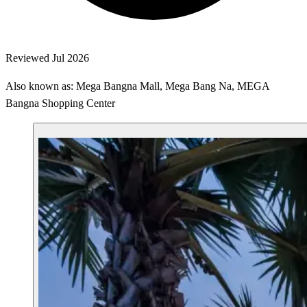
Reviewed Jul 2026
Also known as: Mega Bangna Mall, Mega Bang Na, MEGA
Bangna Shopping Center