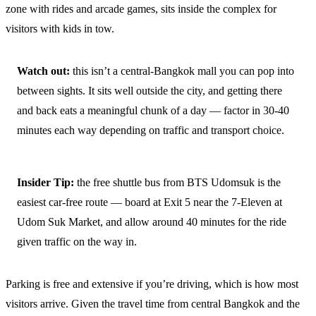
zone with rides and arcade games, sits inside the complex for
visitors with kids in tow.
Watch out:
this isn’t a central-Bangkok mall you can pop into
between sights. It sits well outside the city, and getting there
and back eats a meaningful chunk of a day — factor in 30-40
minutes each way depending on traffic and transport choice.
Insider Tip:
the free shuttle bus from BTS Udomsuk is the
easiest car-free route — board at Exit 5 near the 7-Eleven at
Udom Suk Market, and allow around 40 minutes for the ride
given traffic on the way in.
Parking is free and extensive if you’re driving, which is how most
visitors arrive. Given the travel time from central Bangkok and the