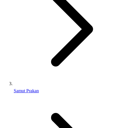
Samut Prakan