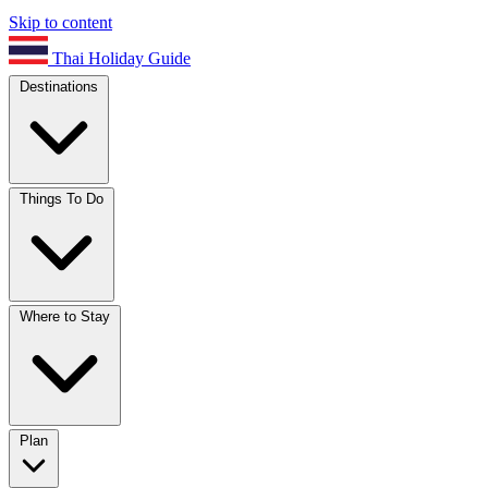
Skip to content
Thai Holiday Guide
Destinations
Things To Do
Where to Stay
Plan