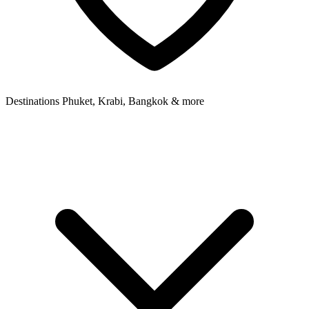
Destinations
Phuket, Krabi, Bangkok & more