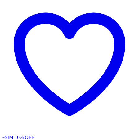
eSIM
10% OFF