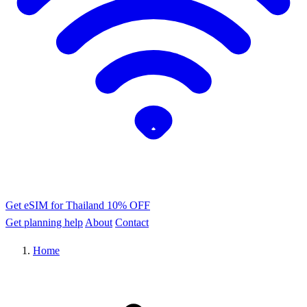
Get eSIM for Thailand
10% OFF
Get planning help
About
Contact
Home