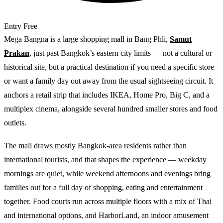
Entry
Free
Mega Bangna is a large shopping mall in Bang Phli,
Samut
Prakan
, just past Bangkok’s eastern city limits — not a cultural or
historical site, but a practical destination if you need a specific store
or want a family day out away from the usual sightseeing circuit. It
anchors a retail strip that includes IKEA, Home Pro, Big C, and a
multiplex cinema, alongside several hundred smaller stores and food
outlets.
The mall draws mostly Bangkok-area residents rather than
international tourists, and that shapes the experience — weekday
mornings are quiet, while weekend afternoons and evenings bring
families out for a full day of shopping, eating and entertainment
together. Food courts run across multiple floors with a mix of Thai
and international options, and HarborLand, an indoor amusement