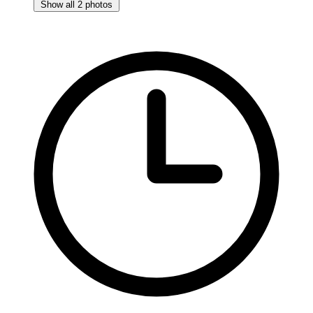
Show all 2 photos