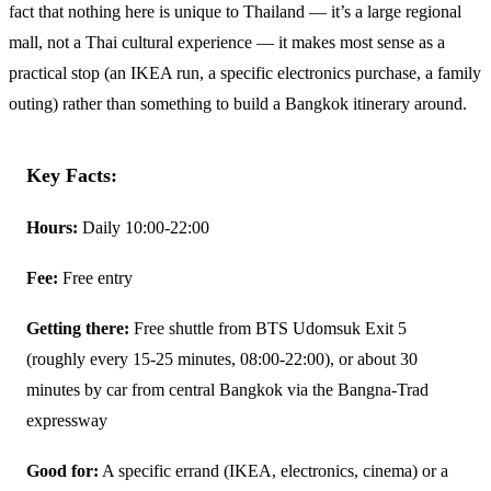
fact that nothing here is unique to Thailand — it’s a large regional
mall, not a Thai cultural experience — it makes most sense as a
practical stop (an IKEA run, a specific electronics purchase, a family
outing) rather than something to build a Bangkok itinerary around.
Key Facts:
Hours:
Daily 10:00-22:00
Fee:
Free entry
Getting there:
Free shuttle from BTS Udomsuk Exit 5
(roughly every 15-25 minutes, 08:00-22:00), or about 30
minutes by car from central Bangkok via the Bangna-Trad
expressway
Good for:
A specific errand (IKEA, electronics, cinema) or a