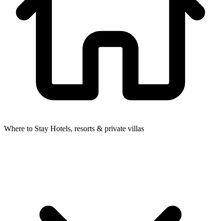
Where to Stay
Hotels, resorts & private villas