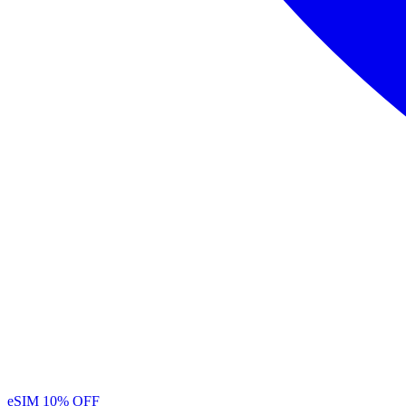
eSIM
10% OFF