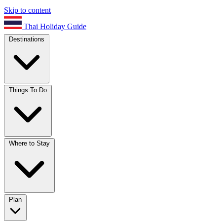
Skip to content
Thai Holiday Guide
Destinations
Things To Do
Where to Stay
Plan