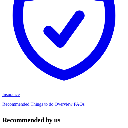
Insurance
Recommended
Things to do
Overview
FAQs
Recommended by us