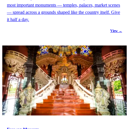
most important monuments — temples, palaces, market scenes
— spread across a grounds shaped like the country itself. Give
it half a day.
View →