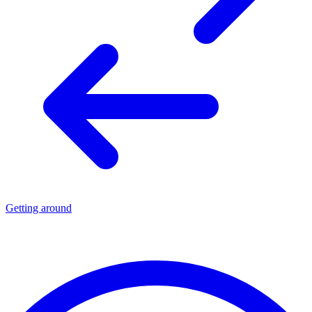
Getting around