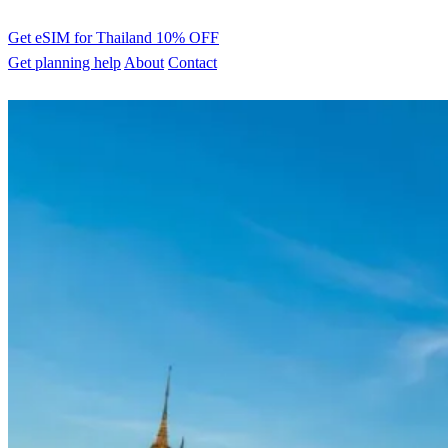
Get eSIM for Thailand
10% OFF
Get planning help
About
Contact