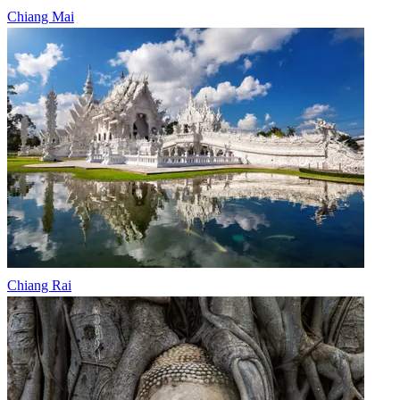
Chiang Mai
Chiang Rai