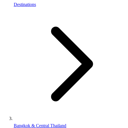
Destinations
Bangkok & Central Thailand