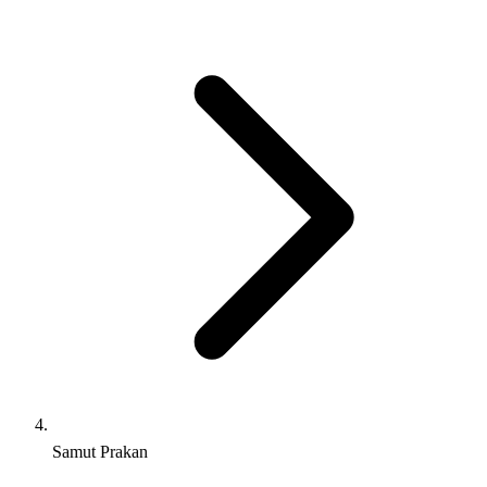
Samut Prakan