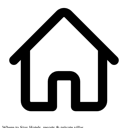
Where to Stay
Hotels, resorts & private villas