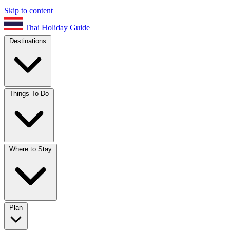
Skip to content
Thai Holiday Guide
Destinations
Things To Do
Where to Stay
Plan