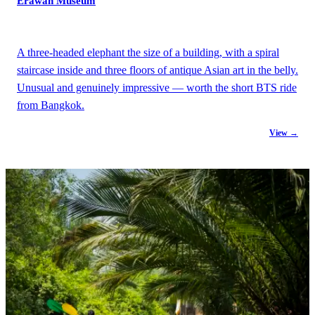
Erawan Museum
A three-headed elephant the size of a building, with a spiral
staircase inside and three floors of antique Asian art in the belly.
Unusual and genuinely impressive — worth the short BTS ride
from Bangkok.
View →