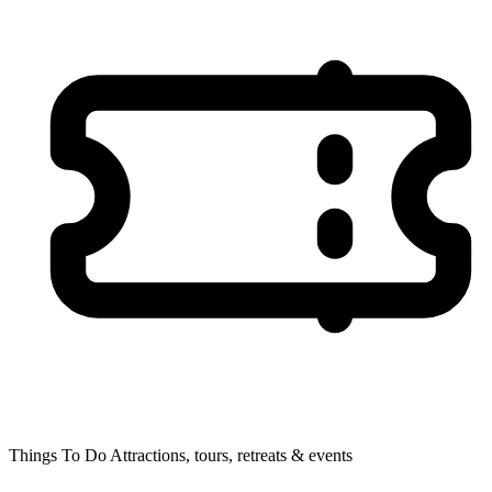
Things To Do
Attractions, tours, retreats & events