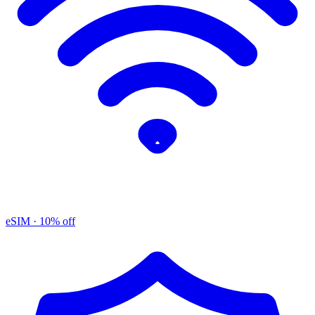
eSIM
· 10% off