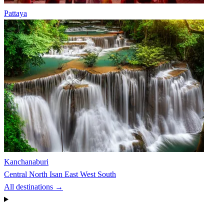
Pattaya
Kanchanaburi
Central
North
Isan
East
West
South
All destinations →