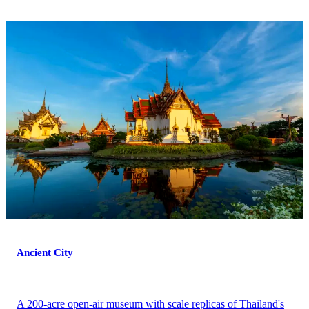
Ancient City
A 200-acre open-air museum with scale replicas of Thailand's