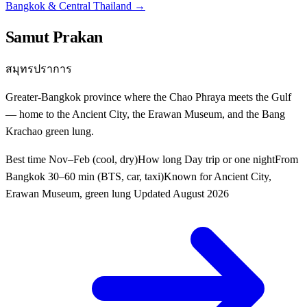
Bangkok & Central Thailand
→
Samut Prakan
สมุทรปราการ
Greater-Bangkok province where the Chao Phraya meets the Gulf
— home to the Ancient City, the Erawan Museum, and the Bang
Krachao green lung.
Best time
Nov–Feb (cool, dry)
How long
Day trip or one night
From
Bangkok
30–60 min (BTS, car, taxi)
Known for
Ancient City,
Erawan Museum, green lung
Updated
August 2026