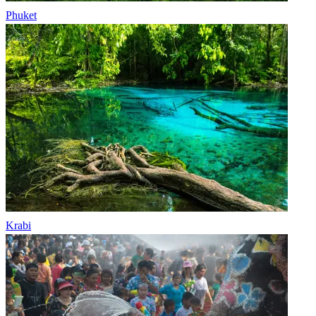
Phuket
Krabi