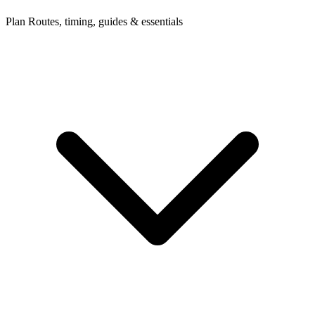
Plan
Routes, timing, guides & essentials