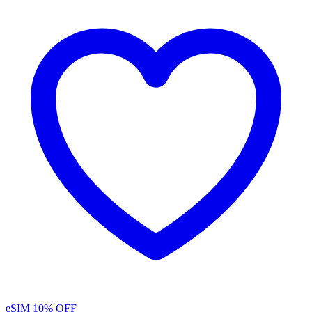
eSIM
10% OFF