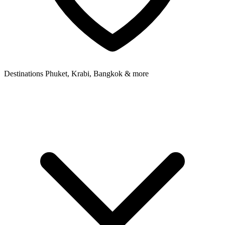
Destinations
Phuket, Krabi, Bangkok & more