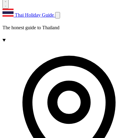
Thai Holiday Guide
The honest guide to Thailand