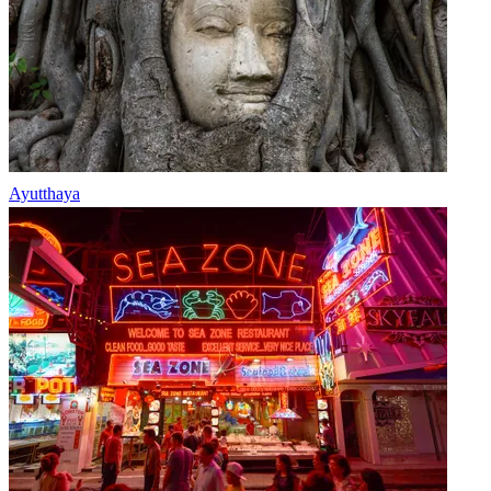
Ayutthaya