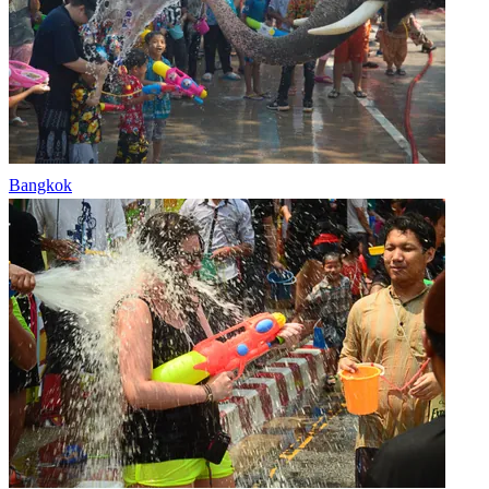
Bangkok