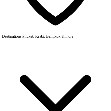
Destinations
Phuket, Krabi, Bangkok & more