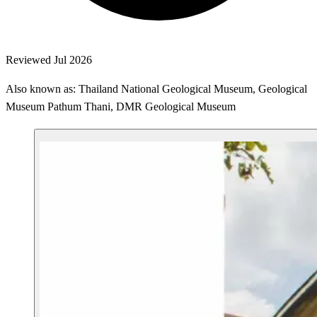
Reviewed Jul 2026
Also known as: Thailand National Geological Museum, Geological
Museum Pathum Thani, DMR Geological Museum