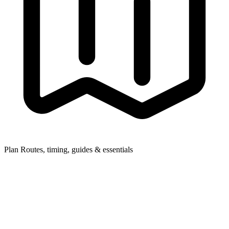
Plan
Routes, timing, guides & essentials