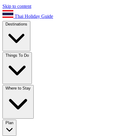
Skip to content
Thai Holiday Guide
Destinations
Things To Do
Where to Stay
Plan