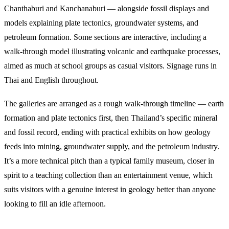
Chanthaburi and Kanchanaburi — alongside fossil displays and
models explaining plate tectonics, groundwater systems, and
petroleum formation. Some sections are interactive, including a
walk-through model illustrating volcanic and earthquake processes,
aimed as much at school groups as casual visitors. Signage runs in
Thai and English throughout.
The galleries are arranged as a rough walk-through timeline — earth
formation and plate tectonics first, then Thailand’s specific mineral
and fossil record, ending with practical exhibits on how geology
feeds into mining, groundwater supply, and the petroleum industry.
It’s a more technical pitch than a typical family museum, closer in
spirit to a teaching collection than an entertainment venue, which
suits visitors with a genuine interest in geology better than anyone
looking to fill an idle afternoon.