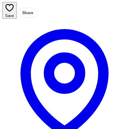
Share
Save