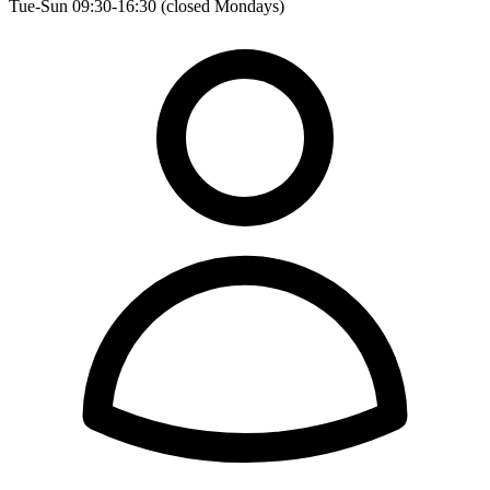
Tue-Sun 09:30-16:30 (closed Mondays)