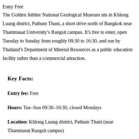
Entry
Free
The Golden Jubilee National Geological Museum sits in Khlong
Luang district, Pathum Thani, a short drive north of Bangkok near
Thammasat University’s Rangsit campus. It’s free to enter, open
Tuesday to Sunday from roughly 09:30 to 16:30, and run by
Thailand’s Department of Mineral Resources as a public education
facility rather than a commercial attraction.
Key Facts:
Entry fee:
Free
Hours:
Tue–Sun 09:30–16:30, closed Mondays
Location:
Khlong Luang district, Pathum Thani (near
Thammasat Rangsit campus)