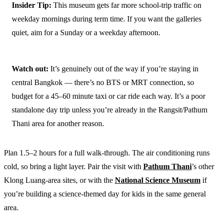
Insider Tip:
This museum gets far more school-trip traffic on
weekday mornings during term time. If you want the galleries
quiet, aim for a Sunday or a weekday afternoon.
Watch out:
It’s genuinely out of the way if you’re staying in
central Bangkok — there’s no BTS or MRT connection, so
budget for a 45–60 minute taxi or car ride each way. It’s a poor
standalone day trip unless you’re already in the Rangsit/Pathum
Thani area for another reason.
Plan 1.5–2 hours for a full walk-through. The air conditioning runs
cold, so bring a light layer. Pair the visit with
Pathum Thani
’s other
Klong Luang-area sites, or with the
National Science Museum
if
you’re building a science-themed day for kids in the same general
area.