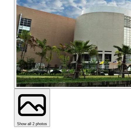
Show all 2 photos