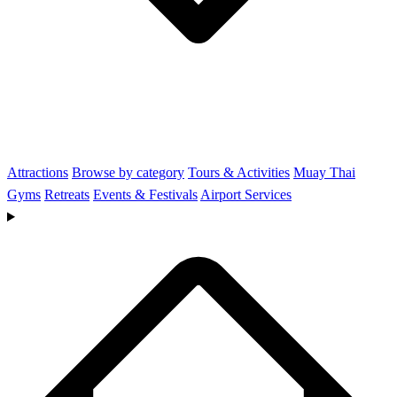
Attractions
Browse by category
Tours & Activities
Muay Thai
Gyms
Retreats
Events & Festivals
Airport Services