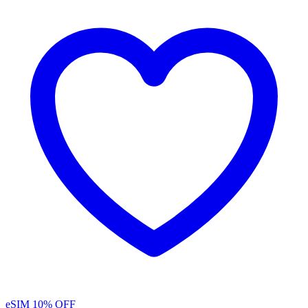
eSIM
10% OFF