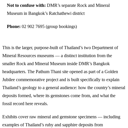
Not to confuse with:
DMR’s separate Rock and Mineral
Museum in Bangkok’s Ratchathewi district
Phone:
02 902 7695 (group bookings)
This is the larger, purpose-built of Thailand’s two Department of
Mineral Resources museums — a distinct institution from the
smaller Rock and Mineral Museum inside DMR’s Bangkok
headquarters. The Pathum Thani site opened as part of a Golden
Jubilee commemorative project and is built specifically to explain
Thailand’s geology to a general audience: how the country’s mineral
deposits formed, where its gemstones come from, and what the
fossil record here reveals.
Exhibits cover raw mineral and gemstone specimens — including
examples of Thailand’s ruby and sapphire deposits from