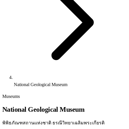
National Geological Museum
Museums
National Geological Museum
พิพิธภัณฑสถานแห่งชาติ ธรณีวิทยาเฉลิมพระเกียรติ