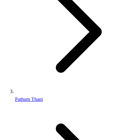
Pathum Thani