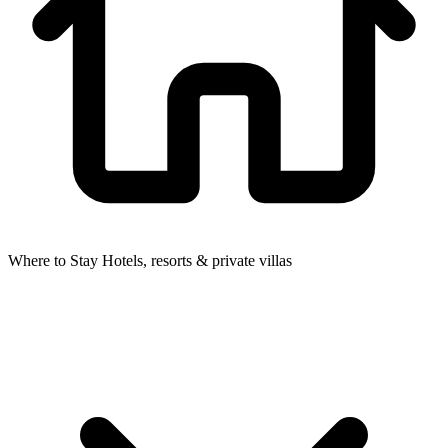
Where to Stay
Hotels, resorts & private villas