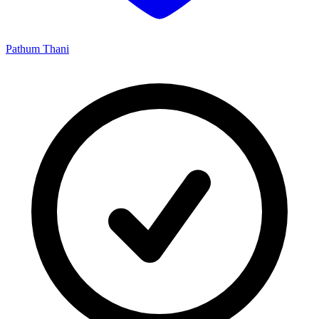
Pathum Thani