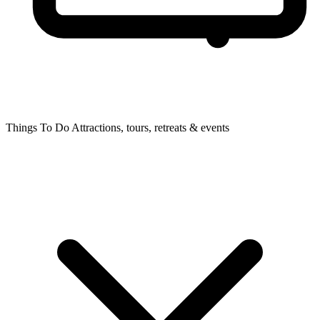
Things To Do
Attractions, tours, retreats & events