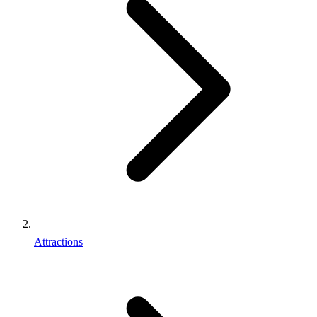
Attractions