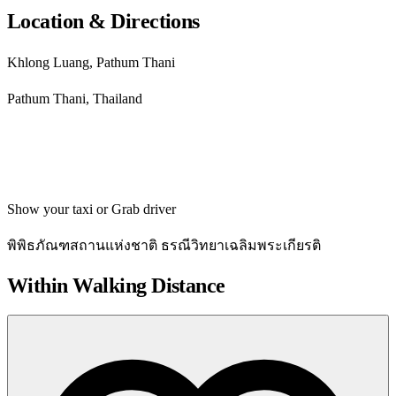
Location & Directions
Khlong Luang, Pathum Thani
Pathum Thani, Thailand
Get directions
Show your taxi or Grab driver
พิพิธภัณฑสถานแห่งชาติ ธรณีวิทยาเฉลิมพระเกียรติ
Within Walking Distance