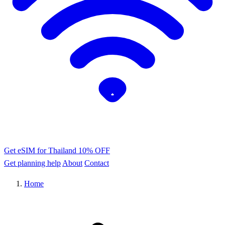
Get eSIM for Thailand
10% OFF
Get planning help
About
Contact
Home