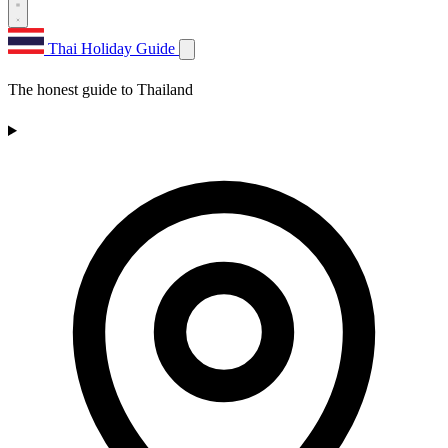
Thai Holiday Guide
The honest guide to Thailand