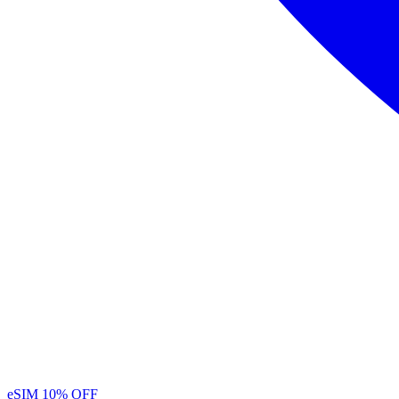
eSIM
10% OFF