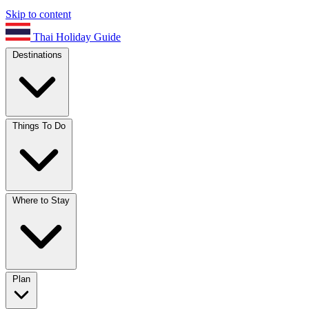
Skip to content
Thai Holiday Guide
Destinations
Things To Do
Where to Stay
Plan