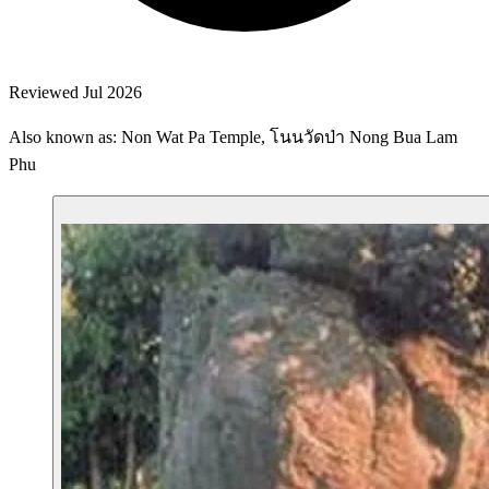
Reviewed Jul 2026
Also known as: Non Wat Pa Temple, โนนวัดป่า Nong Bua Lam
Phu