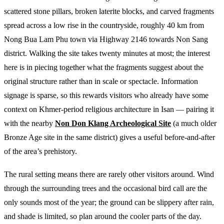
scattered stone pillars, broken laterite blocks, and carved fragments
spread across a low rise in the countryside, roughly 40 km from
Nong Bua Lam Phu town via Highway 2146 towards Non Sang
district. Walking the site takes twenty minutes at most; the interest
here is in piecing together what the fragments suggest about the
original structure rather than in scale or spectacle. Information
signage is sparse, so this rewards visitors who already have some
context on Khmer-period religious architecture in Isan — pairing it
with the nearby
Non Don Klang Archeological Site
(a much older
Bronze Age site in the same district) gives a useful before-and-after
of the area’s prehistory.
The rural setting means there are rarely other visitors around. Wind
through the surrounding trees and the occasional bird call are the
only sounds most of the year; the ground can be slippery after rain,
and shade is limited, so plan around the cooler parts of the day.