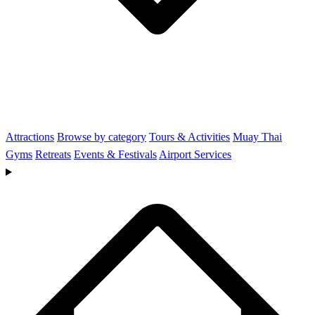
Attractions
Browse by category
Tours & Activities
Muay Thai
Gyms
Retreats
Events & Festivals
Airport Services