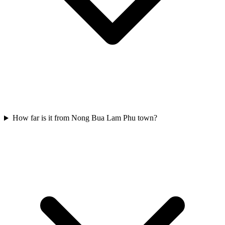
How far is it from Nong Bua Lam Phu town?