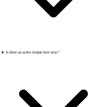
Is there an active temple here now?