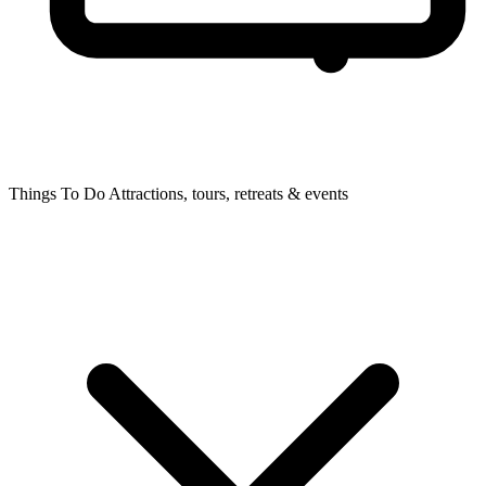
Things To Do
Attractions, tours, retreats & events