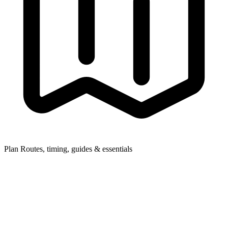
Plan
Routes, timing, guides & essentials