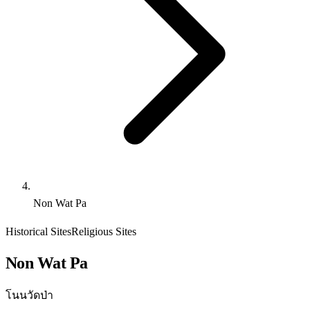
Non Wat Pa
Historical Sites
Religious Sites
Non Wat Pa
โนนวัดป่า