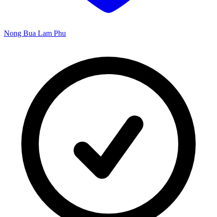
Nong Bua Lam Phu