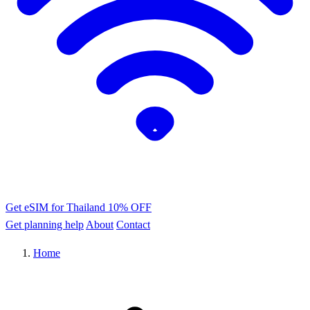
Get eSIM for Thailand
10% OFF
Get planning help
About
Contact
Home