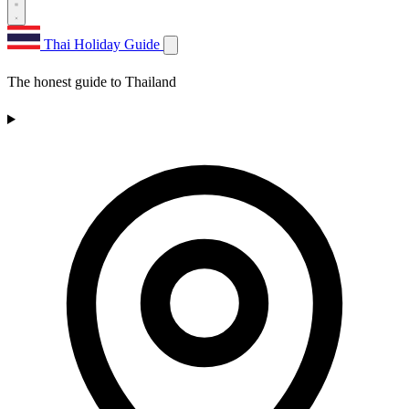
Thai Holiday Guide
The honest guide to Thailand