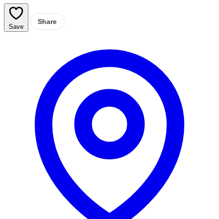
Share
Save