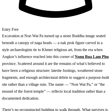
Entry
Free
Excavation at Non Wat Pa turned up a stone Buddha image seated
beneath a canopy of naga heads — a nak prok figure carved in a
style archaeologists tie to Khmer religious art, from the era when
Angkor’s influence reached into this corner of
Nong Bua Lam Phu
province. Scattered around it are the remains of what’s believed to
have been a religious structure: laterite footings, weathered stone
fragments, and enough architectural debris to suggest a purpose-built
site rather than a village ruin. The name — “Non Wat Pa,” or “the
mound of the forest temple” — reflects local tradition rather than a
documented dedication.
There’s no reconstructed building to walk through. What survives is