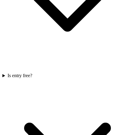
Is entry free?