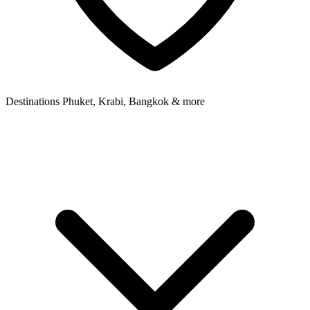
Destinations
Phuket, Krabi, Bangkok & more