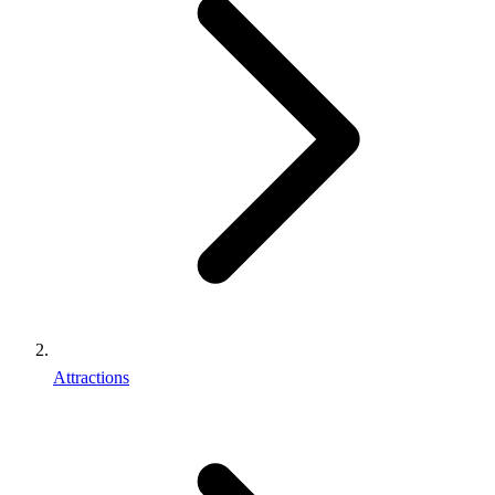
Attractions