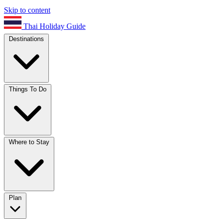
Skip to content
Thai Holiday Guide
Destinations
Things To Do
Where to Stay
Plan