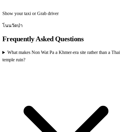
Show your taxi or Grab driver
โนนวัดป่า
Frequently Asked Questions
What makes Non Wat Pa a Khmer-era site rather than a Thai
temple ruin?