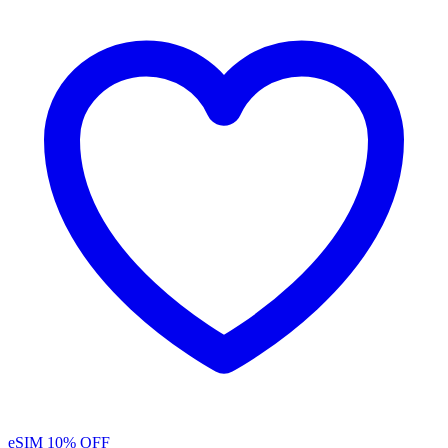
eSIM
10% OFF