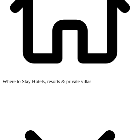
Where to Stay
Hotels, resorts & private villas