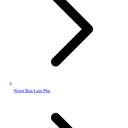
Nong Bua Lam Phu