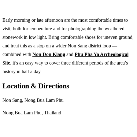
Early morning or late afternoon are the most comfortable times to
visit, both for temperature and for photographing the weathered
stonework in low light. Bring comfortable shoes for uneven ground,
and treat this as a stop on a wider Non Sang district loop —
combined with
Non Don Klang
and
Phu Pha Ya Archeological
Site
, it’s an easy way to cover three different periods of the area’s
history in half a day.
Location & Directions
Non Sang, Nong Bua Lam Phu
Nong Bua Lam Phu, Thailand
Get directions