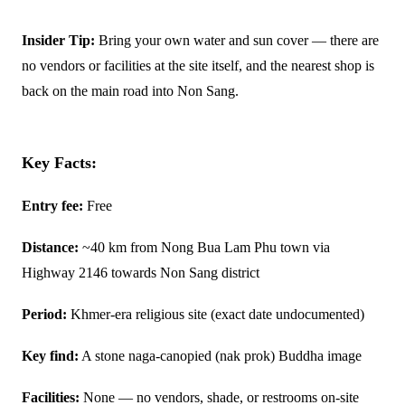
Insider Tip:
Bring your own water and sun cover — there are
no vendors or facilities at the site itself, and the nearest shop is
back on the main road into Non Sang.
Key Facts:
Entry fee:
Free
Distance:
~40 km from Nong Bua Lam Phu town via
Highway 2146 towards Non Sang district
Period:
Khmer-era religious site (exact date undocumented)
Key find:
A stone naga-canopied (nak prok) Buddha image
Facilities:
None — no vendors, shade, or restrooms on-site