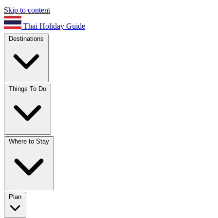
Skip to content
Thai Holiday Guide
Destinations
Things To Do
Where to Stay
Plan