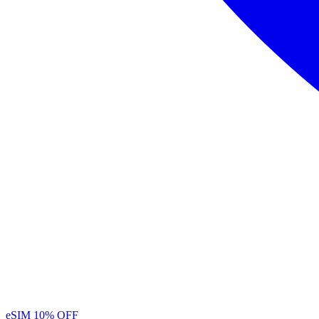
eSIM
10% OFF