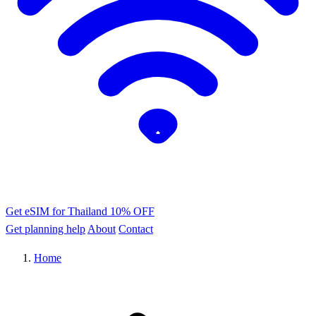
Get eSIM for Thailand
10% OFF
Get planning help
About
Contact
Home