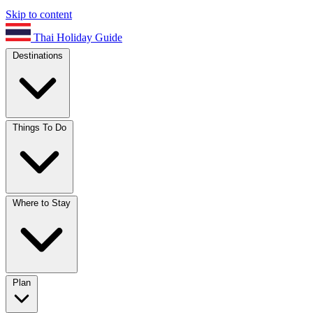
Skip to content
Thai Holiday Guide
Destinations
Things To Do
Where to Stay
Plan