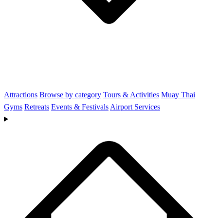
Attractions
Browse by category
Tours & Activities
Muay Thai
Gyms
Retreats
Events & Festivals
Airport Services