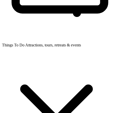
Things To Do
Attractions, tours, retreats & events