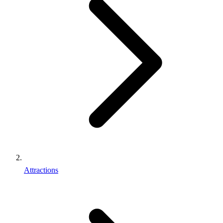
Attractions