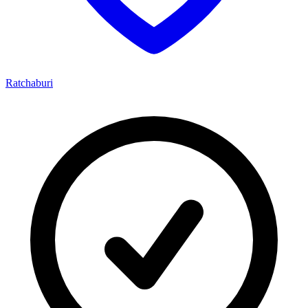
Ratchaburi