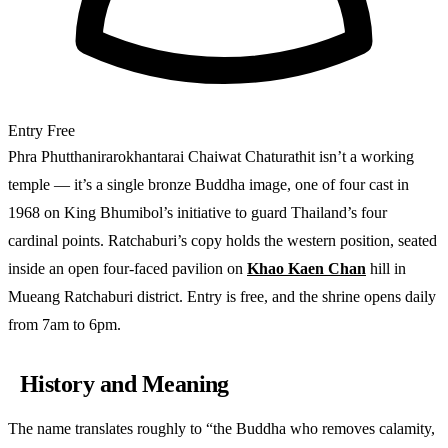
Entry
Free
Phra Phutthanirarokhantarai Chaiwat Chaturathit isn’t a working
temple — it’s a single bronze Buddha image, one of four cast in
1968 on King Bhumibol’s initiative to guard Thailand’s four
cardinal points. Ratchaburi’s copy holds the western position, seated
inside an open four-faced pavilion on
Khao Kaen Chan
hill in
Mueang Ratchaburi district. Entry is free, and the shrine opens daily
from 7am to 6pm.
History and Meaning
The name translates roughly to “the Buddha who removes calamity,