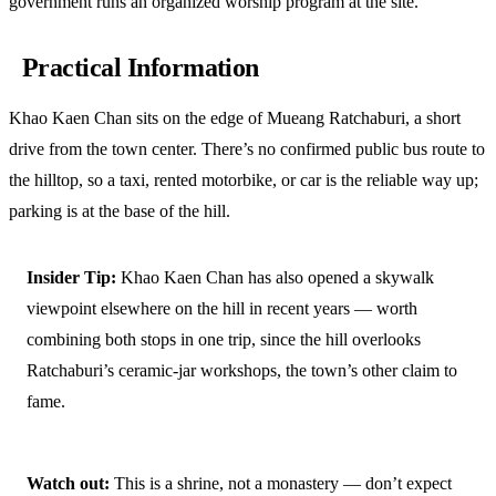
government runs an organized worship program at the site.
Practical Information
Khao Kaen Chan sits on the edge of Mueang Ratchaburi, a short
drive from the town center. There’s no confirmed public bus route to
the hilltop, so a taxi, rented motorbike, or car is the reliable way up;
parking is at the base of the hill.
Insider Tip:
Khao Kaen Chan has also opened a skywalk
viewpoint elsewhere on the hill in recent years — worth
combining both stops in one trip, since the hill overlooks
Ratchaburi’s ceramic-jar workshops, the town’s other claim to
fame.
Watch out:
This is a shrine, not a monastery — don’t expect