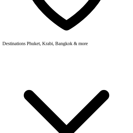
Destinations
Phuket, Krabi, Bangkok & more