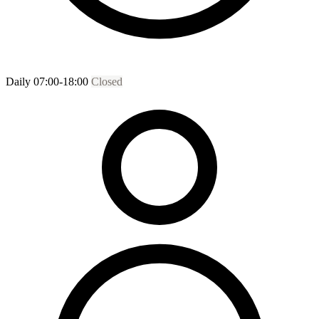
Daily 07:00-18:00
Closed