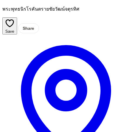
พระพุทธนิรโรคันตรายชัยวัฒน์จตุรทิศ
Share
Save