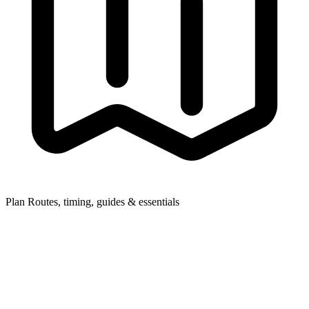
Plan
Routes, timing, guides & essentials