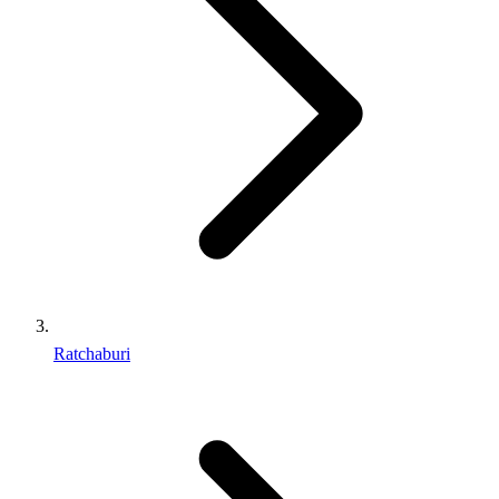
Ratchaburi