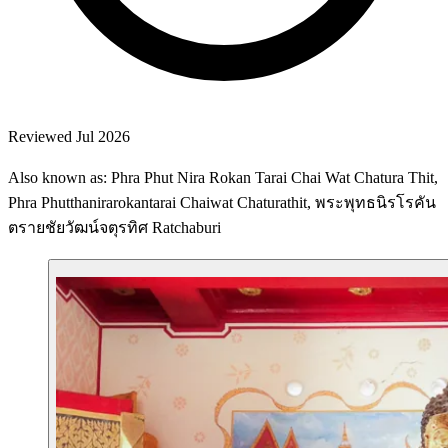
Reviewed Jul 2026
Also known as: Phra Phut Nira Rokan Tarai Chai Wat Chatura Thit,
Phra Phutthanirarokantarai Chaiwat Chaturathit, พระพุทธนิรโรคัน
ตรายชัยวัฒน์จตุรทิศ Ratchaburi