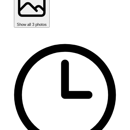
Show all 3 photos