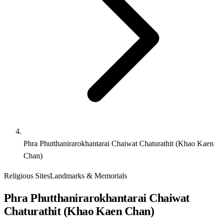
Phra Phutthanirarokhantarai Chaiwat Chaturathit (Khao Kaen
Chan)
Religious Sites
Landmarks & Memorials
Phra Phutthanirarokhantarai Chaiwat
Chaturathit (Khao Kaen Chan)