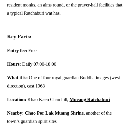
resident monks, an alms round, or the prayer-hall facilities that
a typical Ratchaburi wat has.
Key Facts:
Entry fee:
Free
Hours:
Daily 07:00-18:00
What it is:
One of four royal guardian Buddha images (west
direction), cast 1968
Location:
Khao Kaen Chan hill,
Mueang Ratchaburi
Nearby:
Chao Por Lak Muang Shrine
, another of the
town’s guardian-spirit sites