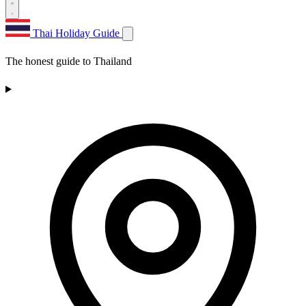
Thai Holiday Guide
The honest guide to Thailand