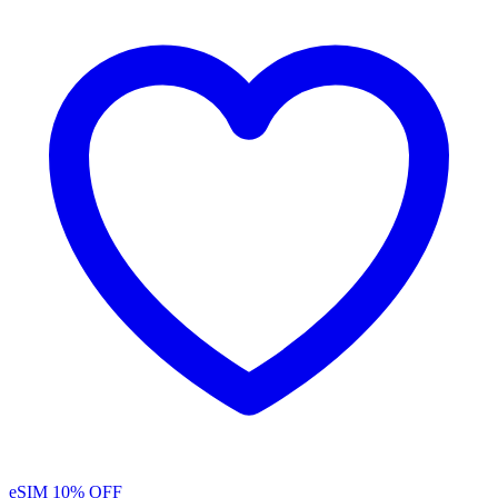
eSIM
10% OFF