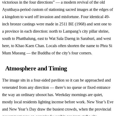
victorious in the four directions” — a modern revival of the old
Ayutthaya-period custom of stationing sacred images at the edges of
a kingdom to ward off invasion and misfortune. Four identical 49-
inch bronze castings were made in 2511 BE (1968) and sent one to
a province in each direction: north to Lampang’s city pillar shrine,
south to Phatthalung, east to Wat Sala Daeng in Saraburi, and west
here, to Khao Kaen Chan. Locals often shorten the name to Phra Si
Mum Mueang — the Buddha of the city’s four corners.
Atmosphere and Timing
The image sits in a four-sided pavilion so it can be approached and
venerated from any direction — there’s no queue or fixed entrance
the way an ordinary ubosot has. Weekday mornings are quiet,
mostly local residents lighting incense before work. New Year’s Eve
and New Year’s Day draw the busiest crowds, when the provincial