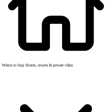
Where to Stay
Hotels, resorts & private villas