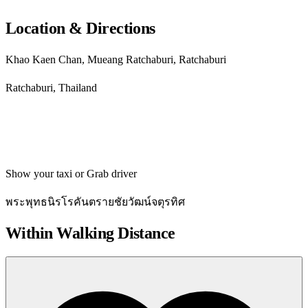
Location & Directions
Khao Kaen Chan, Mueang Ratchaburi, Ratchaburi
Ratchaburi, Thailand
Get directions
Show your taxi or Grab driver
พระพุทธนิรโรคันตรายชัยวัฒน์จตุรทิศ
Within Walking Distance