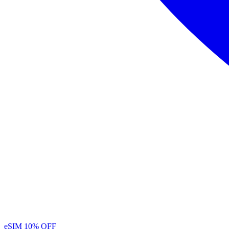
eSIM
10% OFF