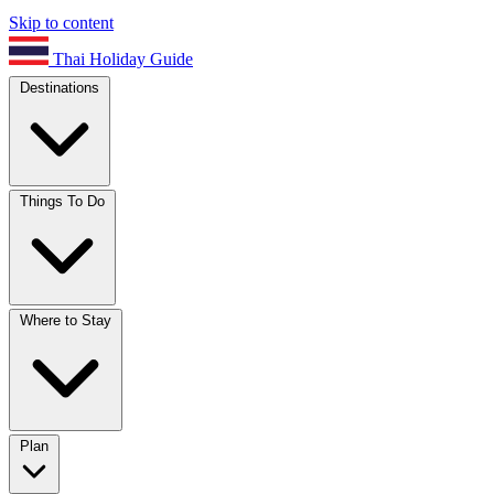
Skip to content
Thai Holiday Guide
Destinations
Things To Do
Where to Stay
Plan