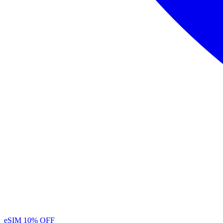
eSIM
10% OFF