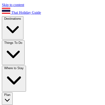
Skip to content
Thai Holiday Guide
Destinations
Things To Do
Where to Stay
Plan