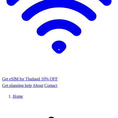
Get eSIM for Thailand
10% OFF
Get planning help
About
Contact
Home