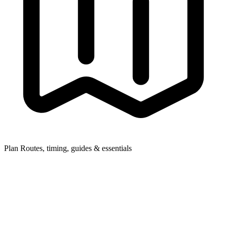
Plan
Routes, timing, guides & essentials