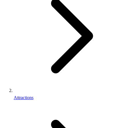
Attractions