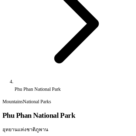
Phu Phan National Park
Mountains
National Parks
Phu Phan National Park
อุทยานแห่งชาติภูพาน