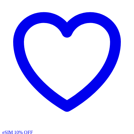
eSIM
10% OFF