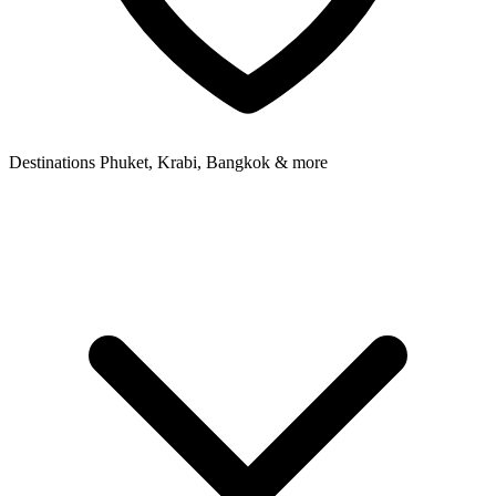
Destinations
Phuket, Krabi, Bangkok & more