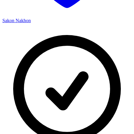
Sakon Nakhon