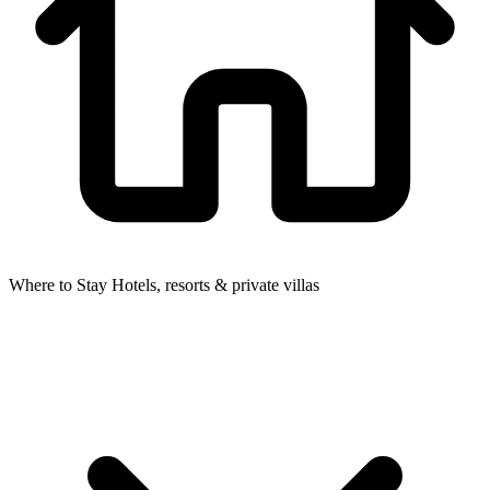
Where to Stay
Hotels, resorts & private villas