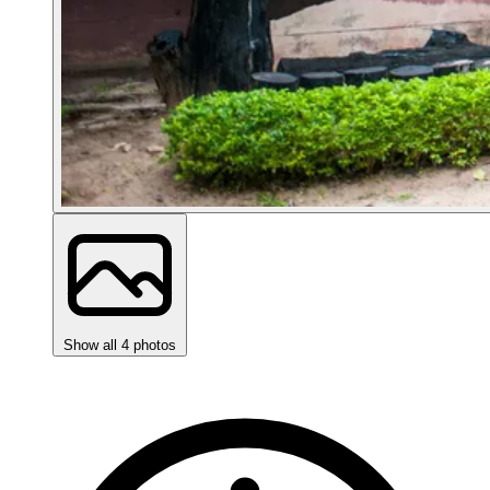
Show all 4 photos