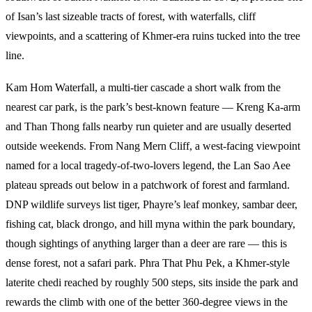
of Isan’s last sizeable tracts of forest, with waterfalls, cliff
viewpoints, and a scattering of Khmer-era ruins tucked into the tree
line.
Kam Hom Waterfall, a multi-tier cascade a short walk from the
nearest car park, is the park’s best-known feature — Kreng Ka-arm
and Than Thong falls nearby run quieter and are usually deserted
outside weekends. From Nang Mern Cliff, a west-facing viewpoint
named for a local tragedy-of-two-lovers legend, the Lan Sao Aee
plateau spreads out below in a patchwork of forest and farmland.
DNP wildlife surveys list tiger, Phayre’s leaf monkey, sambar deer,
fishing cat, black drongo, and hill myna within the park boundary,
though sightings of anything larger than a deer are rare — this is
dense forest, not a safari park. Phra That Phu Pek, a Khmer-style
laterite chedi reached by roughly 500 steps, sits inside the park and
rewards the climb with one of the better 360-degree views in the