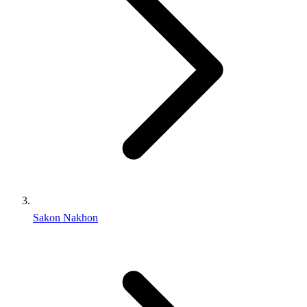
Sakon Nakhon