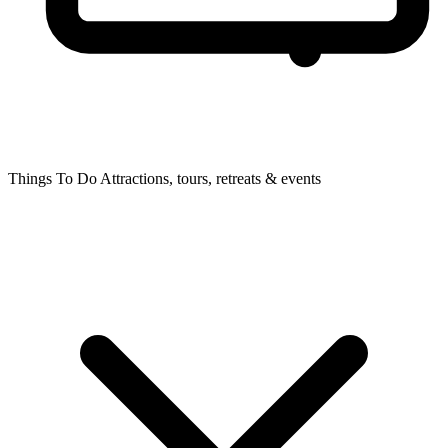
Things To Do
Attractions, tours, retreats & events