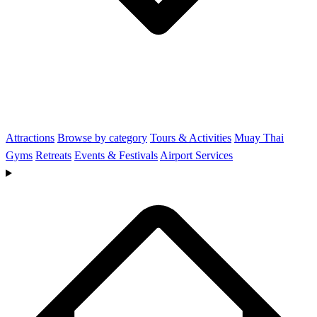
Attractions
Browse by category
Tours & Activities
Muay Thai
Gyms
Retreats
Events & Festivals
Airport Services