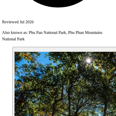
Reviewed Jul 2026
Also known as: Phu Pan National Park, Phu Phan Mountains
National Park