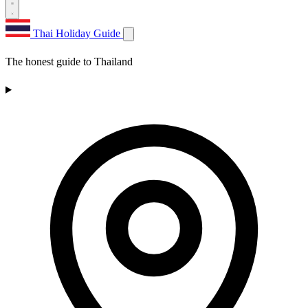
Thai Holiday Guide
The honest guide to Thailand