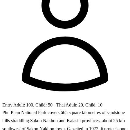
Entry
Adult: 100, Child: 50
· Thai Adult: 20, Child: 10
Phu Phan National Park covers 665 square kilometres of sandstone
hills straddling Sakon Nakhon and Kalasin provinces, about 25 km
southwest of Sakon Nakhon town. Gazetted in 1972, it protects one