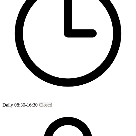
Daily 08:30-16:30
Closed