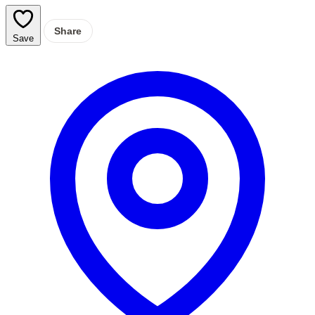
Share
Save