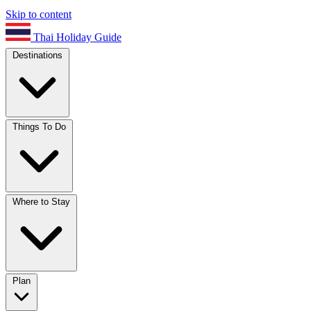
Skip to content
Thai Holiday Guide
Destinations
Things To Do
Where to Stay
Plan