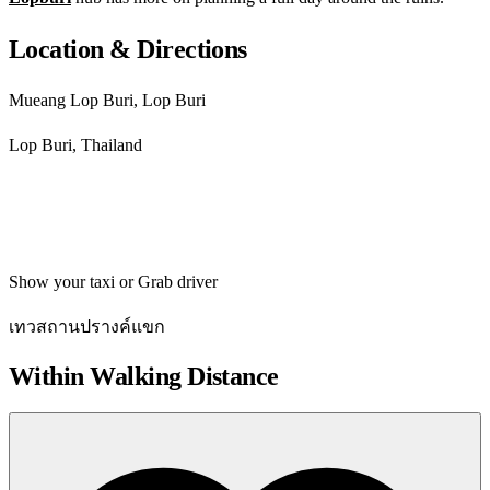
Location & Directions
Mueang Lop Buri, Lop Buri
Lop Buri, Thailand
Get directions
Show your taxi or Grab driver
เทวสถานปรางค์แขก
Within Walking Distance