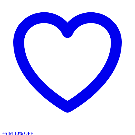
eSIM
10% OFF