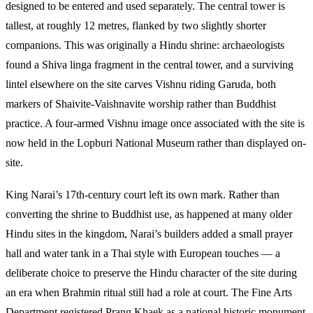
designed to be entered and used separately. The central tower is
tallest, at roughly 12 metres, flanked by two slightly shorter
companions. This was originally a Hindu shrine: archaeologists
found a Shiva linga fragment in the central tower, and a surviving
lintel elsewhere on the site carves Vishnu riding Garuda, both
markers of Shaivite-Vaishnavite worship rather than Buddhist
practice. A four-armed Vishnu image once associated with the site is
now held in the Lopburi National Museum rather than displayed on-
site.
King Narai’s 17th-century court left its own mark. Rather than
converting the shrine to Buddhist use, as happened at many older
Hindu sites in the kingdom, Narai’s builders added a small prayer
hall and water tank in a Thai style with European touches — a
deliberate choice to preserve the Hindu character of the site during
an era when Brahmin ritual still had a role at court. The Fine Arts
Department registered Prang Khaek as a national historic monument