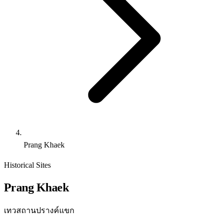
Prang Khaek
Historical Sites
Prang Khaek
เทวสถานปรางค์แขก