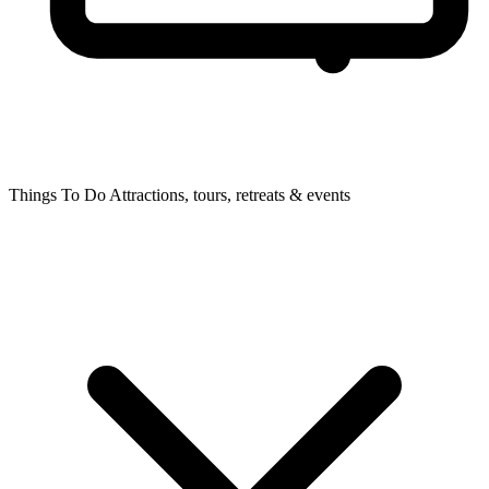
Things To Do
Attractions, tours, retreats & events