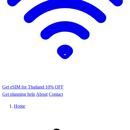
Get eSIM for Thailand
10% OFF
Get planning help
About
Contact
Home