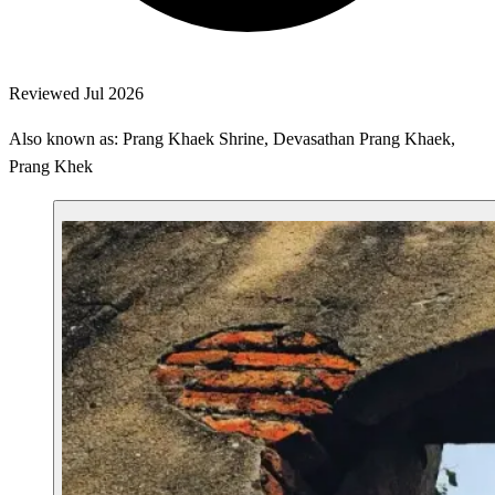
Reviewed Jul 2026
Also known as: Prang Khaek Shrine, Devasathan Prang Khaek,
Prang Khek