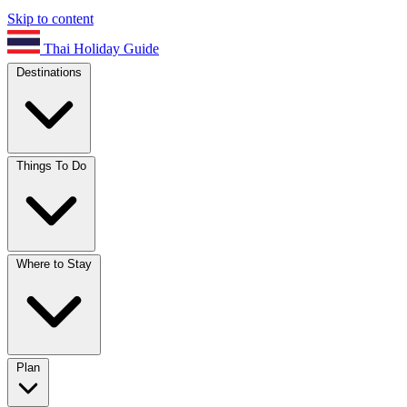
Skip to content
Thai Holiday Guide
Destinations
Things To Do
Where to Stay
Plan