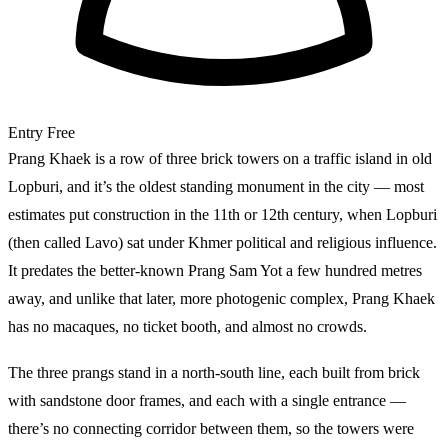
Entry
Free
Prang Khaek is a row of three brick towers on a traffic island in old
Lopburi, and it’s the oldest standing monument in the city — most
estimates put construction in the 11th or 12th century, when Lopburi
(then called Lavo) sat under Khmer political and religious influence.
It predates the better-known Prang Sam Yot a few hundred metres
away, and unlike that later, more photogenic complex, Prang Khaek
has no macaques, no ticket booth, and almost no crowds.
The three prangs stand in a north-south line, each built from brick
with sandstone door frames, and each with a single entrance —
there’s no connecting corridor between them, so the towers were