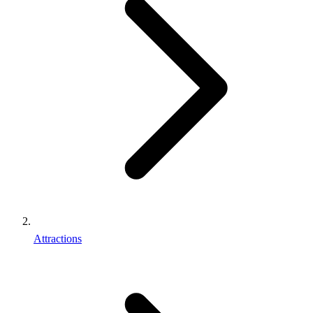
Attractions