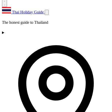
Thai Holiday Guide
The honest guide to Thailand