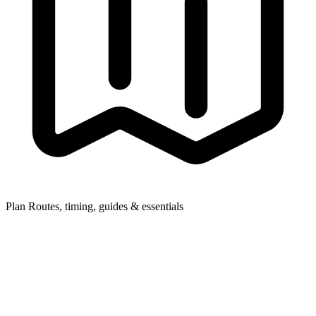
Plan
Routes, timing, guides & essentials