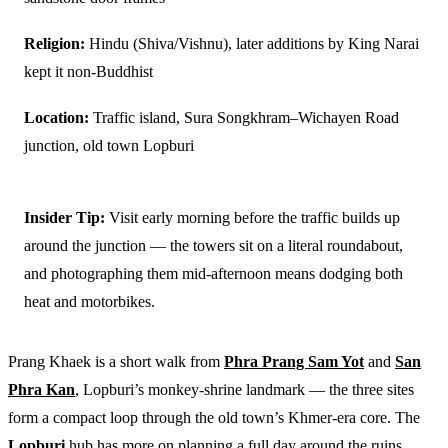
Religion:
Hindu (Shiva/Vishnu), later additions by King Narai
kept it non-Buddhist
Location:
Traffic island, Sura Songkhram–Wichayen Road
junction, old town Lopburi
Insider Tip:
Visit early morning before the traffic builds up
around the junction — the towers sit on a literal roundabout,
and photographing them mid-afternoon means dodging both
heat and motorbikes.
Prang Khaek is a short walk from
Phra Prang Sam Yot
and
San
Phra Kan
, Lopburi’s monkey-shrine landmark — the three sites
form a compact loop through the old town’s Khmer-era core. The
Lopburi
hub has more on planning a full day around the ruins.