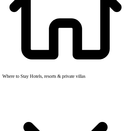
Where to Stay
Hotels, resorts & private villas