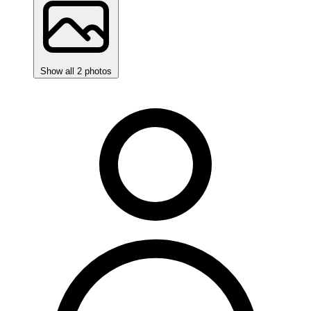
Show all 2 photos