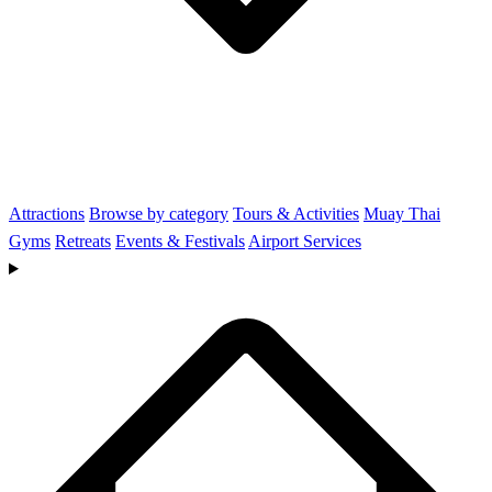
Attractions
Browse by category
Tours & Activities
Muay Thai
Gyms
Retreats
Events & Festivals
Airport Services