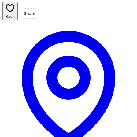
Share
Save