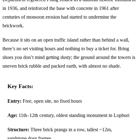
in 1936, and reinforced the base with concrete in 1961 after
centuries of monsoon erosion had started to undermine the
brickwork.
Because it sits on an open traffic island rather than behind a wall,
there’s no set visiting hours and nothing to buy a ticket for. Bring
shoes you don’t mind getting dusty; the ground around the towers is
uneven brick rubble and packed earth, with almost no shade.
Key Facts:
Entry:
Free, open site, no fixed hours
Age:
11th–12th century, oldest standing monument in Lopburi
Structure:
Three brick prangs in a row, tallest ~12m,
sandstone door frames