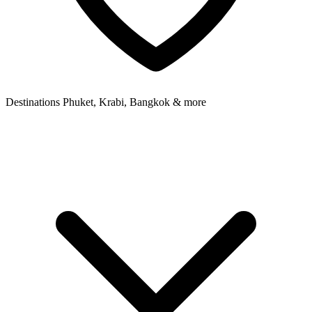
Destinations
Phuket, Krabi, Bangkok & more