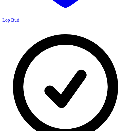
Lop Buri