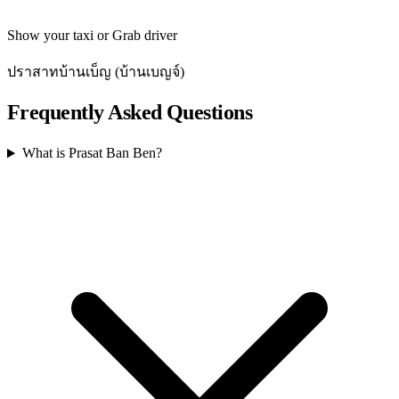
Show your taxi or Grab driver
ปราสาทบ้านเบ็ญ (บ้านเบญจ์)
Frequently Asked Questions
What is Prasat Ban Ben?