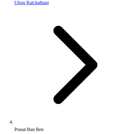
Ubon Ratchathani
Prasat Ban Ben