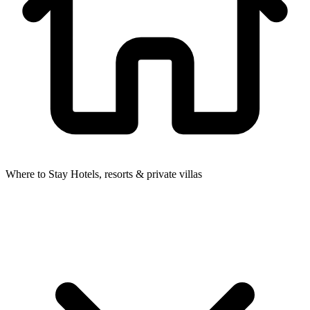
Where to Stay
Hotels, resorts & private villas