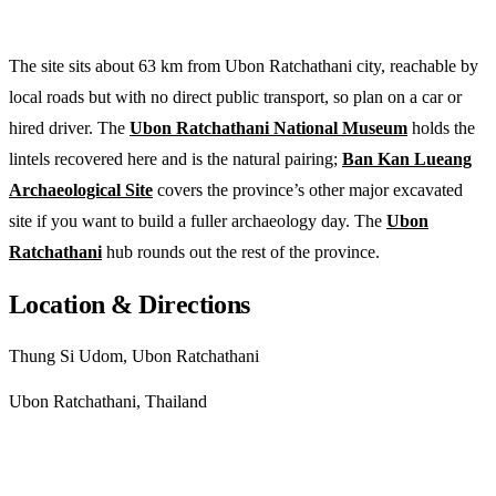
The site sits about 63 km from Ubon Ratchathani city, reachable by
local roads but with no direct public transport, so plan on a car or
hired driver. The
Ubon Ratchathani National Museum
holds the
lintels recovered here and is the natural pairing;
Ban Kan Lueang
Archaeological Site
covers the province’s other major excavated
site if you want to build a fuller archaeology day. The
Ubon
Ratchathani
hub rounds out the rest of the province.
Location & Directions
Thung Si Udom, Ubon Ratchathani
Ubon Ratchathani, Thailand
Get directions