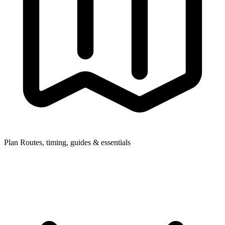
Plan
Routes, timing, guides & essentials