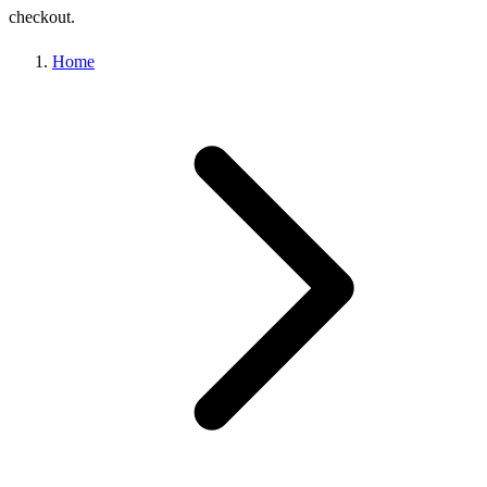
checkout.
Home