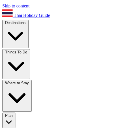
Skip to content
Thai Holiday Guide
Destinations
Things To Do
Where to Stay
Plan