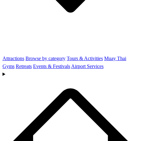
Attractions
Browse by category
Tours & Activities
Muay Thai
Gyms
Retreats
Events & Festivals
Airport Services