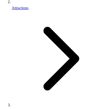
Attractions