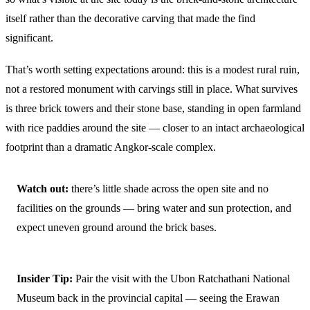
itself rather than the decorative carving that made the find
significant.
That’s worth setting expectations around: this is a modest rural ruin,
not a restored monument with carvings still in place. What survives
is three brick towers and their stone base, standing in open farmland
with rice paddies around the site — closer to an intact archaeological
footprint than a dramatic Angkor-scale complex.
Watch out:
there’s little shade across the open site and no
facilities on the grounds — bring water and sun protection, and
expect uneven ground around the brick bases.
Insider Tip:
Pair the visit with the Ubon Ratchathani National
Museum back in the provincial capital — seeing the Erawan