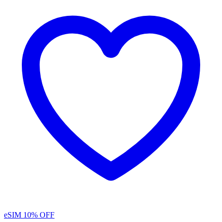
eSIM
10% OFF