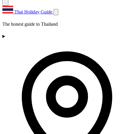
Thai Holiday Guide
The honest guide to Thailand