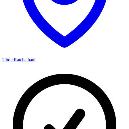
Ubon Ratchathani