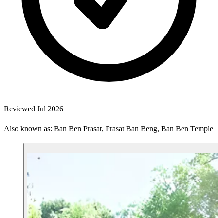
Reviewed Jul 2026
Also known as: Ban Ben Prasat, Prasat Ban Beng, Ban Ben Temple