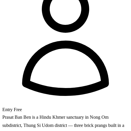
Entry
Free
Prasat Ban Ben is a Hindu Khmer sanctuary in Nong Om
subdistrict, Thung Si Udom district — three brick prangs built in a