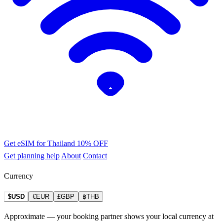
Get eSIM for Thailand
10% OFF
Get planning help
About
Contact
Currency
$USD
€EUR
£GBP
฿THB
Approximate — your booking partner shows your local currency at