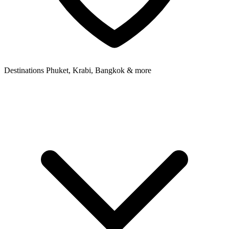
Destinations
Phuket, Krabi, Bangkok & more