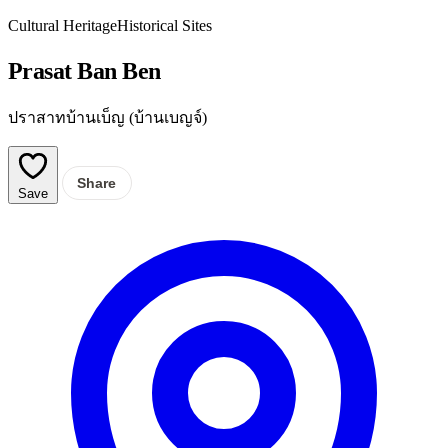
Cultural Heritage
Historical Sites
Prasat Ban Ben
ปราสาทบ้านเบ็ญ (บ้านเบญจ์)
Share
Save