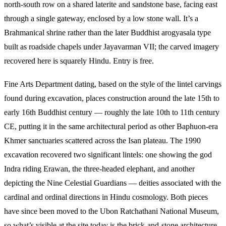
north-south row on a shared laterite and sandstone base, facing east
through a single gateway, enclosed by a low stone wall. It’s a
Brahmanical shrine rather than the later Buddhist arogyasala type
built as roadside chapels under Jayavarman VII; the carved imagery
recovered here is squarely Hindu. Entry is free.
Fine Arts Department dating, based on the style of the lintel carvings
found during excavation, places construction around the late 15th to
early 16th Buddhist century — roughly the late 10th to 11th century
CE, putting it in the same architectural period as other Baphuon-era
Khmer sanctuaries scattered across the Isan plateau. The 1990
excavation recovered two significant lintels: one showing the god
Indra riding Erawan, the three-headed elephant, and another
depicting the Nine Celestial Guardians — deities associated with the
cardinal and ordinal directions in Hindu cosmology. Both pieces
have since been moved to the Ubon Ratchathani National Museum,
so what’s visible at the site today is the brick-and-stone architecture