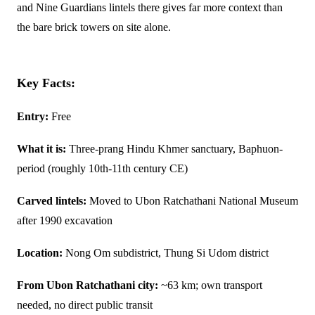
and Nine Guardians lintels there gives far more context than
the bare brick towers on site alone.
Key Facts:
Entry:
Free
What it is:
Three-prang Hindu Khmer sanctuary, Baphuon-
period (roughly 10th-11th century CE)
Carved lintels:
Moved to Ubon Ratchathani National Museum
after 1990 excavation
Location:
Nong Om subdistrict, Thung Si Udom district
From Ubon Ratchathani city:
~63 km; own transport
needed, no direct public transit