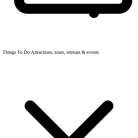
Things To Do
Attractions, tours, retreats & events