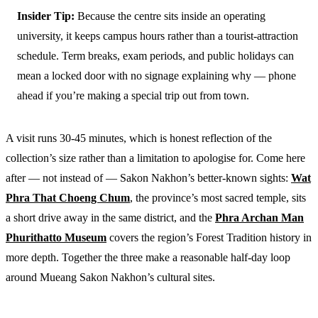
Insider Tip:
Because the centre sits inside an operating
university, it keeps campus hours rather than a tourist-attraction
schedule. Term breaks, exam periods, and public holidays can
mean a locked door with no signage explaining why — phone
ahead if you’re making a special trip out from town.
A visit runs 30-45 minutes, which is honest reflection of the
collection’s size rather than a limitation to apologise for. Come here
after — not instead of — Sakon Nakhon’s better-known sights:
Wat
Phra That Choeng Chum
, the province’s most sacred temple, sits
a short drive away in the same district, and the
Phra Archan Man
Phurithatto Museum
covers the region’s Forest Tradition history in
more depth. Together the three make a reasonable half-day loop
around Mueang Sakon Nakhon’s cultural sites.