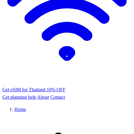
Get eSIM for Thailand
10% OFF
Get planning help
About
Contact
Home