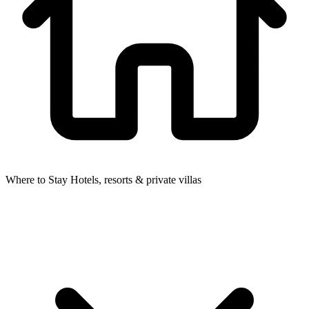
Where to Stay
Hotels, resorts & private villas