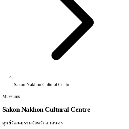
Sakon Nakhon Cultural Centre
Museums
Sakon Nakhon Cultural Centre
ศูนย์วัฒนธรรมจังหวัดสกลนคร