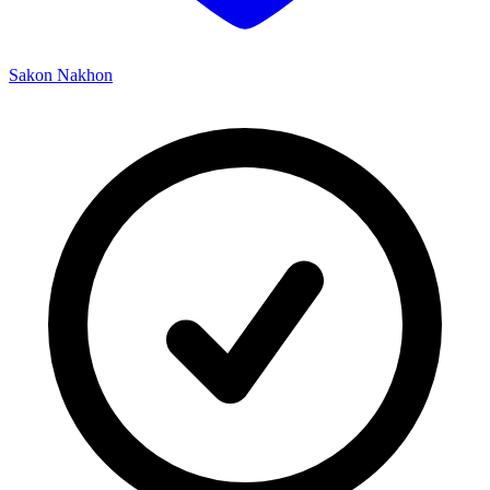
Sakon Nakhon