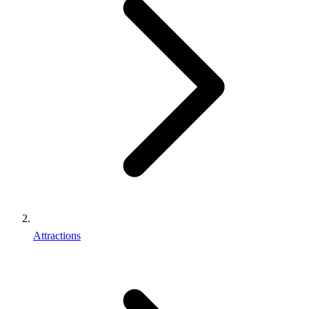
Attractions