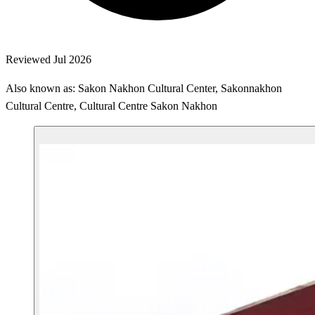
Reviewed Jul 2026
Also known as: Sakon Nakhon Cultural Center, Sakonnakhon
Cultural Centre, Cultural Centre Sakon Nakhon