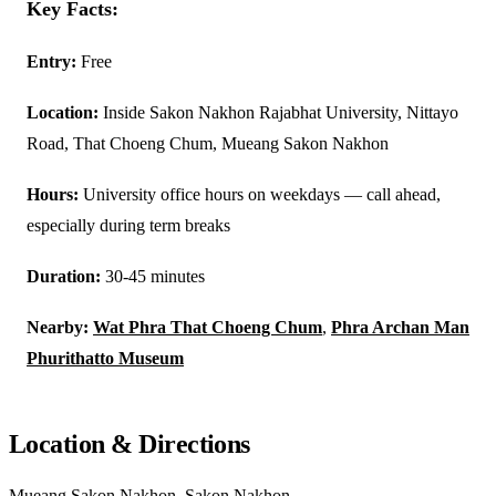
Key Facts:
Entry:
Free
Location:
Inside Sakon Nakhon Rajabhat University, Nittayo
Road, That Choeng Chum, Mueang Sakon Nakhon
Hours:
University office hours on weekdays — call ahead,
especially during term breaks
Duration:
30-45 minutes
Nearby:
Wat Phra That Choeng Chum
,
Phra Archan Man
Phurithatto Museum
Location & Directions
Mueang Sakon Nakhon, Sakon Nakhon