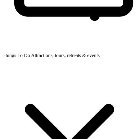
Things To Do
Attractions, tours, retreats & events