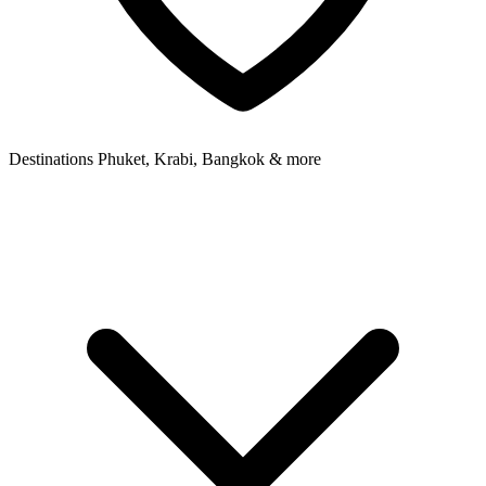
Destinations
Phuket, Krabi, Bangkok & more