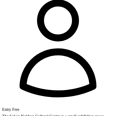
Entry
Free