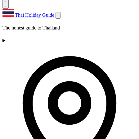
Thai Holiday Guide
The honest guide to Thailand