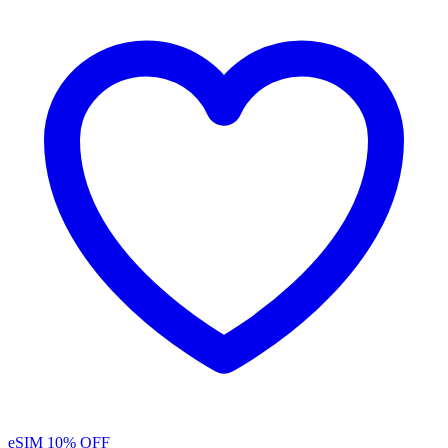
eSIM
10% OFF