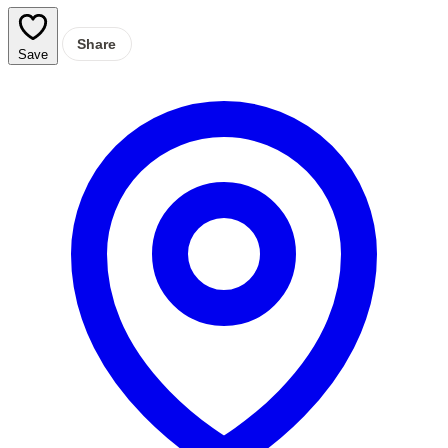
Share
Save