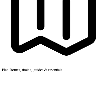
Plan
Routes, timing, guides & essentials