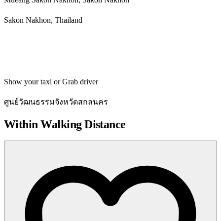
Sakon Nakhon, Thailand
Get directions
Show your taxi or Grab driver
ศูนย์วัฒนธรรมจังหวัดสกลนคร
Within Walking Distance