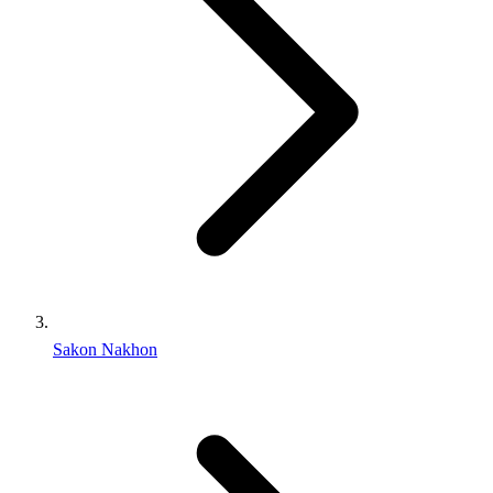
Sakon Nakhon