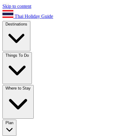
Skip to content
Thai Holiday Guide
Destinations
Things To Do
Where to Stay
Plan