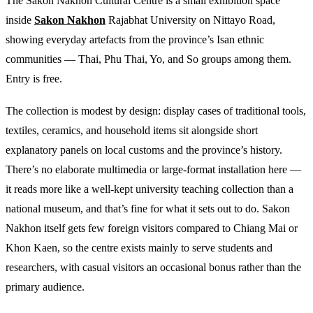
The Sakon Nakhon Cultural Centre is a small exhibition space
inside
Sakon Nakhon
Rajabhat University on Nittayo Road,
showing everyday artefacts from the province’s Isan ethnic
communities — Thai, Phu Thai, Yo, and So groups among them.
Entry is free.
The collection is modest by design: display cases of traditional tools,
textiles, ceramics, and household items sit alongside short
explanatory panels on local customs and the province’s history.
There’s no elaborate multimedia or large-format installation here —
it reads more like a well-kept university teaching collection than a
national museum, and that’s fine for what it sets out to do. Sakon
Nakhon itself gets few foreign visitors compared to Chiang Mai or
Khon Kaen, so the centre exists mainly to serve students and
researchers, with casual visitors an occasional bonus rather than the
primary audience.