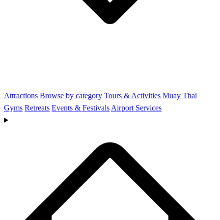
Attractions
Browse by category
Tours & Activities
Muay Thai
Gyms
Retreats
Events & Festivals
Airport Services