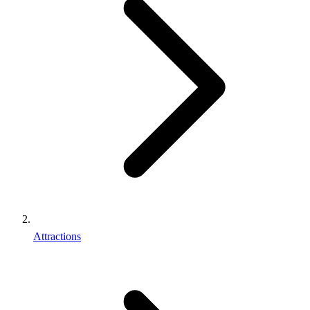
Attractions