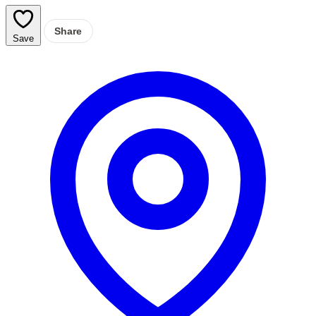
Share
Save