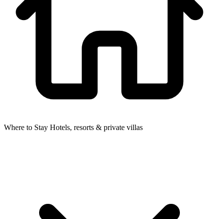
Where to Stay
Hotels, resorts & private villas