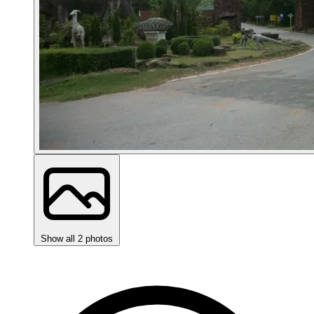
Show all 2 photos