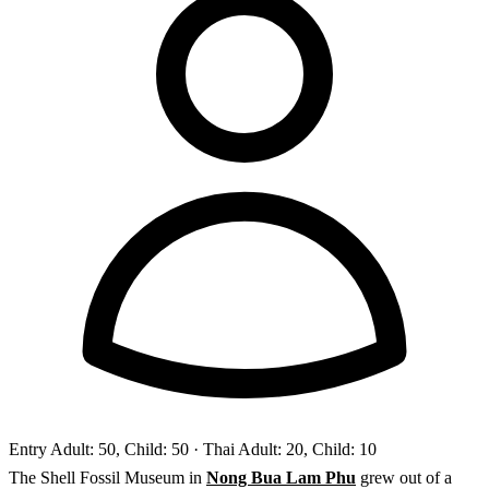
Entry
Adult: 50, Child: 50
· Thai Adult: 20, Child: 10
The Shell Fossil Museum in
Nong Bua Lam Phu
grew out of a