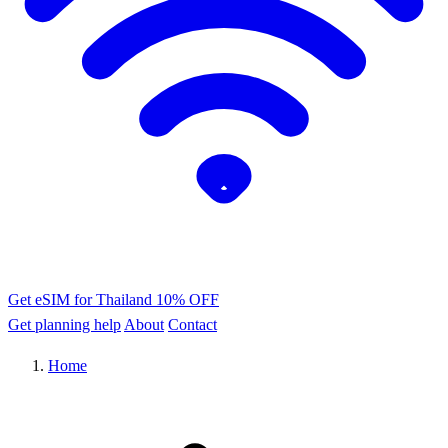
Get eSIM for Thailand
10% OFF
Get planning help
About
Contact
Home