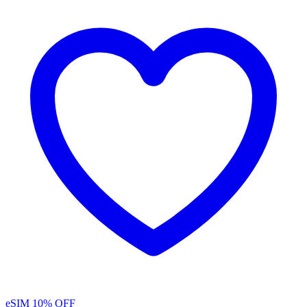
eSIM
10% OFF