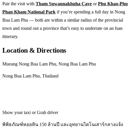
Pair the visit with
Tham Suwannakhuha Cave
or
Phu Khao-Phu
Phan Kham National Park
if you’re spending a full day in Nong
Bua Lam Phu — both are within a similar radius of the provincial
town and round out a province that’s easy to underrate on an Isan
itinerary.
Location & Directions
Mueang Nong Bua Lam Phu, Nong Bua Lam Phu
Nong Bua Lam Phu, Thailand
Get directions
Show your taxi or Grab driver
พิพิธภัณฑ์หอยหิน 150 ล้านปี และอุทยานไดโนเสาร์กลางแจ้ง