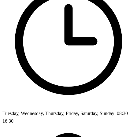
Tuesday, Wednesday, Thursday, Friday, Saturday, Sunday: 08:30-
16:30