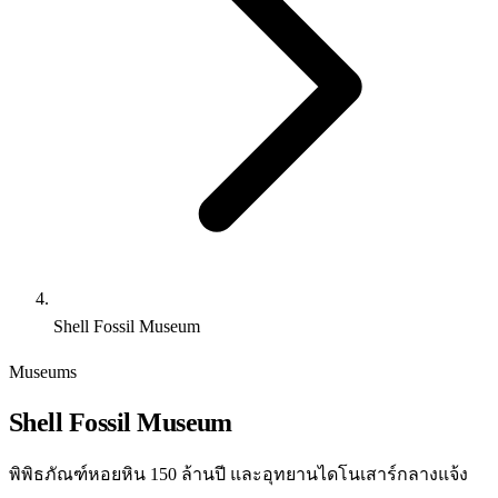
Shell Fossil Museum
Museums
Shell Fossil Museum
พิพิธภัณฑ์หอยหิน 150 ล้านปี และอุทยานไดโนเสาร์กลางแจ้ง