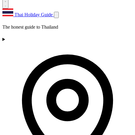
Thai Holiday Guide
The honest guide to Thailand