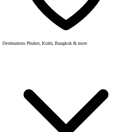
Destinations
Phuket, Krabi, Bangkok & more