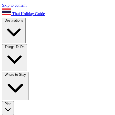
Skip to content
Thai Holiday Guide
Destinations
Things To Do
Where to Stay
Plan