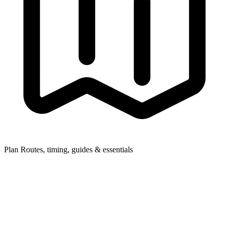
Plan
Routes, timing, guides & essentials