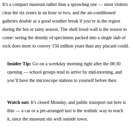
It’s a compact museum rather than a sprawling one — most visitors
clear the six zones in an hour or two, and the air-conditioned
galleries double as a good weather break if you’re in the region
during the hot or rainy season. The shell fossil wall is the reason to
come: seeing the density of specimens packed into a single slab of
rock does more to convey 150 million years than any placard could.
Insider Tip:
Go on a weekday morning right after the 08:30
opening — school groups tend to arrive by mid-morning, and
you’ll have the microscope stations to yourself before then.
Watch out:
It’s closed Monday, and public transport out here is
thin — a car or a pre-arranged taxi is the realistic way to reach
it, since the museum sits well outside town.