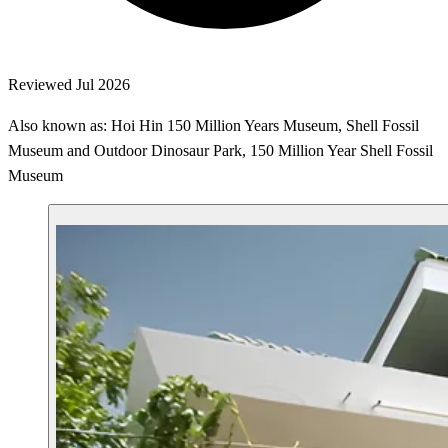
Reviewed Jul 2026
Also known as: Hoi Hin 150 Million Years Museum, Shell Fossil
Museum and Outdoor Dinosaur Park, 150 Million Year Shell Fossil
Museum