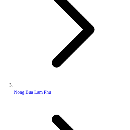
Nong Bua Lam Phu