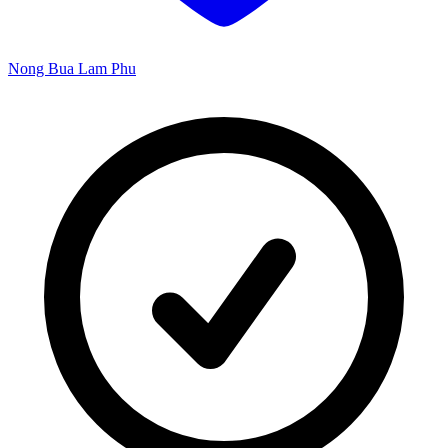
Nong Bua Lam Phu