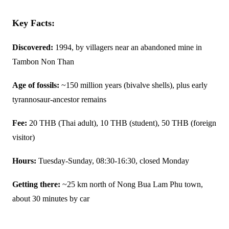
Key Facts:
Discovered:
1994, by villagers near an abandoned mine in
Tambon Non Than
Age of fossils:
~150 million years (bivalve shells), plus early
tyrannosaur-ancestor remains
Fee:
20 THB (Thai adult), 10 THB (student), 50 THB (foreign
visitor)
Hours:
Tuesday-Sunday, 08:30-16:30, closed Monday
Getting there:
~25 km north of Nong Bua Lam Phu town,
about 30 minutes by car