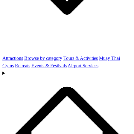
Attractions
Browse by category
Tours & Activities
Muay Thai
Gyms
Retreats
Events & Festivals
Airport Services