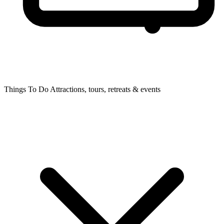
Things To Do
Attractions, tours, retreats & events