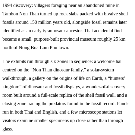
1994 discovery: villagers foraging near an abandoned mine in
Tambon Non Than turned up rock slabs packed with bivalve shell
fossils around 150 million years old, alongside fossil remains later
identified as an early tyrannosaur ancestor. That accidental find
became a small, purpose-built provincial museum roughly 25 km
north of Nong Bua Lam Phu town.
The exhibits run through six zones in sequence: a welcome hall
centred on the “Non Than dinosaur family,” a solar-system
walkthrough, a gallery on the origins of life on Earth, a “hunters’
kingdom” of dinosaur and fossil displays, a wonder-of-discovery
room built around a full-scale replica of the shell fossil wall, and a
closing zone tracing the predators found in the fossil record. Panels
run in both Thai and English, and a few microscope stations let
visitors examine smaller specimens up close rather than through
glass.