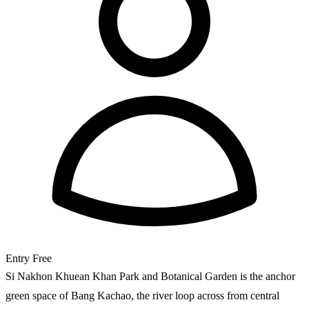
Entry
Free
Si Nakhon Khuean Khan Park and Botanical Garden is the anchor
green space of Bang Kachao, the river loop across from central