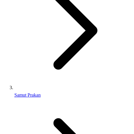
Samut Prakan