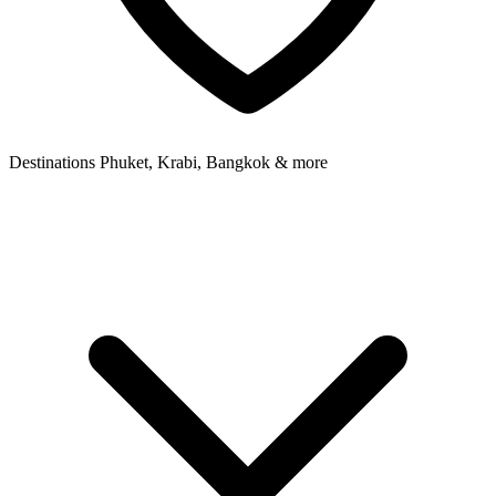
Destinations
Phuket, Krabi, Bangkok & more