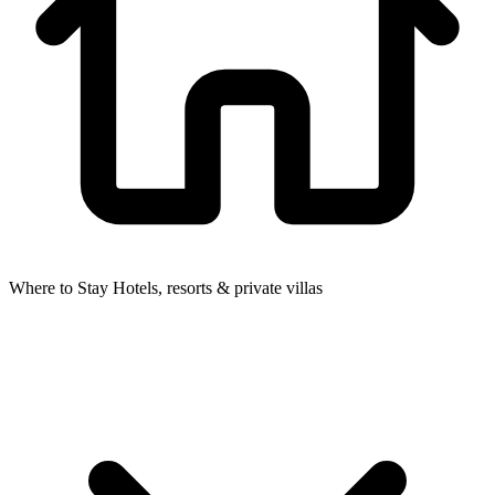
Where to Stay
Hotels, resorts & private villas