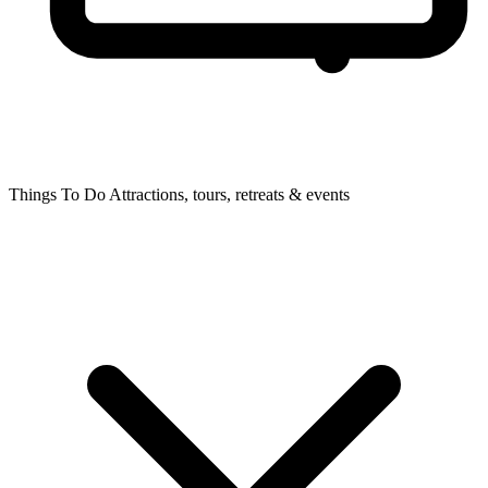
Things To Do
Attractions, tours, retreats & events