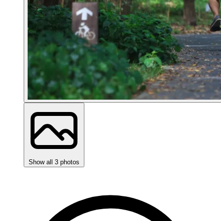
Show all 3 photos