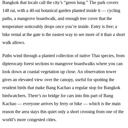
Bangkok that locals call the city’s “green lung.” The park covers
148 rai, with a 40-rai botanical garden planted inside it — cycling
paths, a mangrove boardwalk, and enough tree cover that the
temperature noticeably drops once you’re inside. Entry is free; a
bike rental at the gate is the easiest way to see more of it than a short
walk allows.
Paths wind through a planted collection of native Thai species, from
dipterocarp forest sections to mangrove boardwalks where you can
look down at coastal vegetation up close. An observation tower
gives an elevated view over the canopy, useful for spotting the
resident birds that make Bang Kachao a regular stop for Bangkok
birdwatchers. There’s no bridge for cars into this part of Bang
Kachao — everyone arrives by ferry or bike — which is the main
reason the area stays this quiet only a short crossing from one of the
world’s more congested cities.