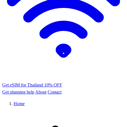
Get eSIM for Thailand
10% OFF
Get planning help
About
Contact
Home