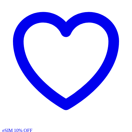
eSIM
10% OFF