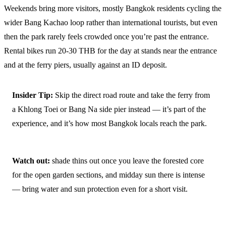
Weekends bring more visitors, mostly Bangkok residents cycling the
wider Bang Kachao loop rather than international tourists, but even
then the park rarely feels crowded once you’re past the entrance.
Rental bikes run 20-30 THB for the day at stands near the entrance
and at the ferry piers, usually against an ID deposit.
Insider Tip:
Skip the direct road route and take the ferry from
a Khlong Toei or Bang Na side pier instead — it’s part of the
experience, and it’s how most Bangkok locals reach the park.
Watch out:
shade thins out once you leave the forested core
for the open garden sections, and midday sun there is intense
— bring water and sun protection even for a short visit.