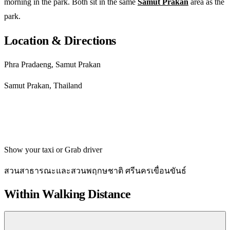
morning in the park. Both sit in the same
Samut Prakan
area as the
park.
Location & Directions
Phra Pradaeng, Samut Prakan
Samut Prakan, Thailand
Get directions
Show your taxi or Grab driver
สวนสาธารณะและสวนพฤกษชาติ ศรีนครเขื่อนขันธ์
Within Walking Distance