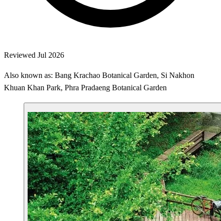
Reviewed Jul 2026
Also known as: Bang Krachao Botanical Garden, Si Nakhon
Khuan Khan Park, Phra Pradaeng Botanical Garden