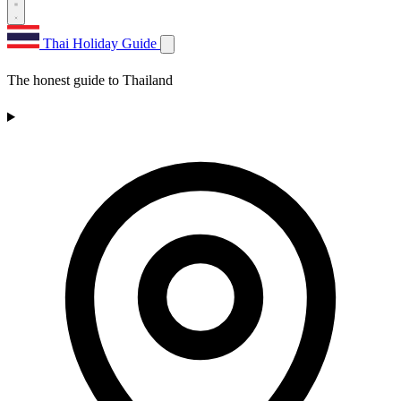
Thai Holiday Guide
The honest guide to Thailand