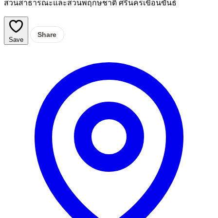
สวนสาธารณะและสวนพฤกษชาติ ศรีนครเขื่อนขันธ์
Share
Save