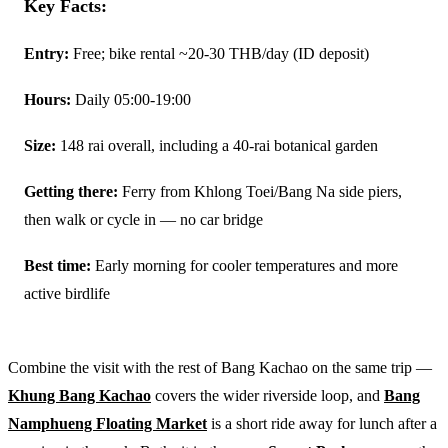
Key Facts:
Entry:
Free; bike rental ~20-30 THB/day (ID deposit)
Hours:
Daily 05:00-19:00
Size:
148 rai overall, including a 40-rai botanical garden
Getting there:
Ferry from Khlong Toei/Bang Na side piers,
then walk or cycle in — no car bridge
Best time:
Early morning for cooler temperatures and more
active birdlife
Combine the visit with the rest of Bang Kachao on the same trip —
Khung Bang Kachao
covers the wider riverside loop, and
Bang
Namphueng Floating Market
is a short ride away for lunch after a