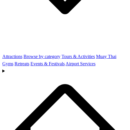
Attractions
Browse by category
Tours & Activities
Muay Thai
Gyms
Retreats
Events & Festivals
Airport Services