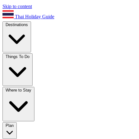
Skip to content
Thai Holiday Guide
Destinations
Things To Do
Where to Stay
Plan