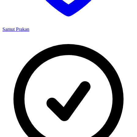
Samut Prakan