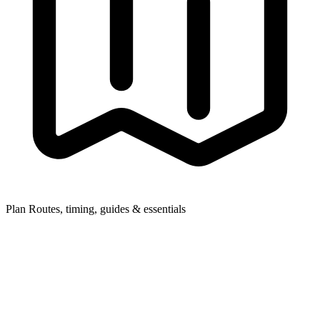
Plan
Routes, timing, guides & essentials