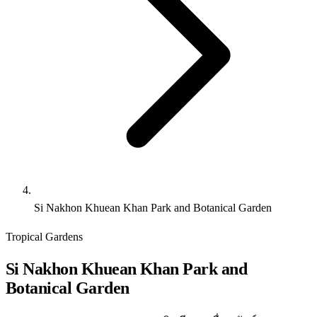
Si Nakhon Khuean Khan Park and Botanical Garden
Tropical Gardens
Si Nakhon Khuean Khan Park and
Botanical Garden