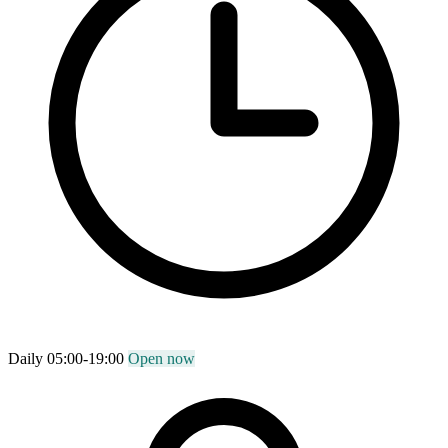
Daily 05:00-19:00
Open now