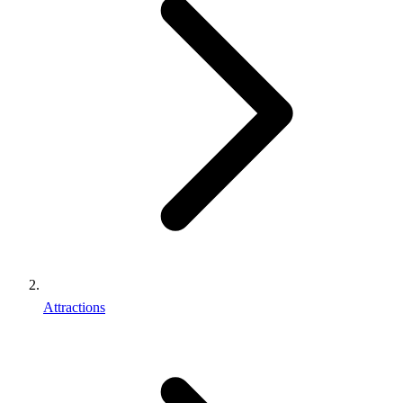
Attractions