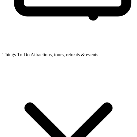
Things To Do
Attractions, tours, retreats & events