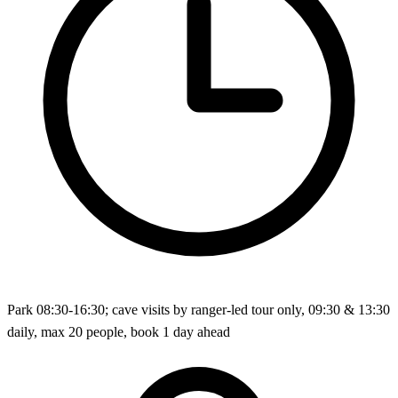
Park 08:30-16:30; cave visits by ranger-led tour only, 09:30 & 13:30
daily, max 20 people, book 1 day ahead