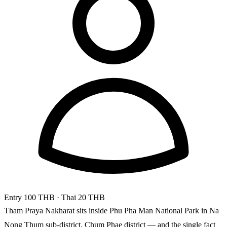
Entry
100 THB
· Thai 20 THB
Tham Praya Nakharat sits inside Phu Pha Man National Park in Na
Nong Thum sub-district, Chum Phae district — and the single fact