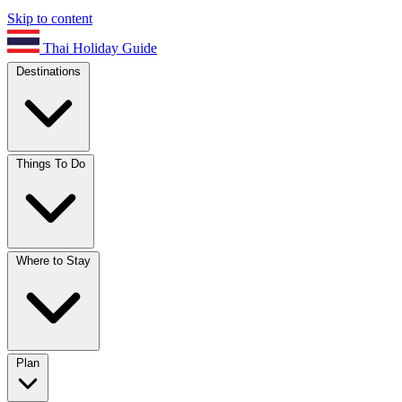
Skip to content
Thai Holiday Guide
Destinations
Things To Do
Where to Stay
Plan