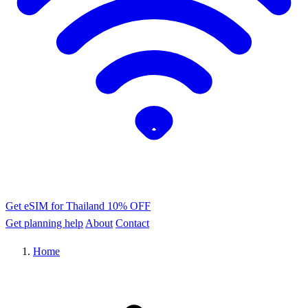
Get eSIM for Thailand
10% OFF
Get planning help
About
Contact
Home