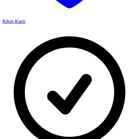
Khon Kaen