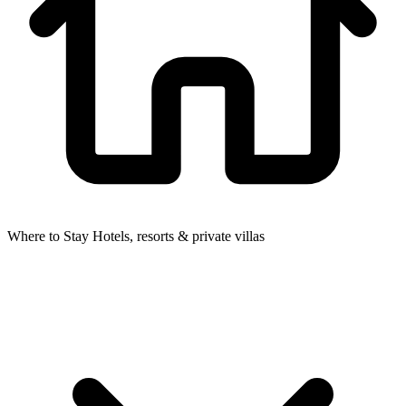
Where to Stay
Hotels, resorts & private villas