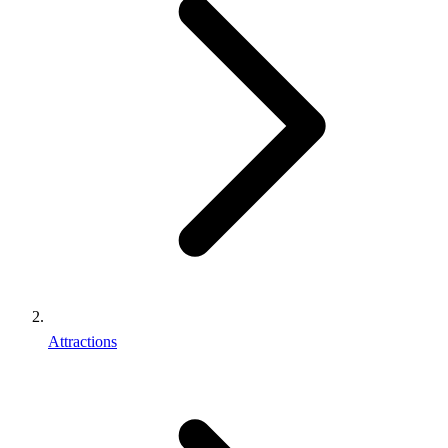
Attractions