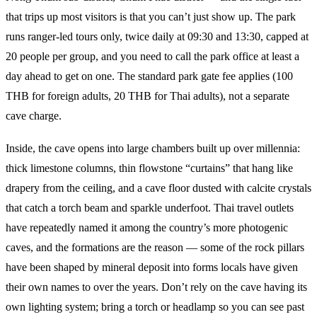
that trips up most visitors is that you can’t just show up. The park
runs ranger-led tours only, twice daily at 09:30 and 13:30, capped at
20 people per group, and you need to call the park office at least a
day ahead to get on one. The standard park gate fee applies (100
THB for foreign adults, 20 THB for Thai adults), not a separate
cave charge.
Inside, the cave opens into large chambers built up over millennia:
thick limestone columns, thin flowstone “curtains” that hang like
drapery from the ceiling, and a cave floor dusted with calcite crystals
that catch a torch beam and sparkle underfoot. Thai travel outlets
have repeatedly named it among the country’s more photogenic
caves, and the formations are the reason — some of the rock pillars
have been shaped by mineral deposit into forms locals have given
their own names to over the years. Don’t rely on the cave having its
own lighting system; bring a torch or headlamp so you can see past