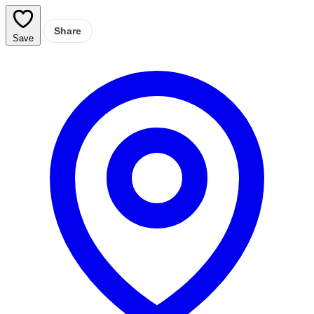
Share
Save