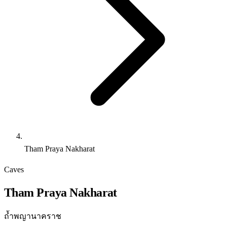
Tham Praya Nakharat
Caves
Tham Praya Nakharat
ถ้ำพญานาคราช