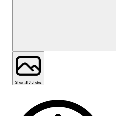
Show all 3 photos