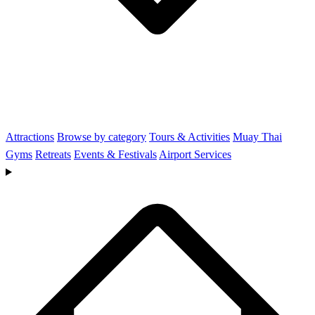
Attractions
Browse by category
Tours & Activities
Muay Thai
Gyms
Retreats
Events & Festivals
Airport Services