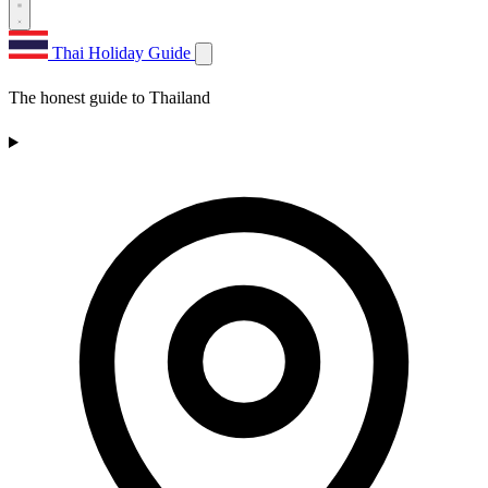
Thai Holiday Guide
The honest guide to Thailand