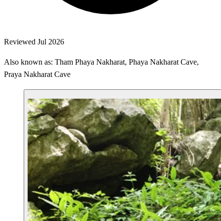
Reviewed Jul 2026
Also known as: Tham Phaya Nakharat, Phaya Nakharat Cave,
Praya Nakharat Cave