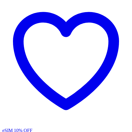
eSIM
10% OFF