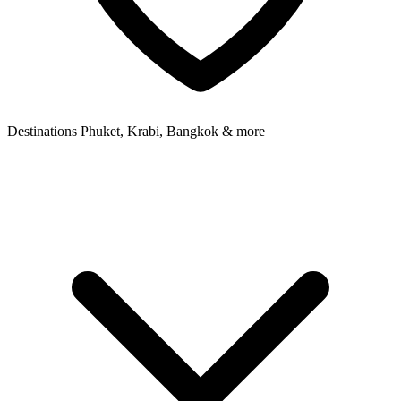
Destinations
Phuket, Krabi, Bangkok & more