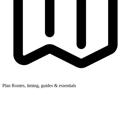
Plan
Routes, timing, guides & essentials