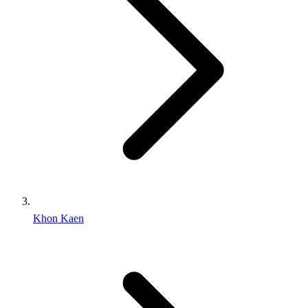
Khon Kaen