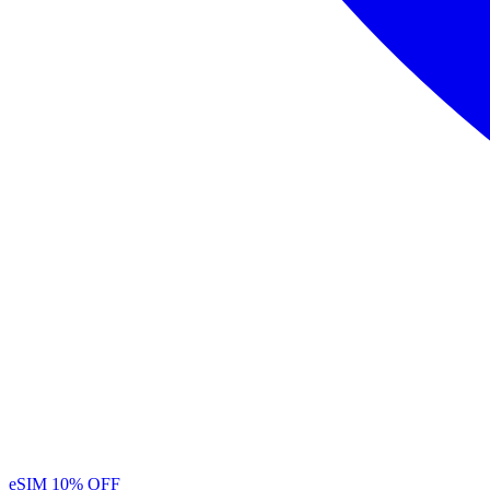
eSIM
10% OFF