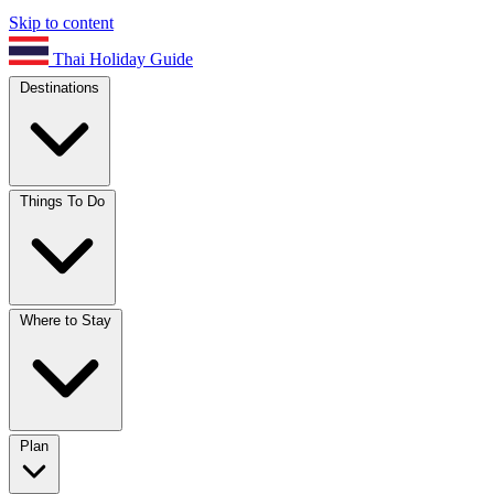
Skip to content
Thai Holiday Guide
Destinations
Things To Do
Where to Stay
Plan