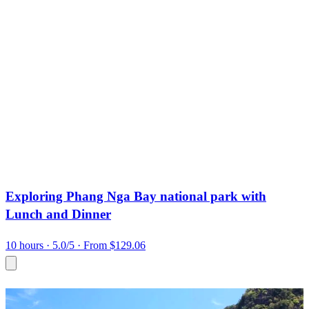
Exploring Phang Nga Bay national park with
Lunch and Dinner
10 hours
· 5.0/5
· From $129.06