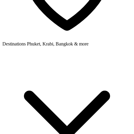
Destinations
Phuket, Krabi, Bangkok & more