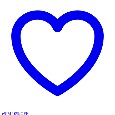
eSIM
10% OFF