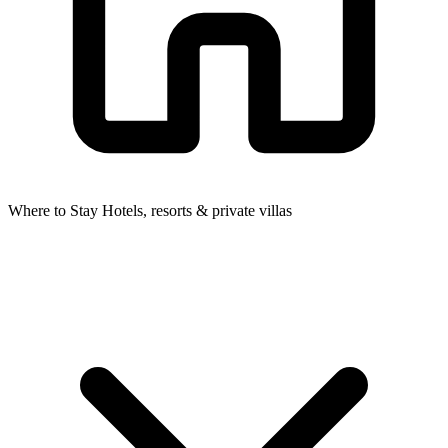
Where to Stay
Hotels, resorts & private villas