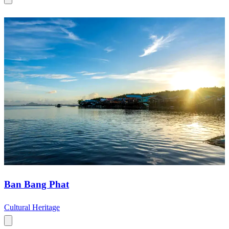
Ban Bang Phat
Cultural Heritage