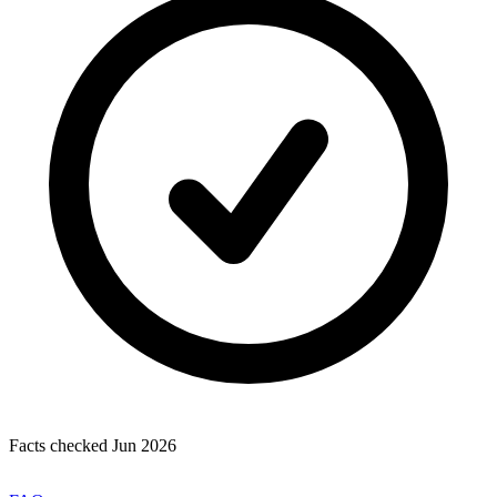
Facts checked Jun 2026