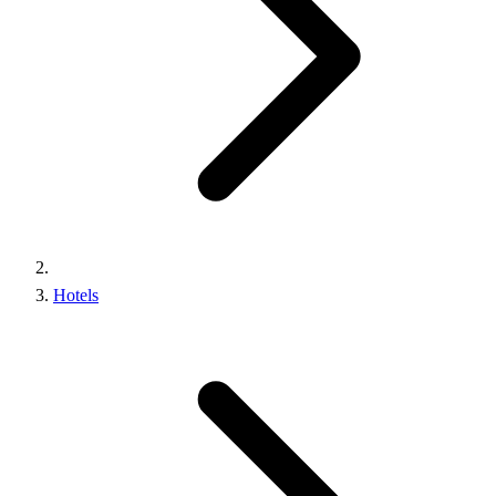
Hotels