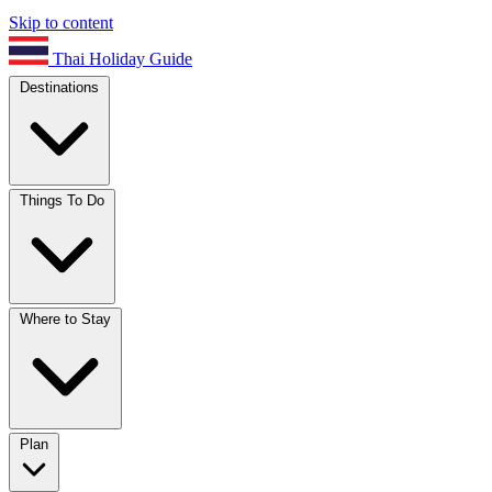
Skip to content
Thai Holiday Guide
Destinations
Things To Do
Where to Stay
Plan