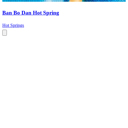
Ban Bo Dan Hot Spring
Hot Springs