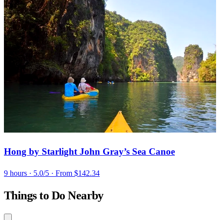
Hong by Starlight John Gray’s Sea Canoe
9 hours
· 5.0/5
· From $142.34
Things to Do Nearby