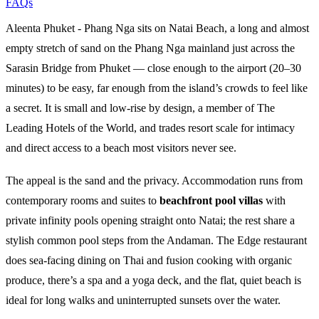
FAQs
Aleenta Phuket - Phang Nga sits on Natai Beach, a long and almost
empty stretch of sand on the Phang Nga mainland just across the
Sarasin Bridge from Phuket — close enough to the airport (20–30
minutes) to be easy, far enough from the island’s crowds to feel like
a secret. It is small and low-rise by design, a member of The
Leading Hotels of the World, and trades resort scale for intimacy
and direct access to a beach most visitors never see.
The appeal is the sand and the privacy. Accommodation runs from
contemporary rooms and suites to
beachfront pool villas
with
private infinity pools opening straight onto Natai; the rest share a
stylish common pool steps from the Andaman. The Edge restaurant
does sea-facing dining on Thai and fusion cooking with organic
produce, there’s a spa and a yoga deck, and the flat, quiet beach is
ideal for long walks and uninterrupted sunsets over the water.