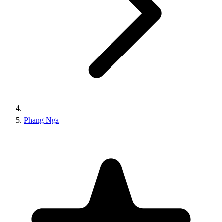
Phang Nga