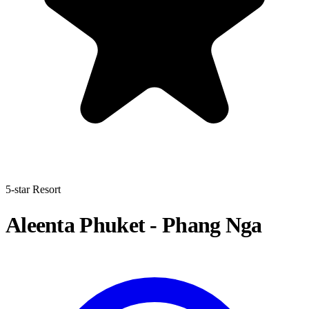
5-star Resort
Aleenta Phuket - Phang Nga