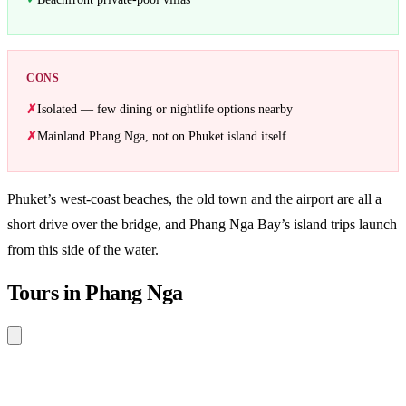
CONS
Isolated — few dining or nightlife options nearby
Mainland Phang Nga, not on Phuket island itself
Phuket’s west-coast beaches, the old town and the airport are all a
short drive over the bridge, and Phang Nga Bay’s island trips launch
from this side of the water.
Tours in Phang Nga