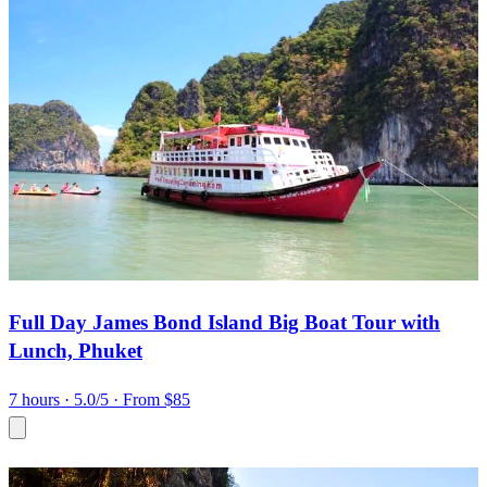
Full Day James Bond Island Big Boat Tour with
Lunch, Phuket
7 hours
· 5.0/5
· From $85