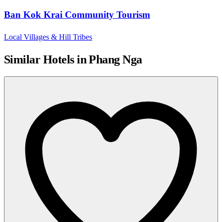
Ban Kok Krai Community Tourism
Local Villages & Hill Tribes
Similar Hotels in Phang Nga