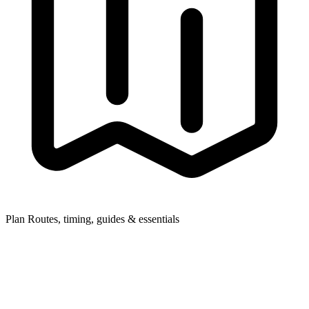
Plan
Routes, timing, guides & essentials