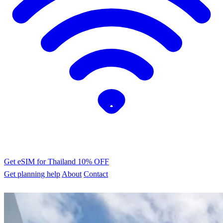
Get eSIM for Thailand
10% OFF
Get planning help
About
Contact