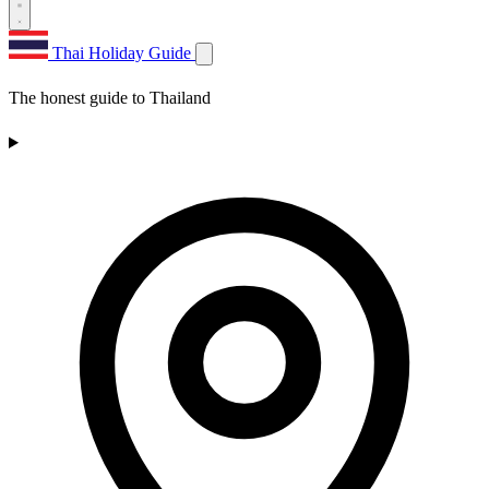
Thai Holiday Guide
The honest guide to Thailand