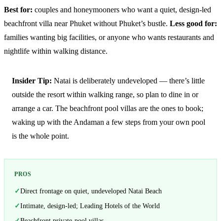
Best for:
couples and honeymooners who want a quiet, design-led
beachfront villa near Phuket without Phuket’s bustle.
Less good for:
families wanting big facilities, or anyone who wants restaurants and
nightlife within walking distance.
Insider Tip:
Natai is deliberately undeveloped — there’s little
outside the resort within walking range, so plan to dine in or
arrange a car. The beachfront pool villas are the ones to book;
waking up with the Andaman a few steps from your own pool
is the whole point.
PROS
Direct frontage on quiet, undeveloped Natai Beach
Intimate, design-led; Leading Hotels of the World
Beachfront private-pool villas