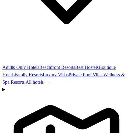
Adults-Only Hotels
Beachfront Resorts
Best Hostels
Boutique
Hotels
Family Resorts
Luxury Villas
Private Pool Villas
Wellness &
Spa Resorts
All hotels →