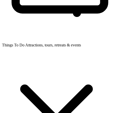
Things To Do
Attractions, tours, retreats & events