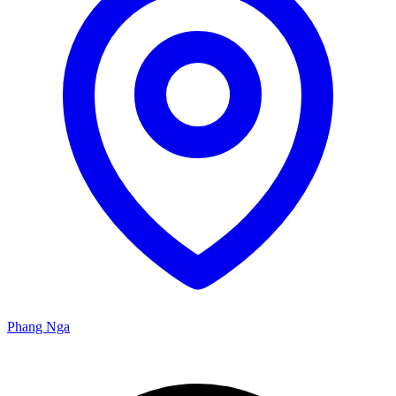
Phang Nga