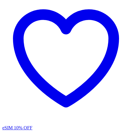
eSIM
10% OFF