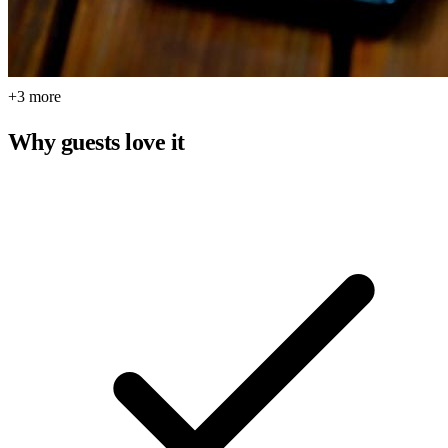
+3 more
Why guests love it