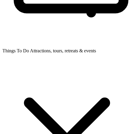
Things To Do
Attractions, tours, retreats & events