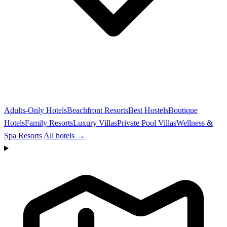
Adults-Only Hotels
Beachfront Resorts
Best Hostels
Boutique
Hotels
Family Resorts
Luxury Villas
Private Pool Villas
Wellness &
Spa Resorts
All hotels →