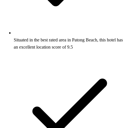
Situated in the best rated area in Patong Beach, this hotel has
an excellent location score of 9.5