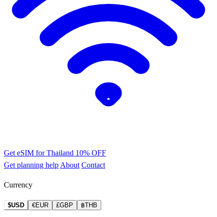
Get eSIM for Thailand
10% OFF
Get planning help
About
Contact
Currency
$USD
€EUR
£GBP
฿THB