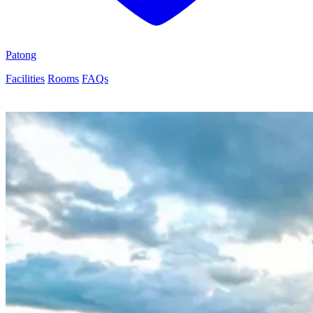
Patong
Facilities
Rooms
FAQs