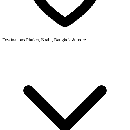
Destinations
Phuket, Krabi, Bangkok & more