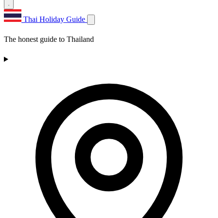
Thai Holiday Guide
The honest guide to Thailand