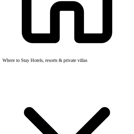
Where to Stay
Hotels, resorts & private villas