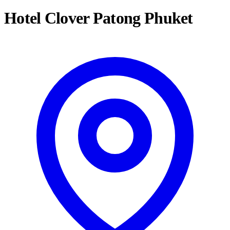
Hotel Clover Patong Phuket