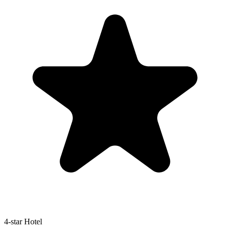
4-star Hotel