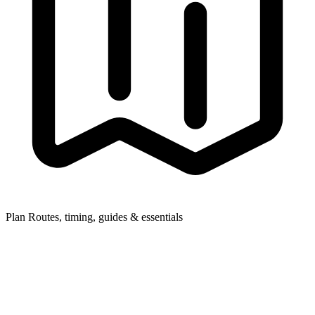
Plan
Routes, timing, guides & essentials