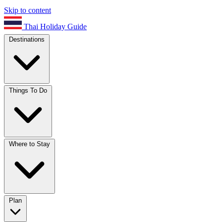
Skip to content
Thai Holiday Guide
Destinations
Things To Do
Where to Stay
Plan