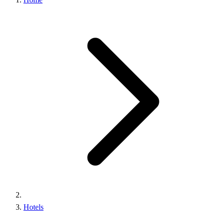
Hotels