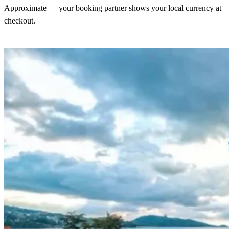
Approximate — your booking partner shows your local currency at
checkout.