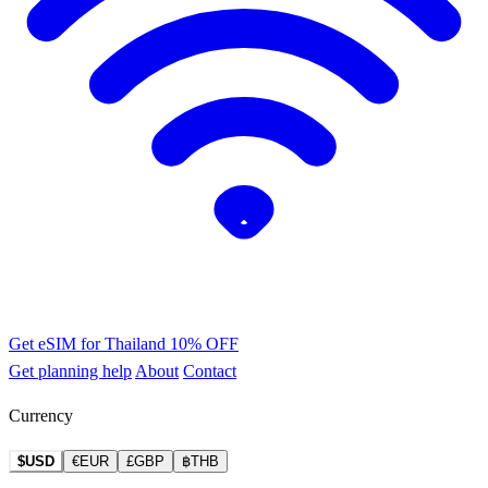
Get eSIM for Thailand
10% OFF
Get planning help
About
Contact
Currency
$USD
€EUR
£GBP
฿THB