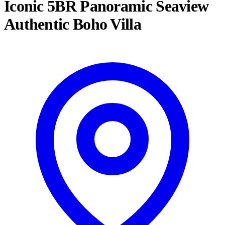
Iconic 5BR Panoramic Seaview
Authentic Boho Villa