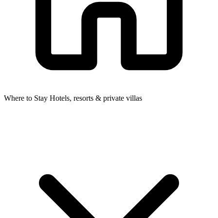
Where to Stay
Hotels, resorts & private villas