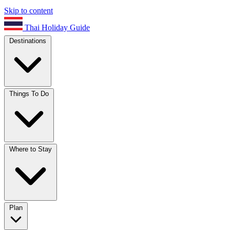
Skip to content
Thai Holiday Guide
Destinations
Things To Do
Where to Stay
Plan