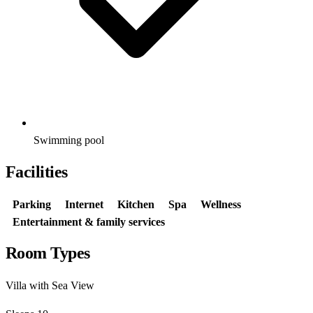
Swimming pool
Facilities
Parking
Internet
Kitchen
Spa
Wellness
Entertainment & family services
Room Types
Villa with Sea View