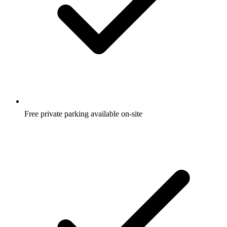
Free private parking available on-site