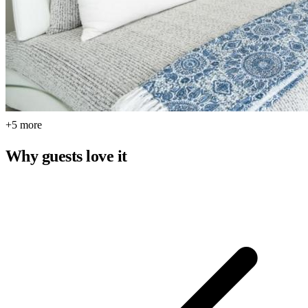
+5 more
Why guests love it