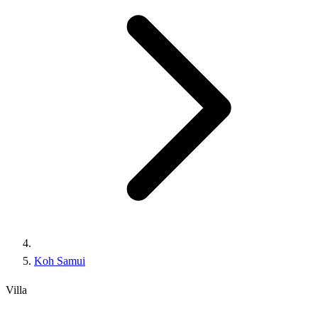
Koh Samui
Villa