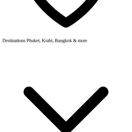
Destinations
Phuket, Krabi, Bangkok & more