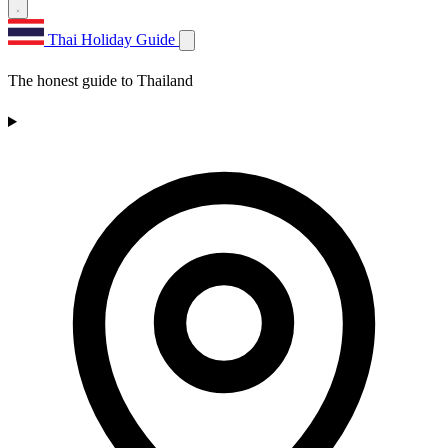
Thai Holiday Guide
The honest guide to Thailand