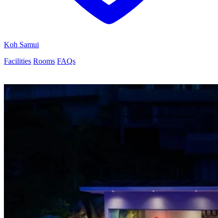
Koh Samui
Facilities
Rooms
FAQs