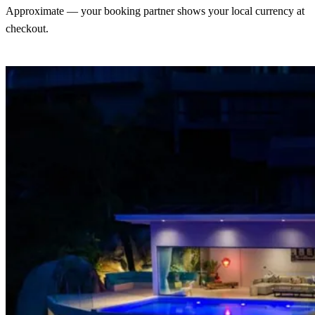
Approximate — your booking partner shows your local currency at
checkout.