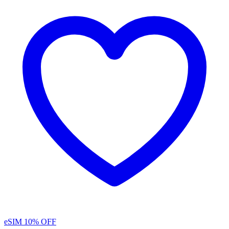
eSIM
10% OFF