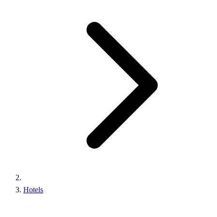
Hotels