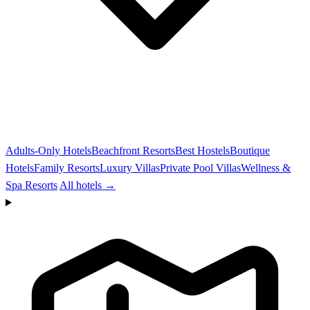
Adults-Only Hotels
Beachfront Resorts
Best Hostels
Boutique
Hotels
Family Resorts
Luxury Villas
Private Pool Villas
Wellness &
Spa Resorts
All hotels →