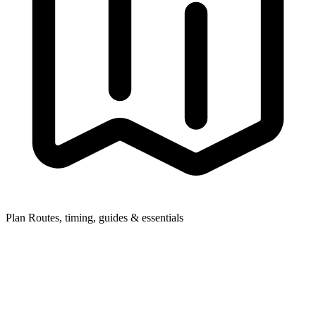
Plan
Routes, timing, guides & essentials