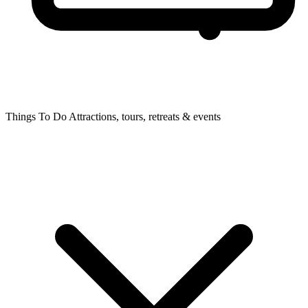
Things To Do
Attractions, tours, retreats & events