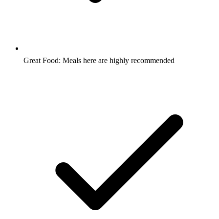
Great Food: Meals here are highly recommended