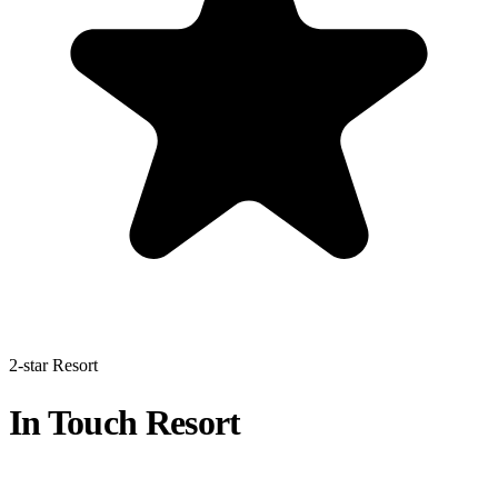
2-star Resort
In Touch Resort