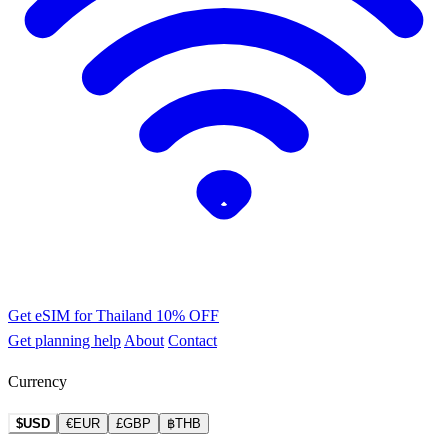
Get eSIM for Thailand
10% OFF
Get planning help
About
Contact
Currency
$USD
€EUR
£GBP
฿THB