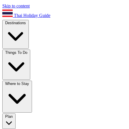
Skip to content
Thai Holiday Guide
Destinations
Things To Do
Where to Stay
Plan