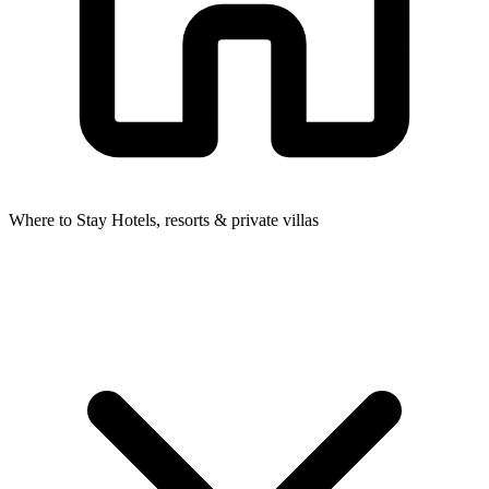
Where to Stay
Hotels, resorts & private villas