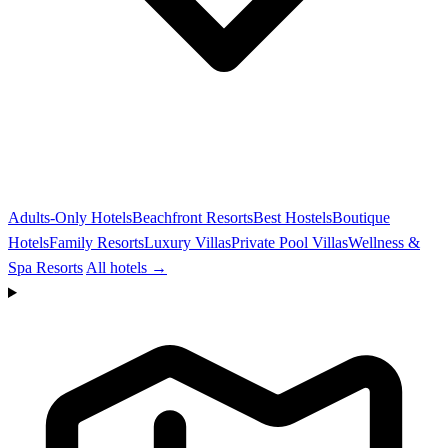
Adults-Only Hotels
Beachfront Resorts
Best Hostels
Boutique
Hotels
Family Resorts
Luxury Villas
Private Pool Villas
Wellness &
Spa Resorts
All hotels →