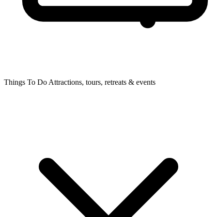
Things To Do
Attractions, tours, retreats & events