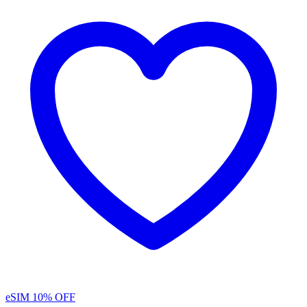
eSIM
10% OFF