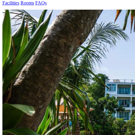
Facilities
Rooms
FAQs