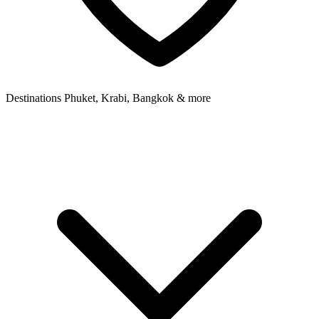
Destinations
Phuket, Krabi, Bangkok & more