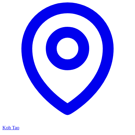
Koh Tao