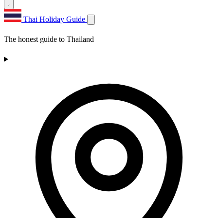
Thai Holiday Guide
The honest guide to Thailand