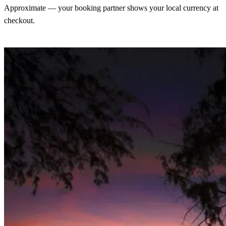
Approximate — your booking partner shows your local currency at
checkout.