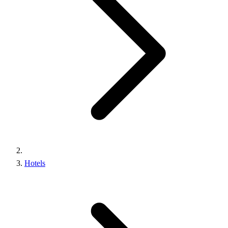
Hotels