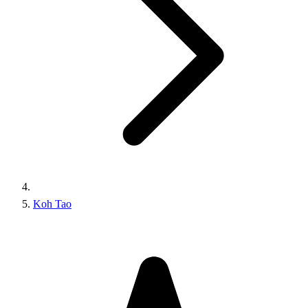
Koh Tao