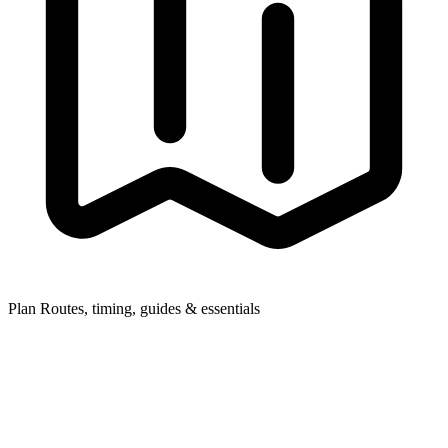
Plan
Routes, timing, guides & essentials