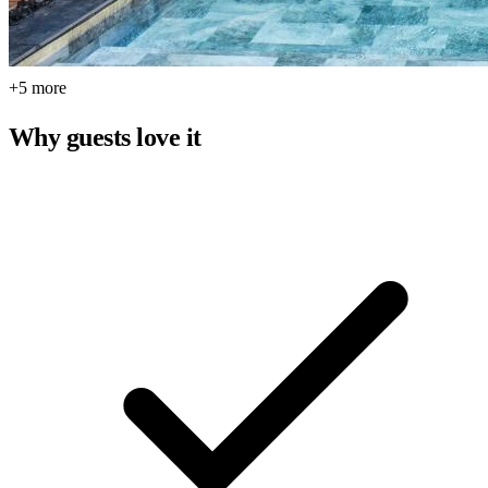
+5 more
Why guests love it