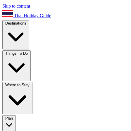
Skip to content
Thai Holiday Guide
Destinations
Things To Do
Where to Stay
Plan