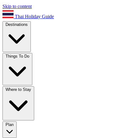
Skip to content
Thai Holiday Guide
Destinations
Things To Do
Where to Stay
Plan