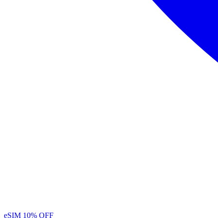
eSIM
10% OFF