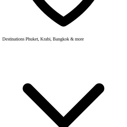
Destinations
Phuket, Krabi, Bangkok & more