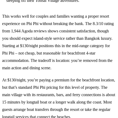
sleeping off their Tonsai Village adventures.
This works well for couples and families wanting a proper resort
experience on Phi Phi without breaking the bank. The 8.3/10 rating
from 1,944 Agoda reviews shows consistent satisfaction, though
you should expect island-style service rather than Bangkok luxury.
Starting at $130/night positions this in the mid-range category for
Phi Phi – not cheap, but reasonable for beachfront 4-star
accommodation. The tradeoff is location: you’re removed from the
main action and dining scene.
At $130/night, you’re paying a premium for the beachfront location,
but that’s standard Phi Phi pricing for this level of property. The
main village with its restaurants, bars, and ferry connections is about
15 minutes by longtail boat or a longer walk along the coast. Most
guests arrange boat transfers through the resort or take the regular
longtail services that connect the beaches.