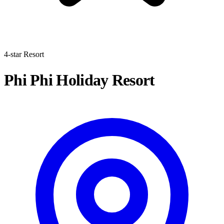
4-star Resort
Phi Phi Holiday Resort