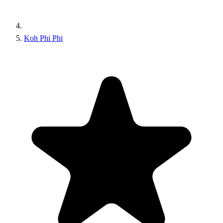
Koh Phi Phi