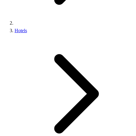
Hotels