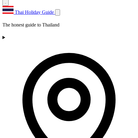
Thai Holiday Guide
The honest guide to Thailand