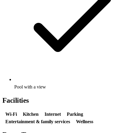
Pool with a view
Facilities
Wi-Fi
Kitchen
Internet
Parking
Entertainment & family services
Wellness