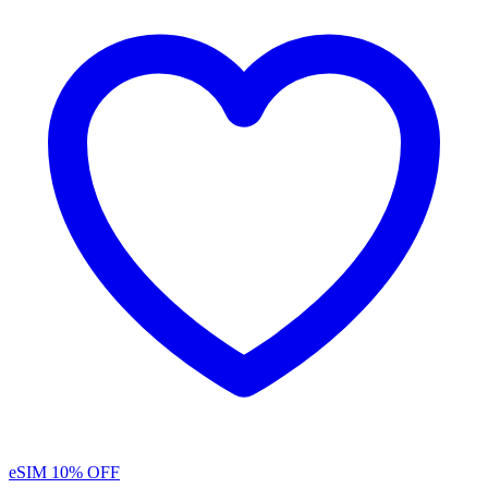
eSIM
10% OFF