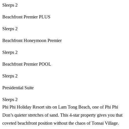
Sleeps 2
Beachfront Premier PLUS
Sleeps 2
Beachfront Honeymoon Premier
Sleeps 2
Beachfront Premier POOL
Sleeps 2
Presidential Suite
Sleeps 2
Phi Phi Holiday Resort sits on Lam Tong Beach, one of Phi Phi
Don’s quieter stretches of sand. This 4-star property gives you that
coveted beachfront position without the chaos of Tonsai Village.