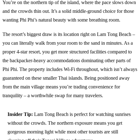
You’re on the northern tip of the island, where the pace slows down
and the crowds thin out. It’s a solid middle-ground choice for those
wanting Phi Phi’s natural beauty with some breathing room.
The resort’s biggest draw is its location right on Lam Tong Beach –
you can literally walk from your room to the sand in minutes. As a
proper 4-star resort, you get more structured facilities compared to
the backpacker-heavy accommodations dominating other parts of
Phi Phi. The property includes Wi-Fi throughout, which isn’t always
guaranteed on these smaller Thai islands. Being positioned away
from the main village means you’re trading convenience for
tranquility – a worthwhile swap for many travelers.
Insider Tip:
Lam Tong Beach is perfect for watching sunrises
without the crowds. The northern exposure means you get
gorgeous morning light while most other tourists are still