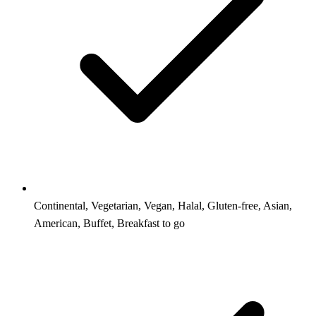
Continental, Vegetarian, Vegan, Halal, Gluten-free, Asian,
American, Buffet, Breakfast to go