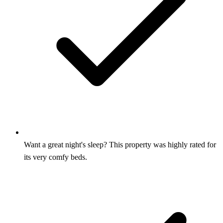
Want a great night's sleep? This property was highly rated for
its very comfy beds.