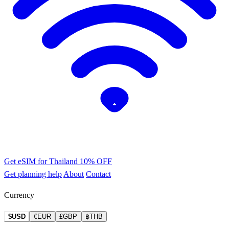
Get eSIM for Thailand
10% OFF
Get planning help
About
Contact
Currency
$USD
€EUR
£GBP
฿THB