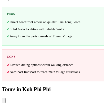
PROS
Direct beachfront access on quieter Lam Tong Beach
Solid 4-star facilities with reliable Wi-Fi
Away from the party crowds of Tonsai Village
CONS
Limited dining options within walking distance
Need boat transport to reach main village attractions
Tours in Koh Phi Phi