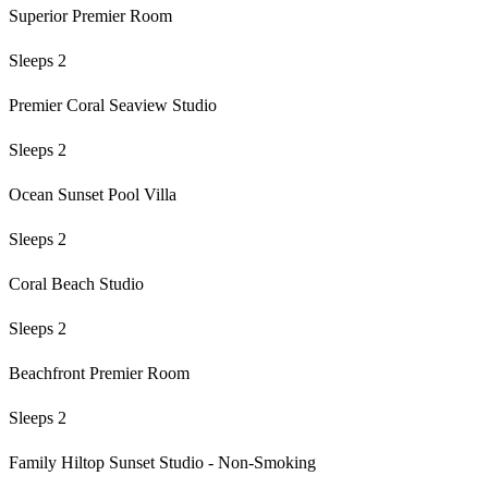
Superior Premier Room
Sleeps 2
Premier Coral Seaview Studio
Sleeps 2
Ocean Sunset Pool Villa
Sleeps 2
Coral Beach Studio
Sleeps 2
Beachfront Premier Room
Sleeps 2
Family Hiltop Sunset Studio - Non-Smoking