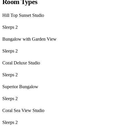
Room Types
Hill Top Sunset Studio
Sleeps 2
Bungalow with Garden View
Sleeps 2
Coral Deluxe Studio
Sleeps 2
Superior Bungalow
Sleeps 2
Coral Sea View Studio
Sleeps 2