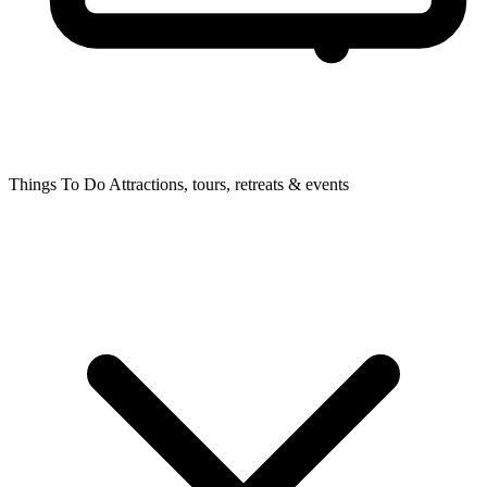
Things To Do
Attractions, tours, retreats & events