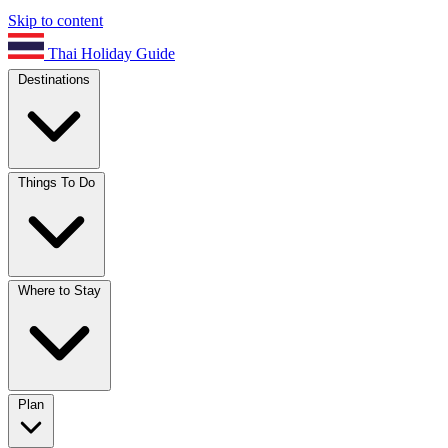
Skip to content
Thai Holiday Guide
Destinations
Things To Do
Where to Stay
Plan