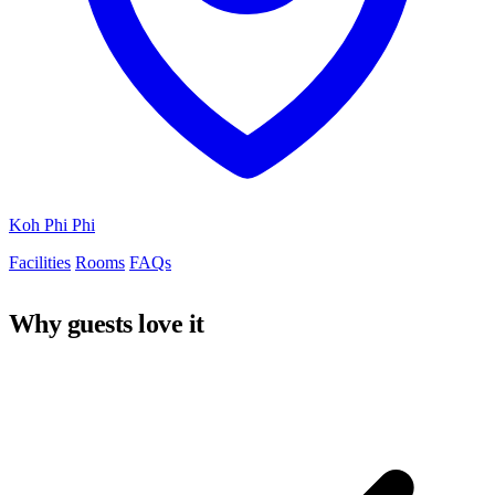
Koh Phi Phi
Facilities
Rooms
FAQs
Why guests love it