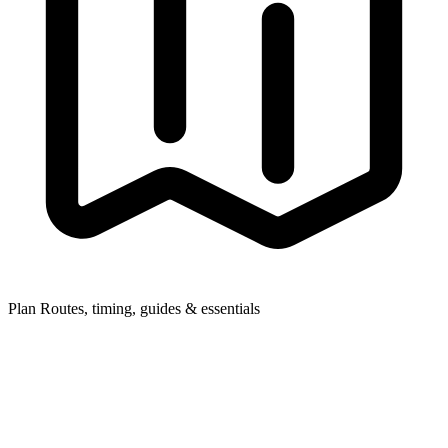
Plan
Routes, timing, guides & essentials