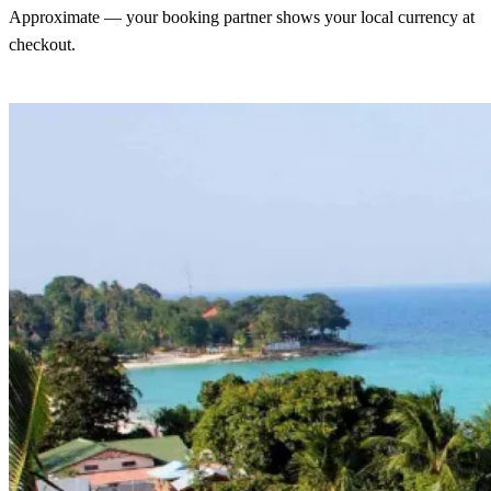
Approximate — your booking partner shows your local currency at
checkout.