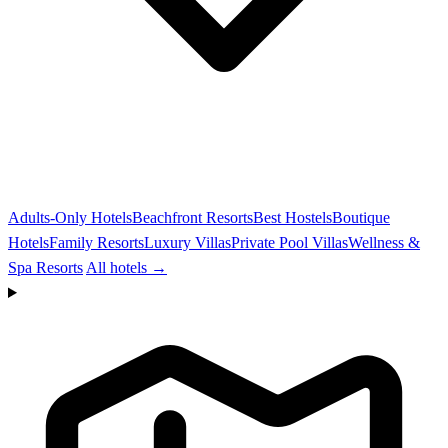
Adults-Only Hotels
Beachfront Resorts
Best Hostels
Boutique
Hotels
Family Resorts
Luxury Villas
Private Pool Villas
Wellness &
Spa Resorts
All hotels →