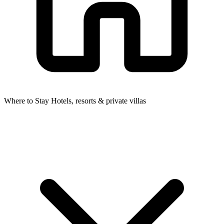
Where to Stay
Hotels, resorts & private villas