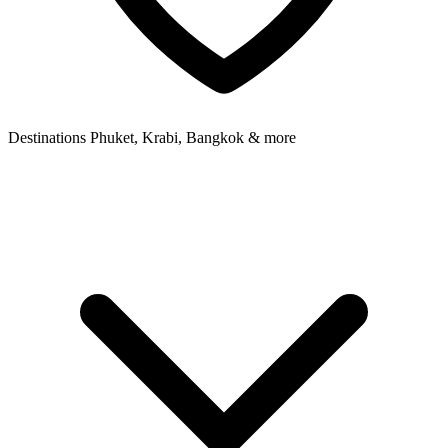
Destinations
Phuket, Krabi, Bangkok & more