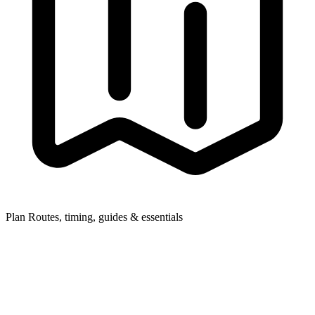
Plan
Routes, timing, guides & essentials