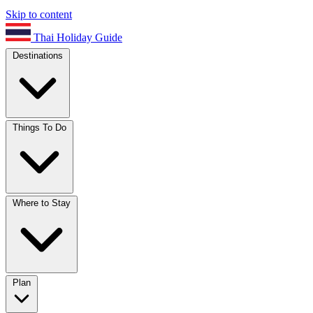
Skip to content
Thai Holiday Guide
Destinations
Things To Do
Where to Stay
Plan