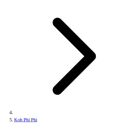
Koh Phi Phi