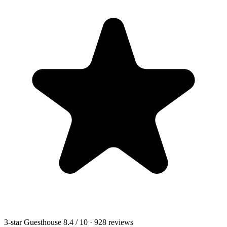
3-star Guesthouse
8.4
/ 10
· 928 reviews