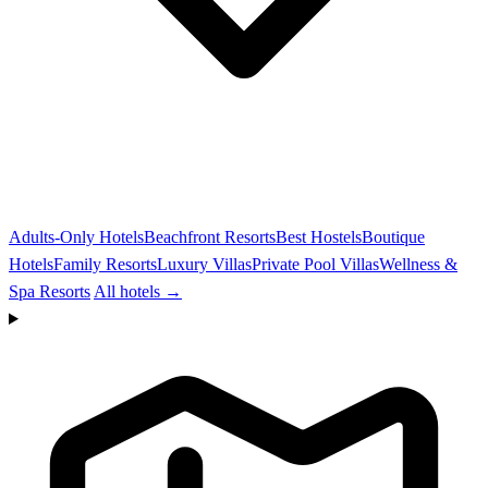
Adults-Only Hotels
Beachfront Resorts
Best Hostels
Boutique
Hotels
Family Resorts
Luxury Villas
Private Pool Villas
Wellness &
Spa Resorts
All hotels →