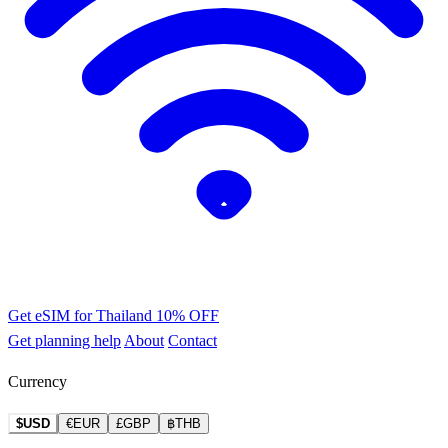
Get eSIM for Thailand
10% OFF
Get planning help
About
Contact
Currency
$USD
€EUR
£GBP
฿THB