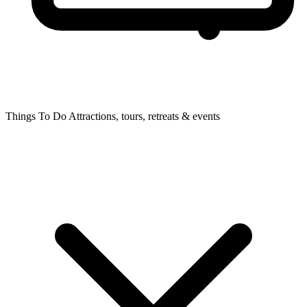
Things To Do
Attractions, tours, retreats & events