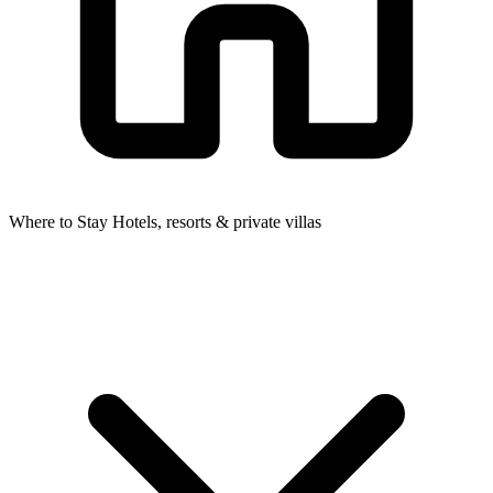
Where to Stay
Hotels, resorts & private villas