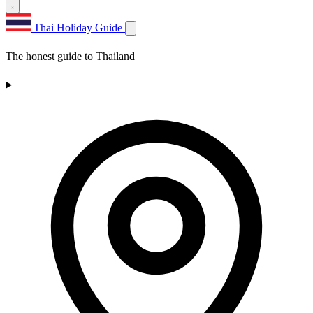
Thai Holiday Guide
The honest guide to Thailand