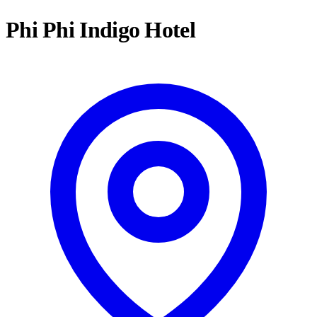
Phi Phi Indigo Hotel