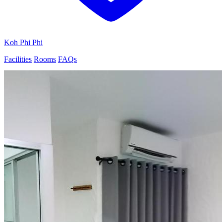
Koh Phi Phi
Facilities
Rooms
FAQs