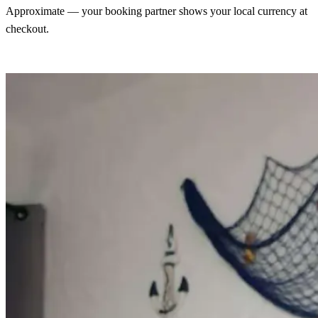
Approximate — your booking partner shows your local currency at
checkout.