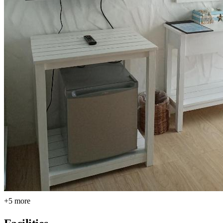
+5 more