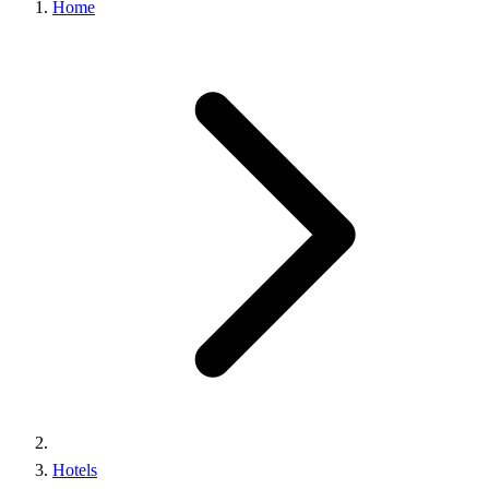
Home
Hotels