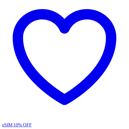
eSIM
10% OFF