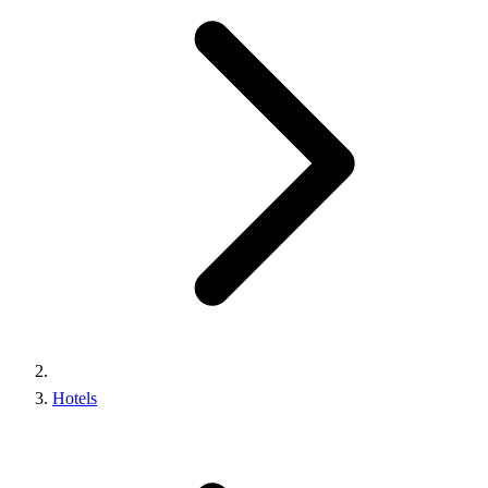
Hotels