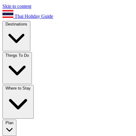
Skip to content
Thai Holiday Guide
Destinations
Things To Do
Where to Stay
Plan