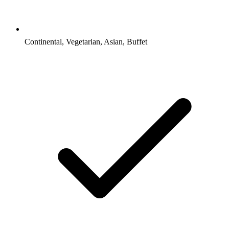
Continental, Vegetarian, Asian, Buffet