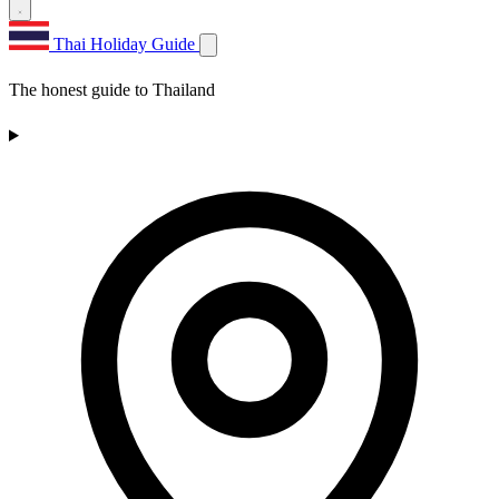
Thai Holiday Guide
The honest guide to Thailand