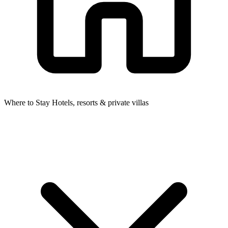
Where to Stay
Hotels, resorts & private villas