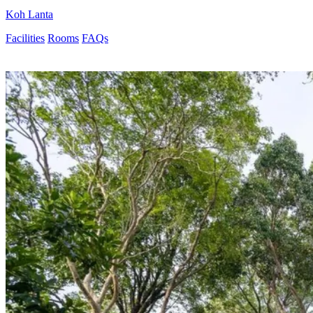
Koh Lanta
Facilities
Rooms
FAQs