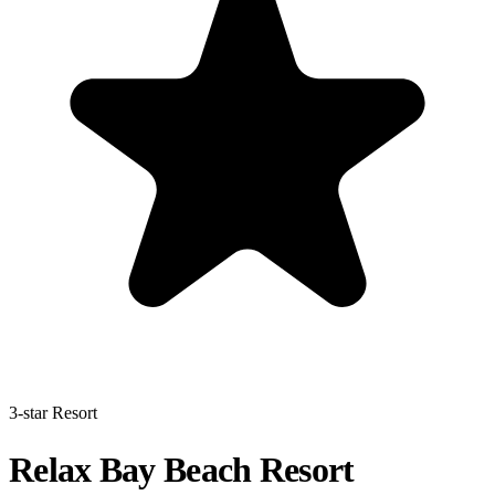
3-star Resort
Relax Bay Beach Resort