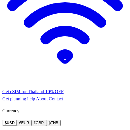
Get eSIM for Thailand
10% OFF
Get planning help
About
Contact
Currency
$USD
€EUR
£GBP
฿THB