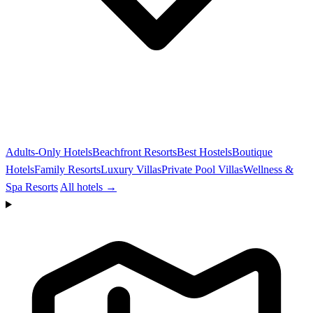
Adults-Only Hotels
Beachfront Resorts
Best Hostels
Boutique
Hotels
Family Resorts
Luxury Villas
Private Pool Villas
Wellness &
Spa Resorts
All hotels →