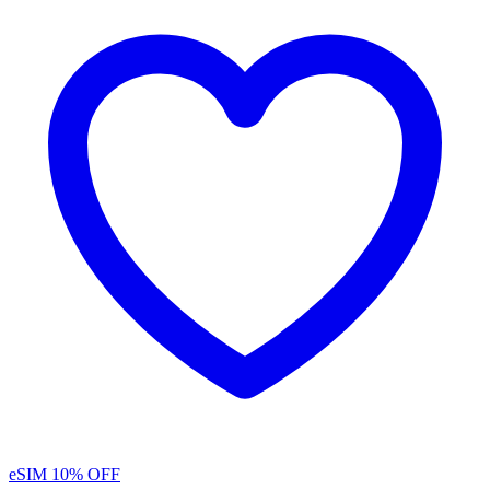
eSIM
10% OFF