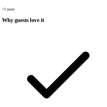
+5 more
Why guests love it