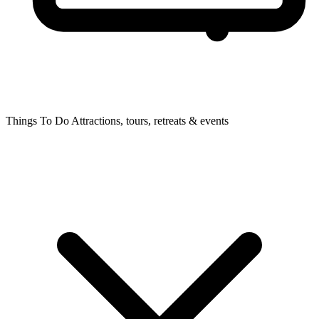
Things To Do
Attractions, tours, retreats & events