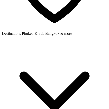
Destinations
Phuket, Krabi, Bangkok & more