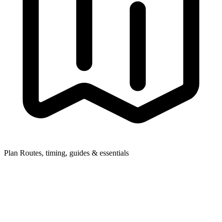
Plan
Routes, timing, guides & essentials