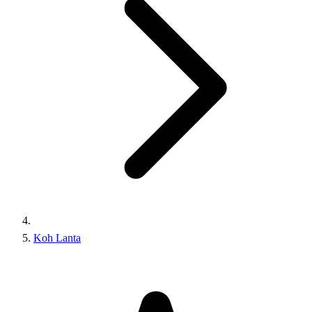
Koh Lanta