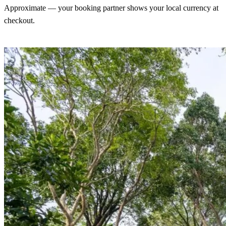
Approximate — your booking partner shows your local currency at
checkout.