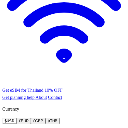
Get eSIM for Thailand
10% OFF
Get planning help
About
Contact
Currency
$USD
€EUR
£GBP
฿THB