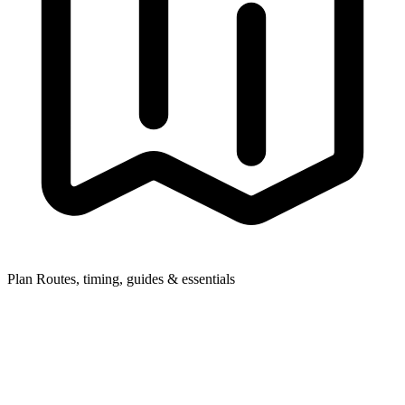
Plan
Routes, timing, guides & essentials