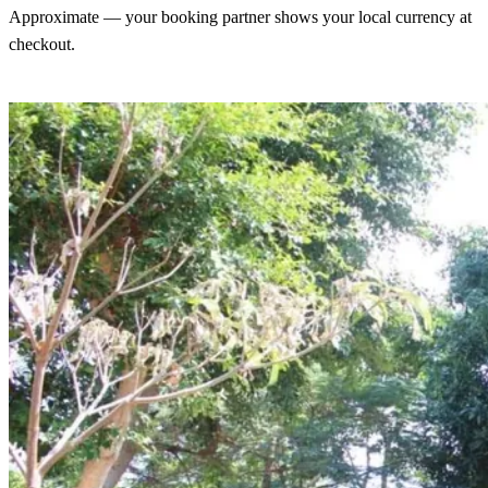
Approximate — your booking partner shows your local currency at
checkout.