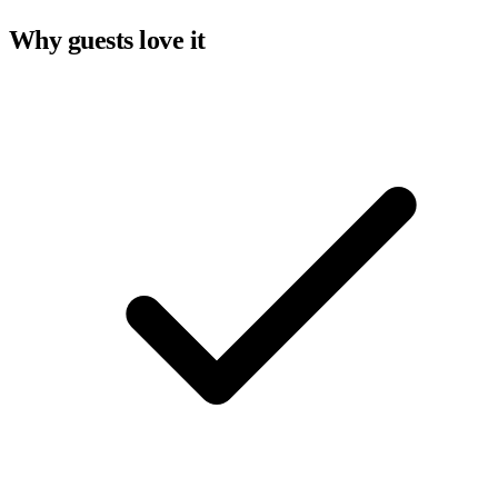
Why guests love it