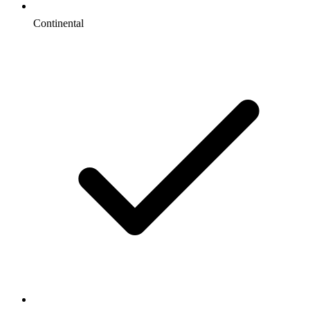
Continental