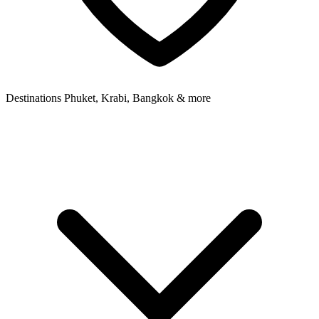
Destinations
Phuket, Krabi, Bangkok & more