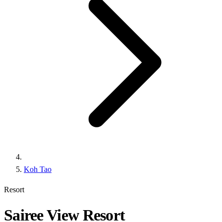
Koh Tao
Resort
Sairee View Resort