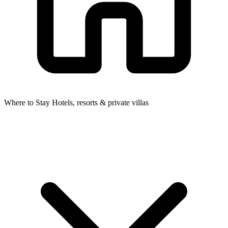
Where to Stay
Hotels, resorts & private villas