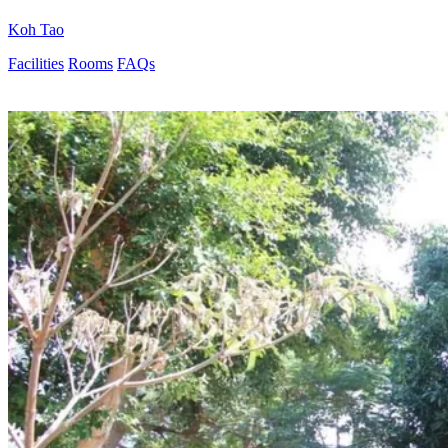
Koh Tao
Facilities
Rooms
FAQs