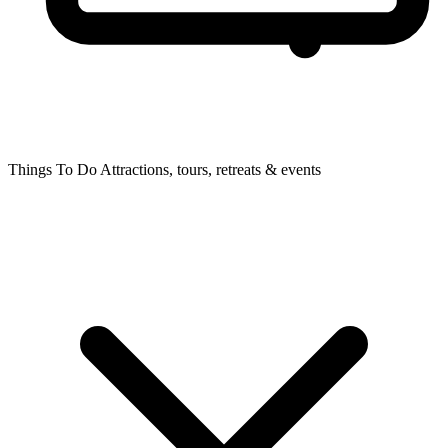
Things To Do
Attractions, tours, retreats & events