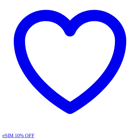
eSIM
10% OFF