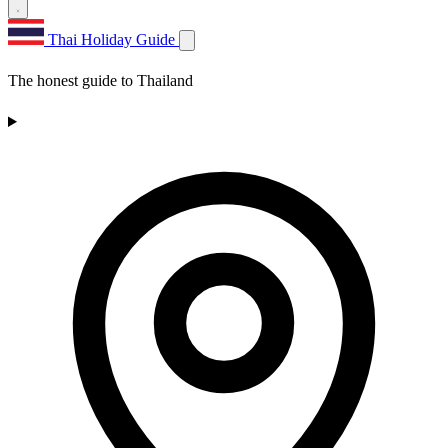
Thai Holiday Guide
The honest guide to Thailand