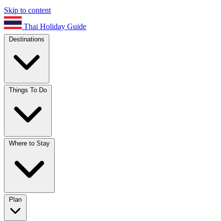
Skip to content
Thai Holiday Guide
Destinations
Things To Do
Where to Stay
Plan