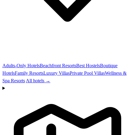
Adults-Only Hotels
Beachfront Resorts
Best Hostels
Boutique
Hotels
Family Resorts
Luxury Villas
Private Pool Villas
Wellness &
Spa Resorts
All hotels →