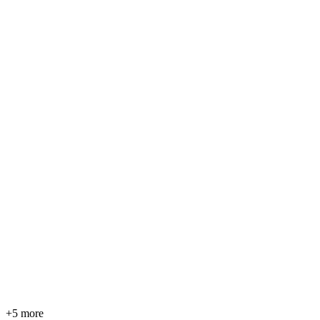
+5 more