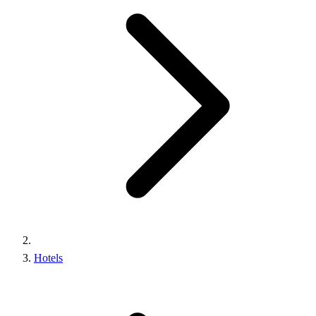
Hotels