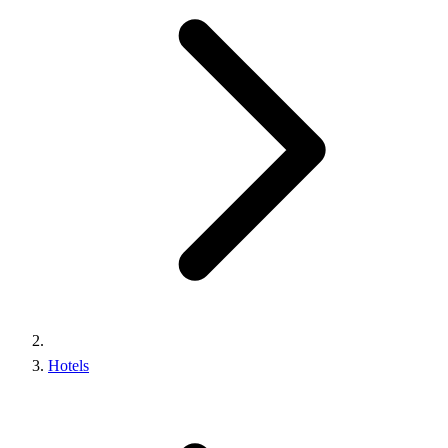
Hotels