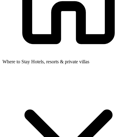
Where to Stay
Hotels, resorts & private villas