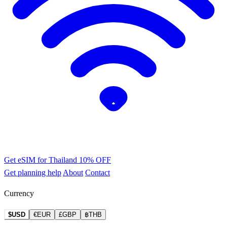
Get eSIM for Thailand
10% OFF
Get planning help
About
Contact
Currency
$USD
€EUR
£GBP
฿THB