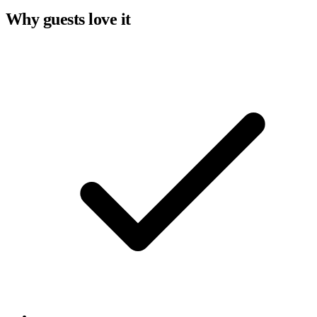
Why guests love it