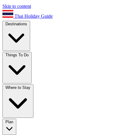
Skip to content
Thai Holiday Guide
Destinations
Things To Do
Where to Stay
Plan