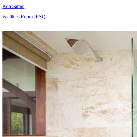
Koh Samui
Facilities
Rooms
FAQs