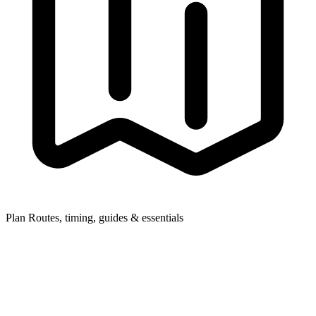
Plan
Routes, timing, guides & essentials