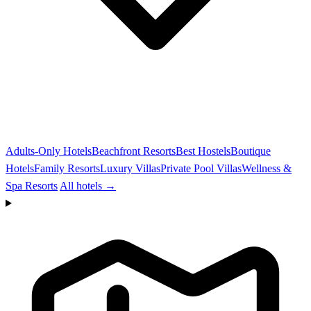
Adults-Only Hotels
Beachfront Resorts
Best Hostels
Boutique
Hotels
Family Resorts
Luxury Villas
Private Pool Villas
Wellness &
Spa Resorts
All hotels →