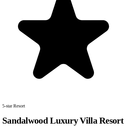
5-star Resort
Sandalwood Luxury Villa Resort