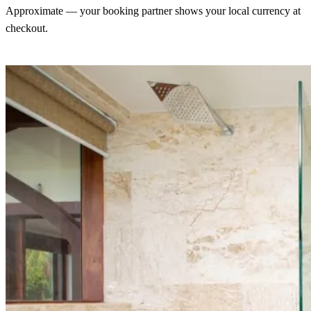
Approximate — your booking partner shows your local currency at
checkout.