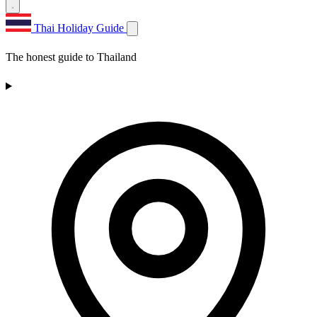
Thai Holiday Guide
The honest guide to Thailand