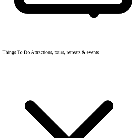
Things To Do
Attractions, tours, retreats & events