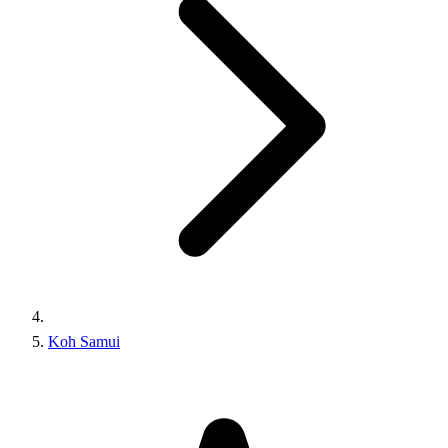
Koh Samui