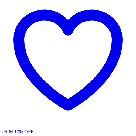
eSIM
10% OFF