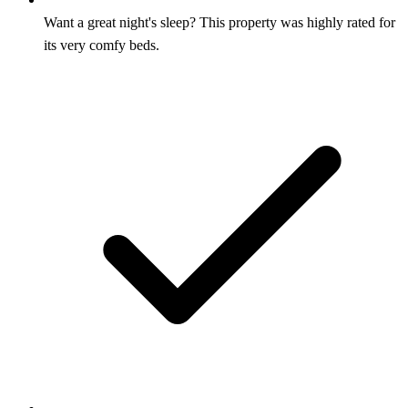
Want a great night's sleep? This property was highly rated for
its very comfy beds.