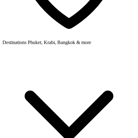
Destinations
Phuket, Krabi, Bangkok & more