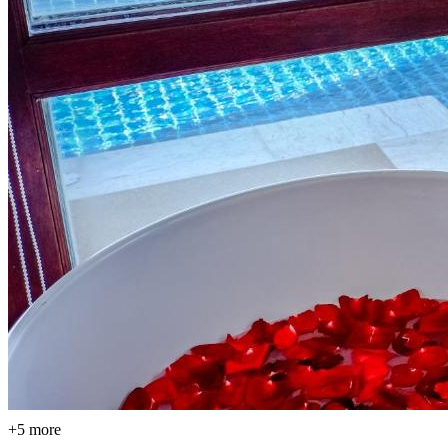
+5 more