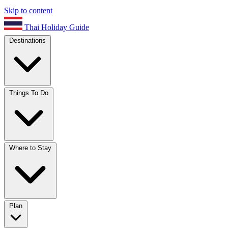
Skip to content
Thai Holiday Guide
Destinations
Things To Do
Where to Stay
Plan