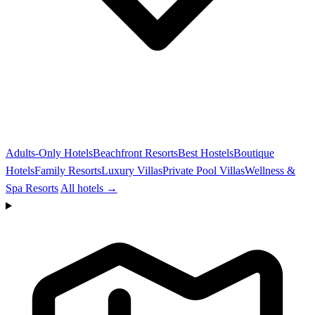
Adults-Only Hotels
Beachfront Resorts
Best Hostels
Boutique
Hotels
Family Resorts
Luxury Villas
Private Pool Villas
Wellness &
Spa Resorts
All hotels →