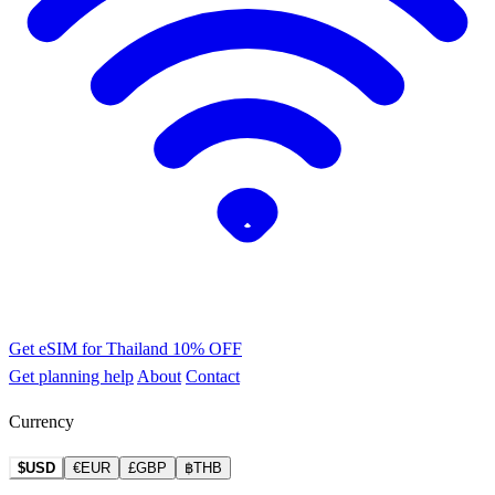
Get eSIM for Thailand
10% OFF
Get planning help
About
Contact
Currency
$USD
€EUR
£GBP
฿THB