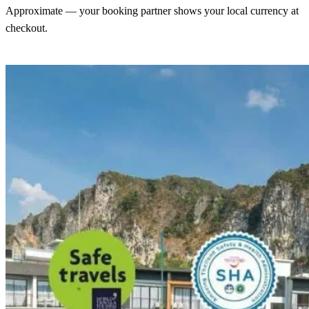
Approximate — your booking partner shows your local currency at
checkout.