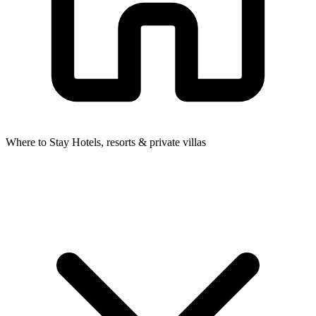
Where to Stay
Hotels, resorts & private villas