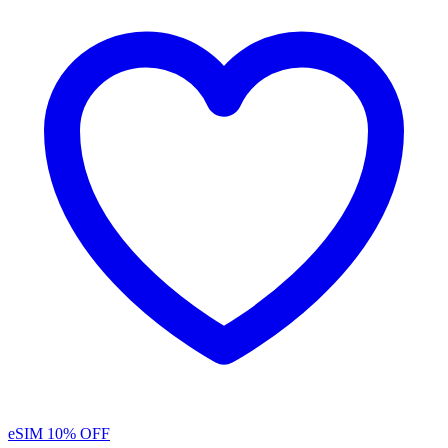
eSIM
10% OFF