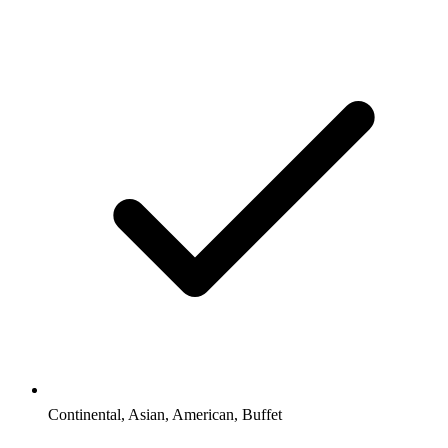
Continental, Asian, American, Buffet