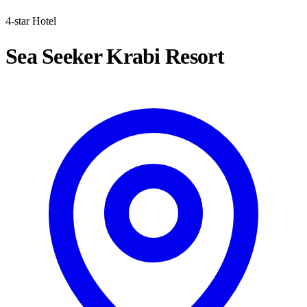
4-star Hotel
Sea Seeker Krabi Resort