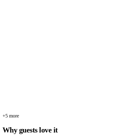
+5 more
Why guests love it