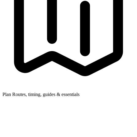
Plan
Routes, timing, guides & essentials