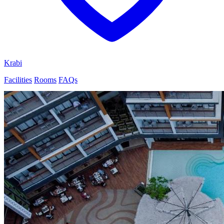
Krabi
Facilities
Rooms
FAQs