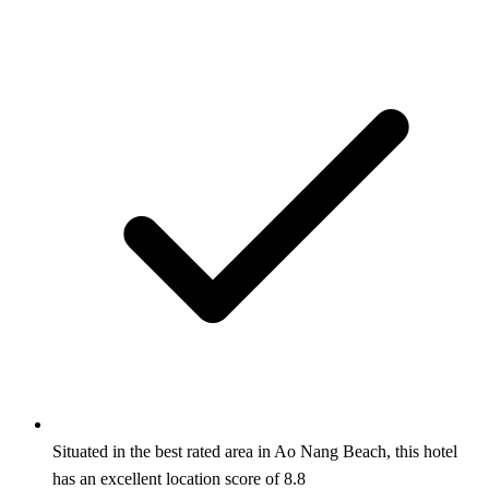
Situated in the best rated area in Ao Nang Beach, this hotel
has an excellent location score of 8.8