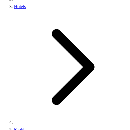
Hotels
Krabi