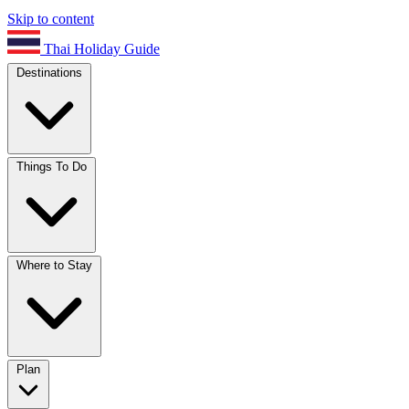
Skip to content
Thai Holiday Guide
Destinations
Things To Do
Where to Stay
Plan