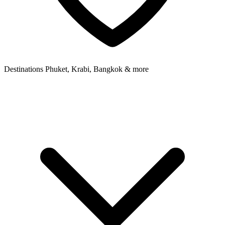
Destinations
Phuket, Krabi, Bangkok & more