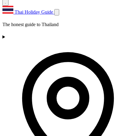
Thai Holiday Guide
The honest guide to Thailand