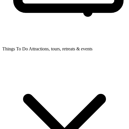
Things To Do
Attractions, tours, retreats & events