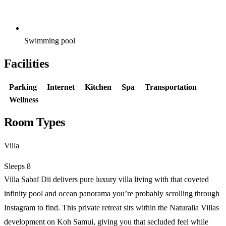
Swimming pool
Facilities
Parking
Internet
Kitchen
Spa
Transportation
Wellness
Room Types
Villa
Sleeps 8
Villa Sabaï Dii delivers pure luxury villa living with that coveted
infinity pool and ocean panorama you’re probably scrolling through
Instagram to find. This private retreat sits within the Naturalia Villas
development on Koh Samui, giving you that secluded feel while