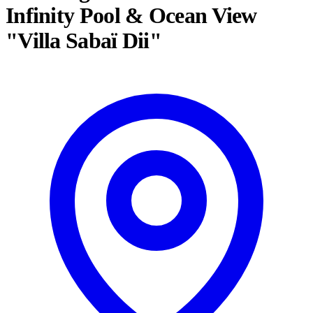
Infinity Pool & Ocean View
"Villa Sabaï Dii"