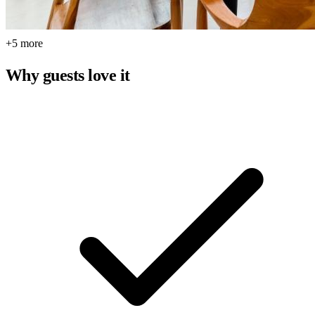
+5 more
Why guests love it