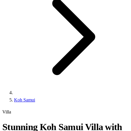
Koh Samui
Villa
Stunning Koh Samui Villa with