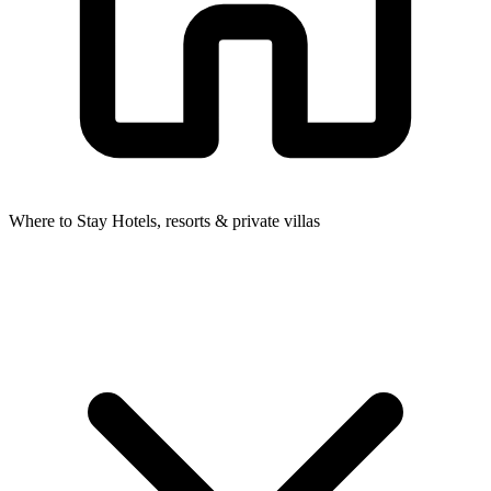
Where to Stay
Hotels, resorts & private villas