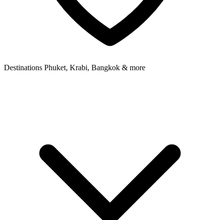
Destinations
Phuket, Krabi, Bangkok & more