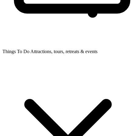
Things To Do
Attractions, tours, retreats & events