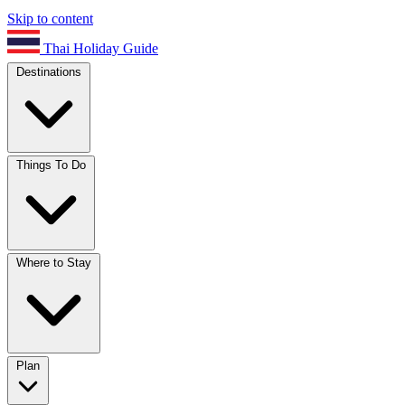
Skip to content
Thai Holiday Guide
Destinations
Things To Do
Where to Stay
Plan