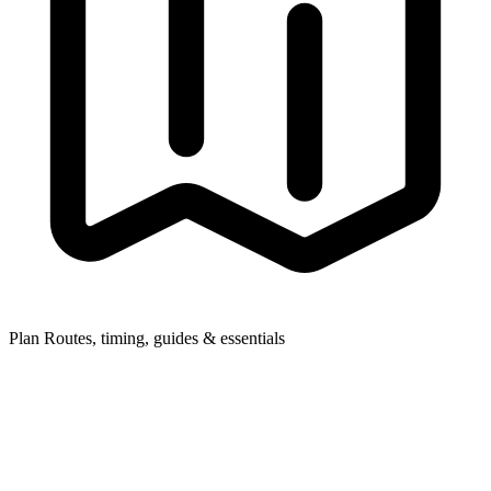
Plan
Routes, timing, guides & essentials