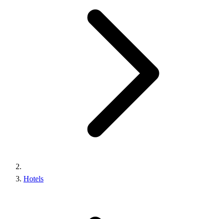
Hotels