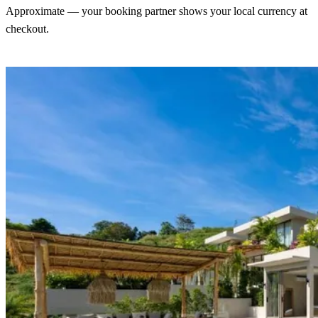
Approximate — your booking partner shows your local currency at
checkout.