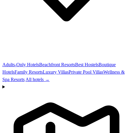
Adults-Only Hotels
Beachfront Resorts
Best Hostels
Boutique
Hotels
Family Resorts
Luxury Villas
Private Pool Villas
Wellness &
Spa Resorts
All hotels →