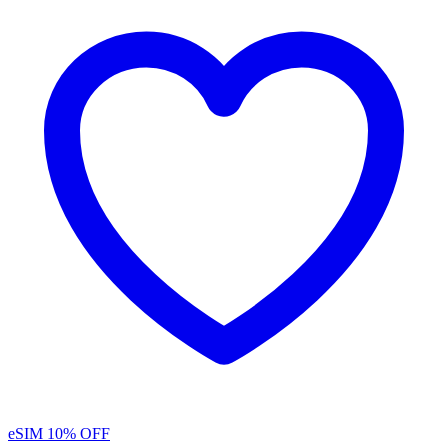
eSIM
10% OFF