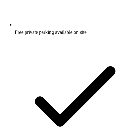
Free private parking available on-site