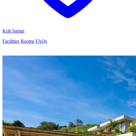
Koh Samui
Facilities
Rooms
FAQs