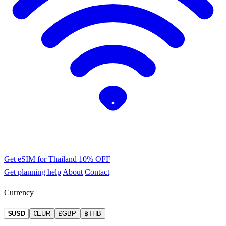
Get eSIM for Thailand
10% OFF
Get planning help
About
Contact
Currency
$USD
€EUR
£GBP
฿THB