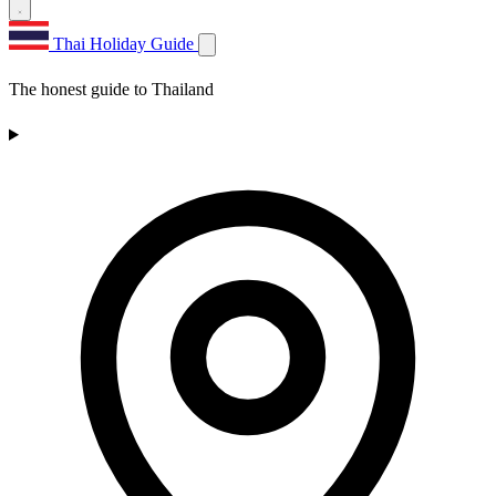
Thai Holiday Guide
The honest guide to Thailand