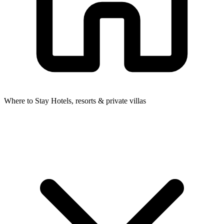
Where to Stay
Hotels, resorts & private villas