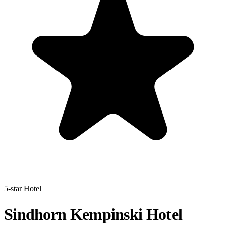
5-star Hotel
Sindhorn Kempinski Hotel