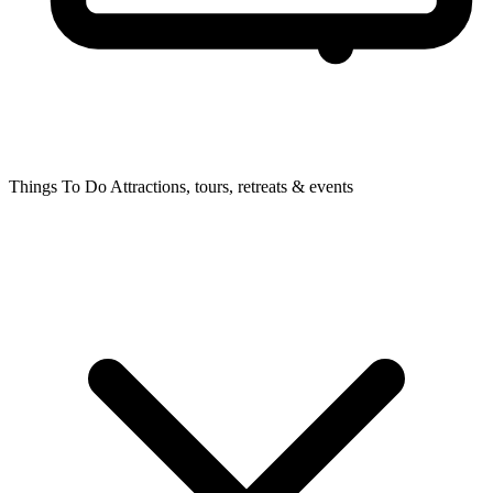
Things To Do
Attractions, tours, retreats & events