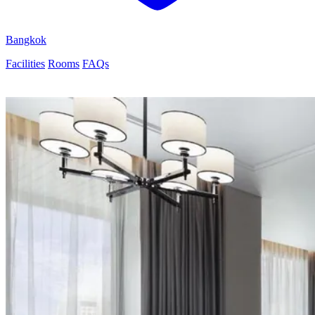
Bangkok
Facilities
Rooms
FAQs