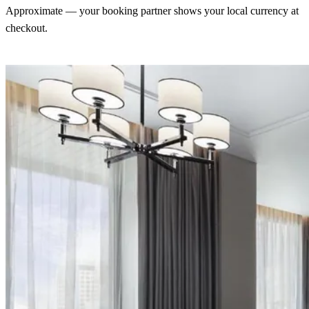
Approximate — your booking partner shows your local currency at
checkout.