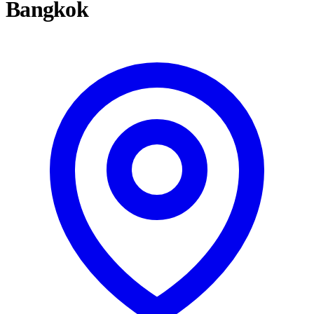
Bangkok