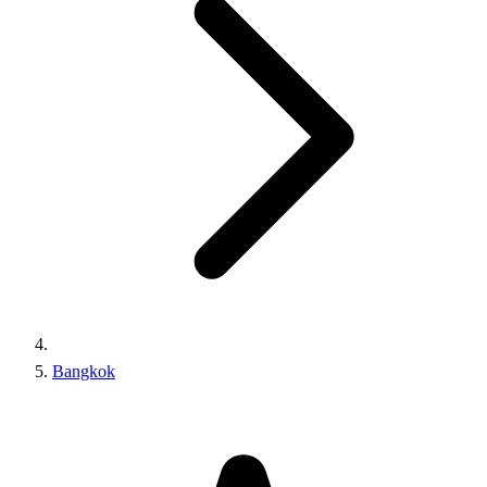
Bangkok