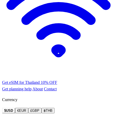
Get eSIM for Thailand
10% OFF
Get planning help
About
Contact
Currency
$USD
€EUR
£GBP
฿THB