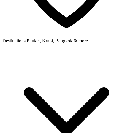
Destinations
Phuket, Krabi, Bangkok & more