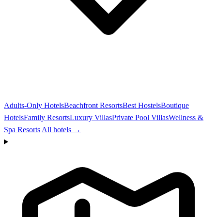
Adults-Only Hotels
Beachfront Resorts
Best Hostels
Boutique
Hotels
Family Resorts
Luxury Villas
Private Pool Villas
Wellness &
Spa Resorts
All hotels →