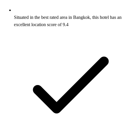
Situated in the best rated area in Bangkok, this hotel has an
excellent location score of 9.4