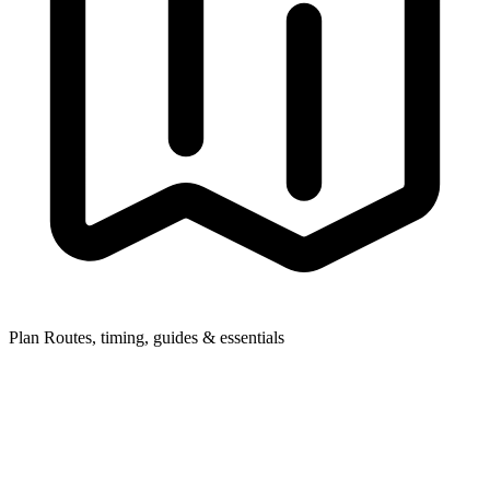
Plan
Routes, timing, guides & essentials