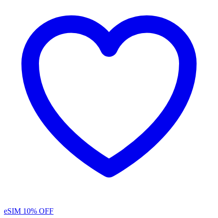
eSIM
10% OFF