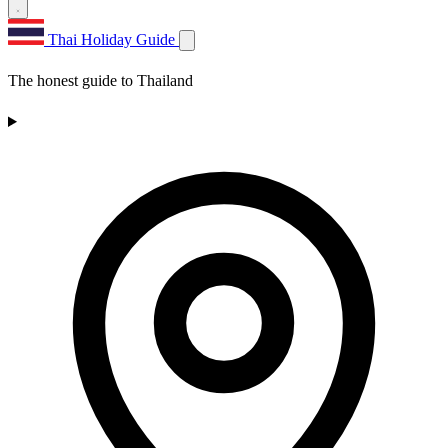
Thai Holiday Guide
The honest guide to Thailand