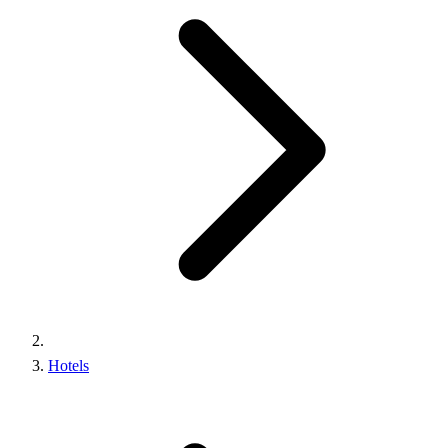
Hotels