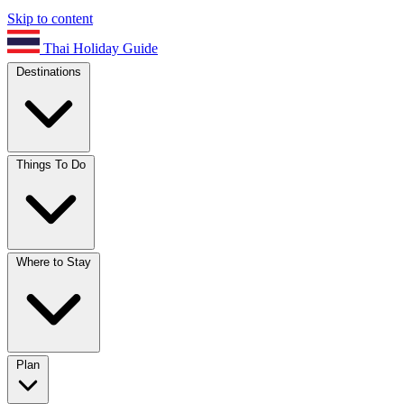
Skip to content
Thai Holiday Guide
Destinations
Things To Do
Where to Stay
Plan