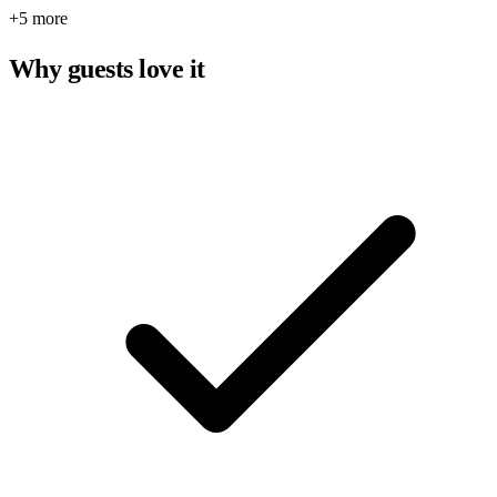
+5 more
Why guests love it