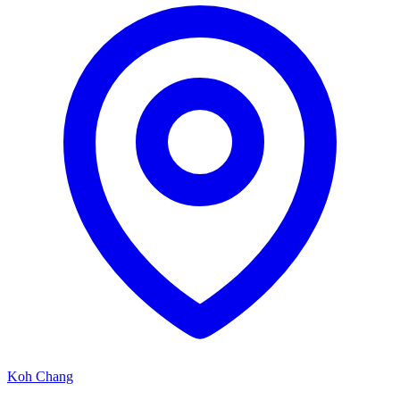
Koh Chang