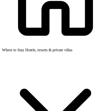
Where to Stay
Hotels, resorts & private villas