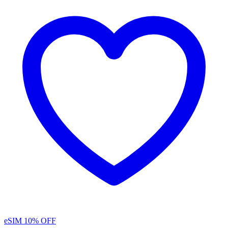
eSIM
10% OFF