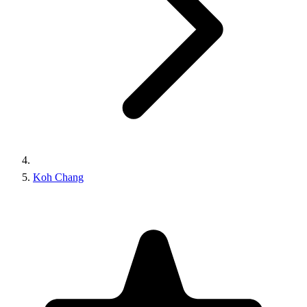
Koh Chang