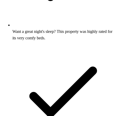
Want a great night's sleep? This property was highly rated for
its very comfy beds.