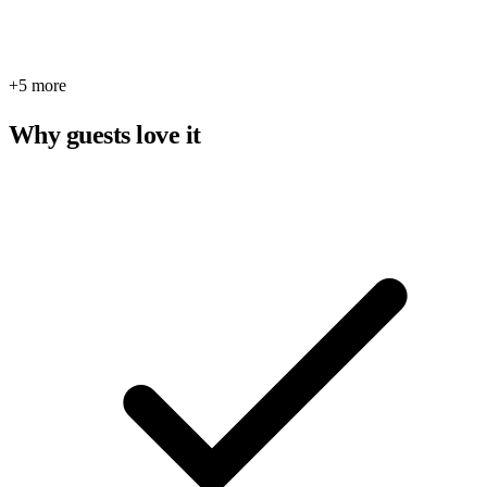
+5 more
Why guests love it