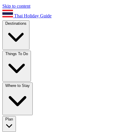
Skip to content
Thai Holiday Guide
Destinations
Things To Do
Where to Stay
Plan