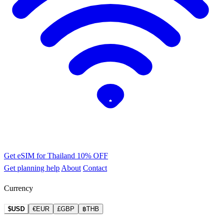
Get eSIM for Thailand
10% OFF
Get planning help
About
Contact
Currency
$USD
€EUR
£GBP
฿THB