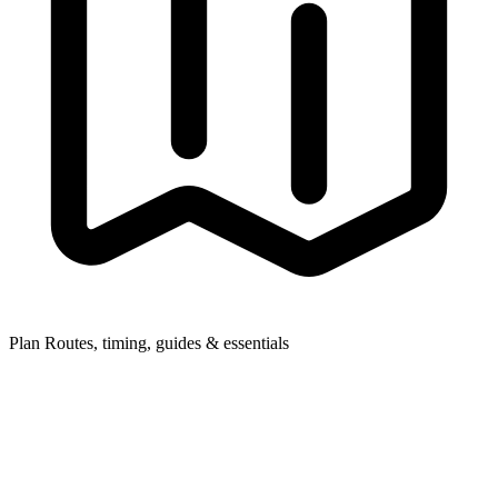
Plan
Routes, timing, guides & essentials