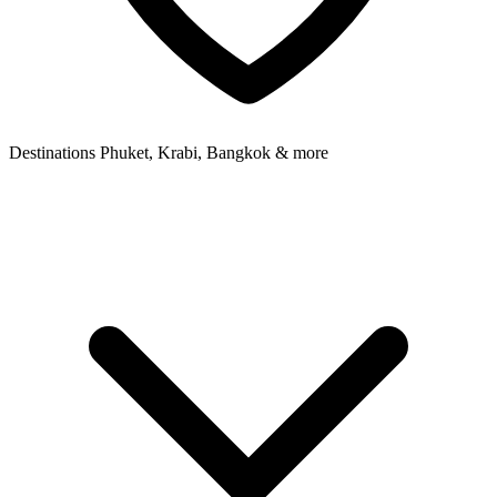
Destinations
Phuket, Krabi, Bangkok & more