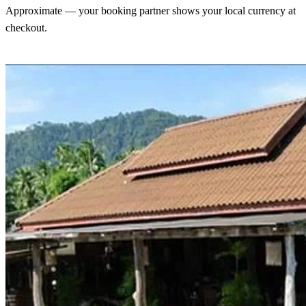
Approximate — your booking partner shows your local currency at
checkout.