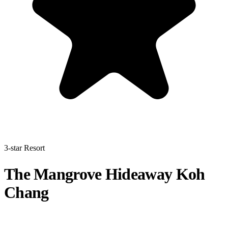
3-star Resort
The Mangrove Hideaway Koh
Chang