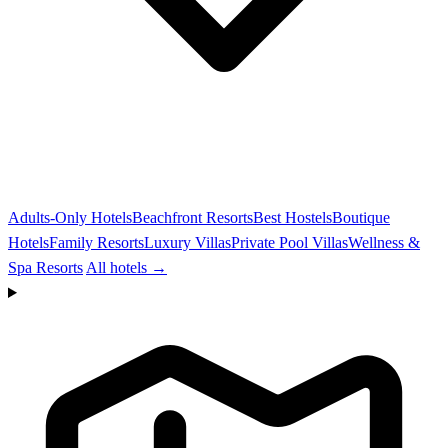
Adults-Only Hotels
Beachfront Resorts
Best Hostels
Boutique
Hotels
Family Resorts
Luxury Villas
Private Pool Villas
Wellness &
Spa Resorts
All hotels →