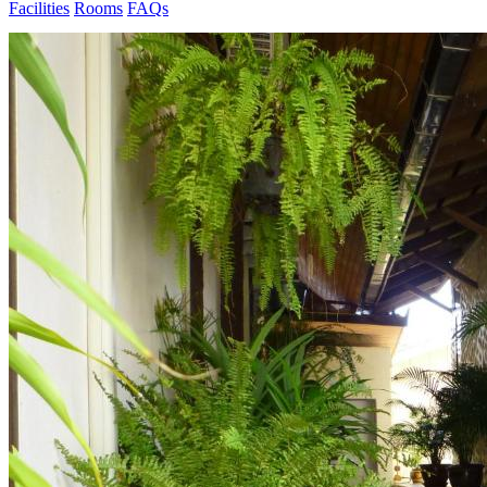
Facilities
Rooms
FAQs