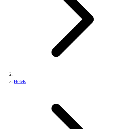
Hotels