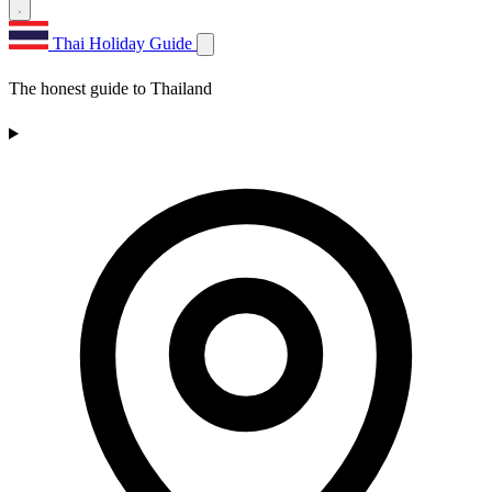
Thai Holiday Guide
The honest guide to Thailand