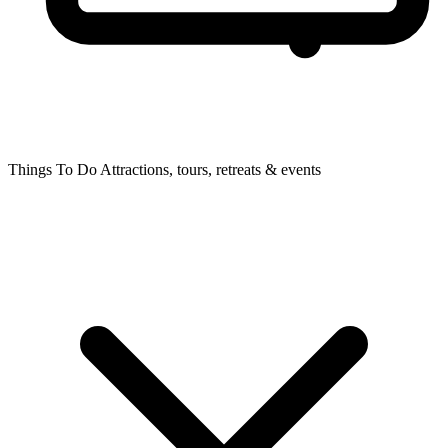
Things To Do
Attractions, tours, retreats & events