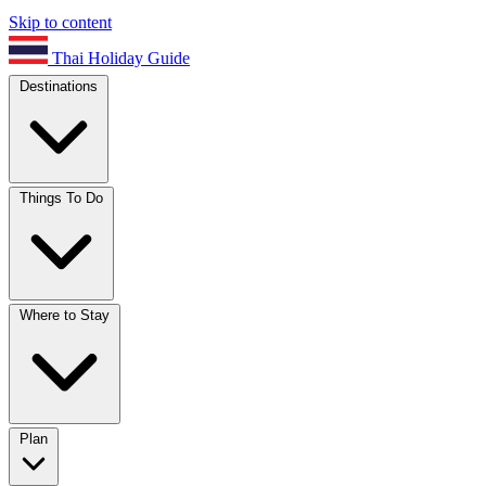
Skip to content
Thai Holiday Guide
Destinations
Things To Do
Where to Stay
Plan