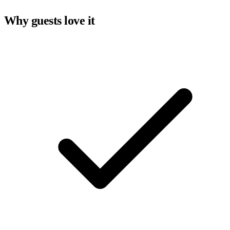
Why guests love it