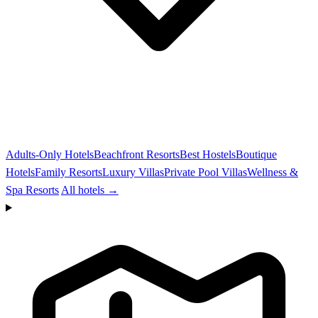
Adults-Only Hotels
Beachfront Resorts
Best Hostels
Boutique
Hotels
Family Resorts
Luxury Villas
Private Pool Villas
Wellness &
Spa Resorts
All hotels →