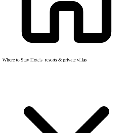
Where to Stay
Hotels, resorts & private villas