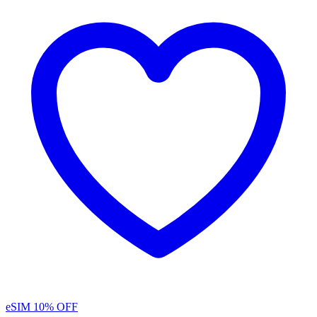
eSIM
10% OFF