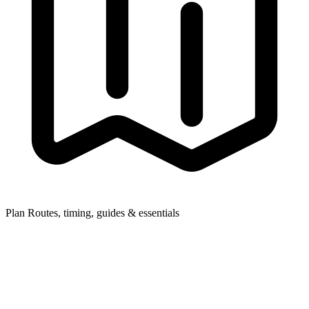
Plan
Routes, timing, guides & essentials