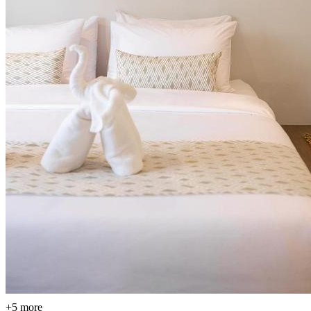
+5 more