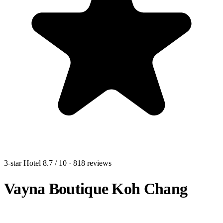
3-star Hotel
8.7
/ 10
· 818 reviews
Vayna Boutique Koh Chang