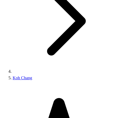
Koh Chang