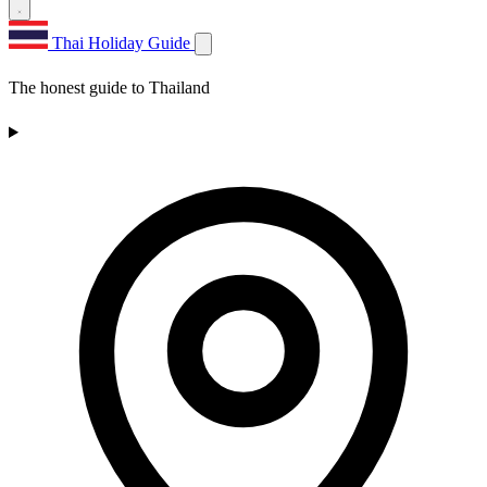
Thai Holiday Guide
The honest guide to Thailand