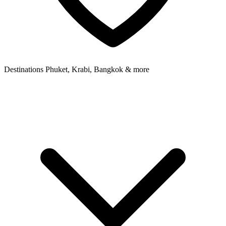
Destinations
Phuket, Krabi, Bangkok & more