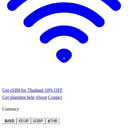
Get eSIM for Thailand
10% OFF
Get planning help
About
Contact
Currency
$USD
€EUR
£GBP
฿THB