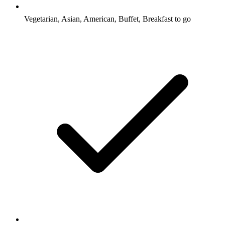
Vegetarian, Asian, American, Buffet, Breakfast to go