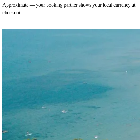
Approximate — your booking partner shows your local currency at
checkout.