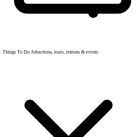
Things To Do
Attractions, tours, retreats & events