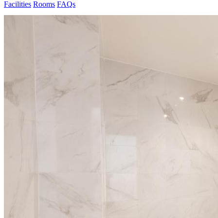
Facilities
Rooms
FAQs