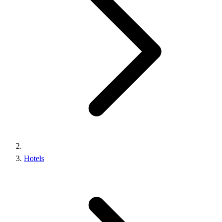
Hotels