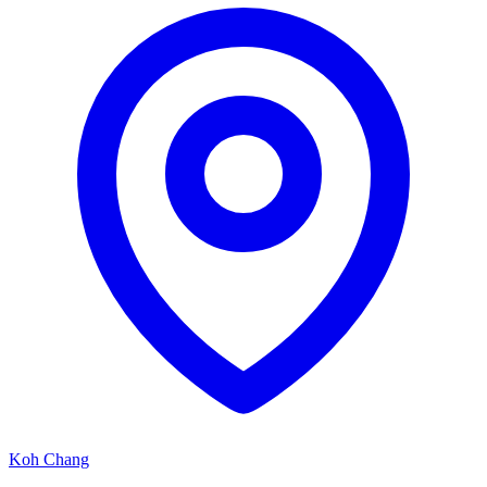
Koh Chang