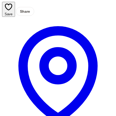
Share
Save