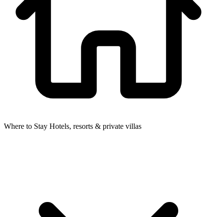
Where to Stay
Hotels, resorts & private villas