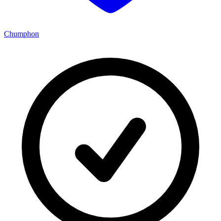
Chumphon