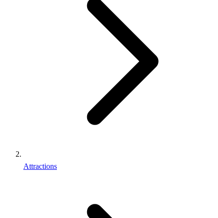
Attractions