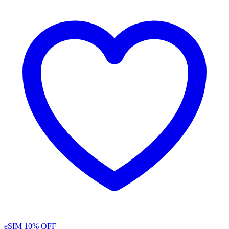
eSIM
10% OFF