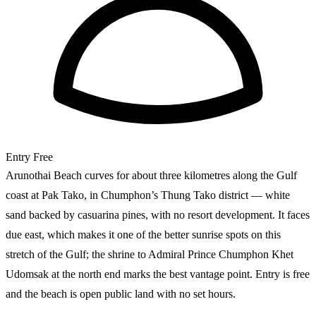
Entry
Free
Arunothai Beach curves for about three kilometres along the Gulf
coast at Pak Tako, in Chumphon’s Thung Tako district — white
sand backed by casuarina pines, with no resort development. It faces
due east, which makes it one of the better sunrise spots on this
stretch of the Gulf; the shrine to Admiral Prince Chumphon Khet
Udomsak at the north end marks the best vantage point. Entry is free
and the beach is open public land with no set hours.