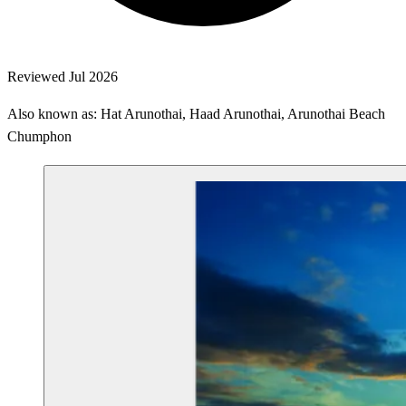
Reviewed Jul 2026
Also known as: Hat Arunothai, Haad Arunothai, Arunothai Beach
Chumphon