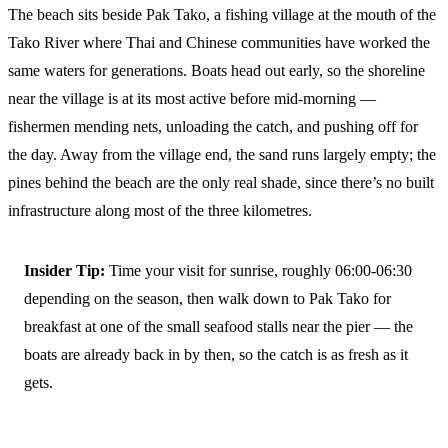
The beach sits beside Pak Tako, a fishing village at the mouth of the
Tako River where Thai and Chinese communities have worked the
same waters for generations. Boats head out early, so the shoreline
near the village is at its most active before mid-morning —
fishermen mending nets, unloading the catch, and pushing off for
the day. Away from the village end, the sand runs largely empty; the
pines behind the beach are the only real shade, since there’s no built
infrastructure along most of the three kilometres.
Insider Tip:
Time your visit for sunrise, roughly 06:00-06:30
depending on the season, then walk down to Pak Tako for
breakfast at one of the small seafood stalls near the pier — the
boats are already back in by then, so the catch is as fresh as it
gets.