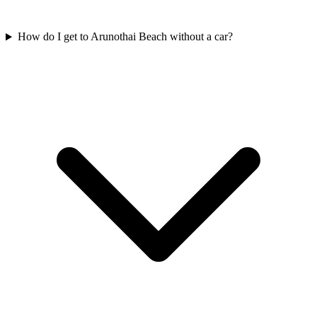
How do I get to Arunothai Beach without a car?