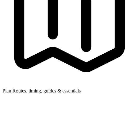
Plan
Routes, timing, guides & essentials