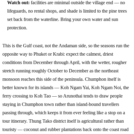
Watch out:
facilities are minimal outside the village end — no
lifeguards, no rental shops, and shade is limited to the pine trees
set back from the waterline. Bring your own water and sun
protection.
This is the Gulf coast, not the Andaman side, so the seasons run the
opposite way to Phuket or Krabi: expect the calmest, driest
conditions from December through April, with the wetter, rougher
stretch running roughly October to December as the northeast
monsoon reaches this side of the peninsula. Chumphon itself is
better known for its islands — Koh Ngam Yai, Koh Ngam Noi, the
ferry crossing to Koh Tao — so Arunothai tends to draw people
staying in Chumphon town rather than island-bound travellers
passing through, which keeps it from ever feeling like a stop on a
tour itinerary. Thung Tako district itself is agricultural rather than
touristy — coconut and rubber plantations back onto the coast road