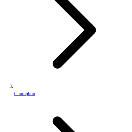
Chumphon