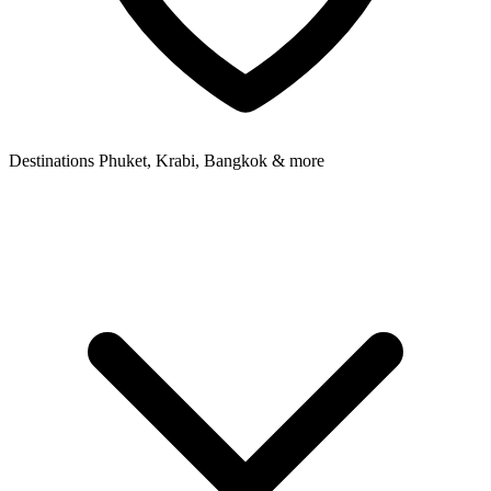
Destinations
Phuket, Krabi, Bangkok & more