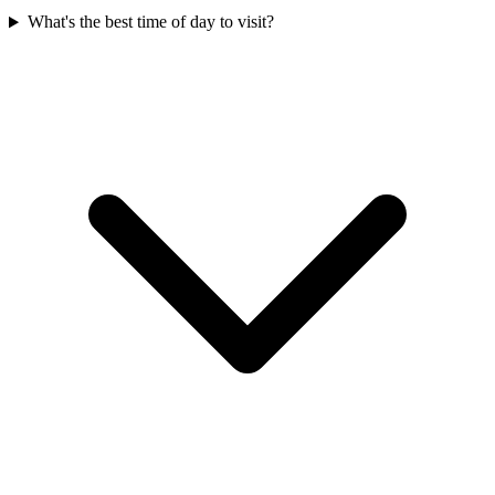
What's the best time of day to visit?