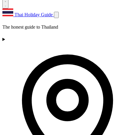
Thai Holiday Guide
The honest guide to Thailand