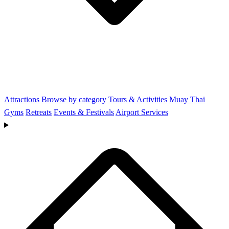
Attractions
Browse by category
Tours & Activities
Muay Thai
Gyms
Retreats
Events & Festivals
Airport Services