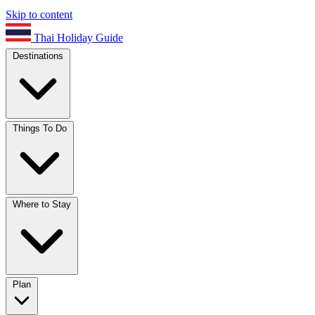
Skip to content
Thai Holiday Guide
Destinations
Things To Do
Where to Stay
Plan