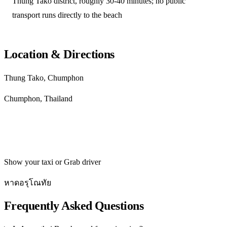
Thung Tako district, roughly 30-40 minutes; no public
transport runs directly to the beach
Location & Directions
Thung Tako, Chumphon
Chumphon, Thailand
Get directions
Show your taxi or Grab driver
หาดอรุโณทัย
Frequently Asked Questions