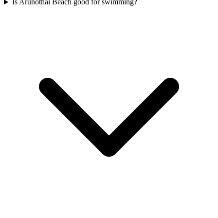
Is Arunothai Beach good for swimming?