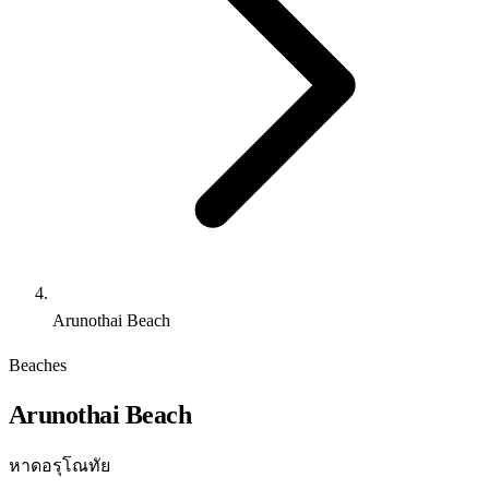
Arunothai Beach
Beaches
Arunothai Beach
หาดอรุโณทัย