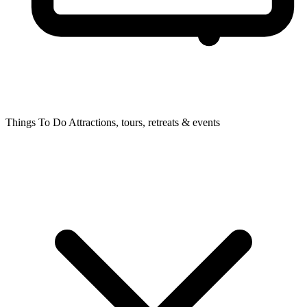
Things To Do
Attractions, tours, retreats & events