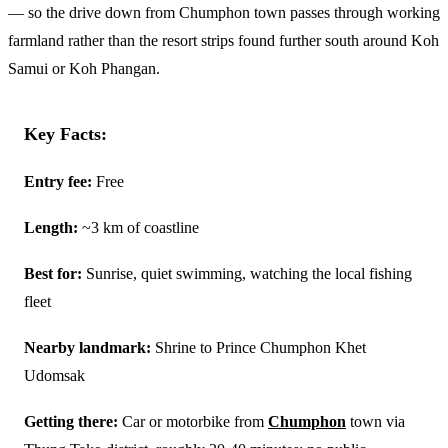
— so the drive down from Chumphon town passes through working
farmland rather than the resort strips found further south around Koh
Samui or Koh Phangan.
Key Facts:
Entry fee:
Free
Length:
~3 km of coastline
Best for:
Sunrise, quiet swimming, watching the local fishing
fleet
Nearby landmark:
Shrine to Prince Chumphon Khet
Udomsak
Getting there:
Car or motorbike from
Chumphon
town via