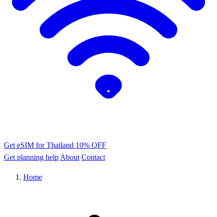
Get eSIM for Thailand
10% OFF
Get planning help
About
Contact
Home