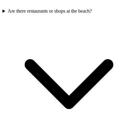
Are there restaurants or shops at the beach?