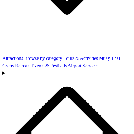
Attractions
Browse by category
Tours & Activities
Muay Thai
Gyms
Retreats
Events & Festivals
Airport Services