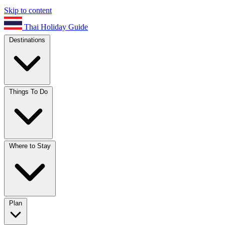
Skip to content
Thai Holiday Guide
Destinations
Things To Do
Where to Stay
Plan