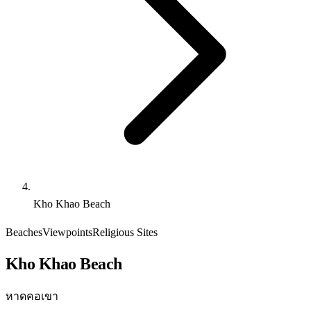
Kho Khao Beach
Beaches
Viewpoints
Religious Sites
Kho Khao Beach
หาดคอเขา