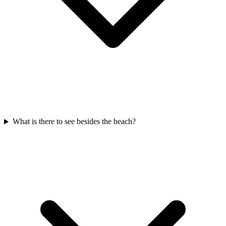
What is there to see besides the beach?