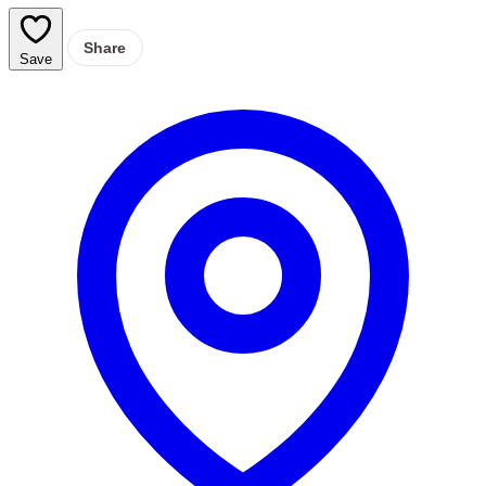
Share
Save