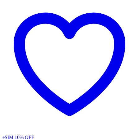
eSIM
10% OFF