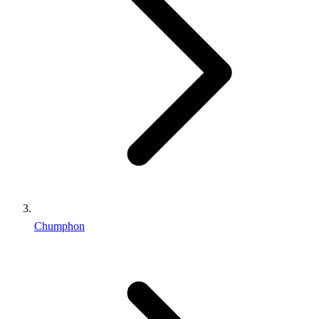
Chumphon