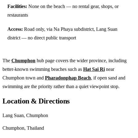
Facilities:
None on the beach — no rental gear, shops, or
restaurants
Access:
Road only, via Na Phaya subdistrict, Lang Suan
district — no direct public transport
The
Chumphon
hub page covers the wider province, including
better-known swimming beaches such as
Hat Sai Ri
near
Chumphon town and
Pharadonphap Beach
, if open sand and
swimming are the priority rather than a quiet viewpoint stop.
Location & Directions
Lang Suan, Chumphon
Chumphon, Thailand