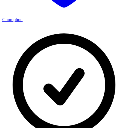
Chumphon