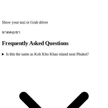
Get directions
Show your taxi or Grab driver
หาดคอเขา
Frequently Asked Questions
Is this the same as Koh Kho Khao island near Phuket?