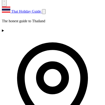
Thai Holiday Guide
The honest guide to Thailand