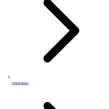
Attractions