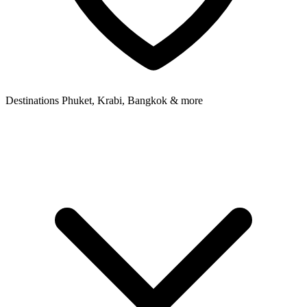
Destinations
Phuket, Krabi, Bangkok & more