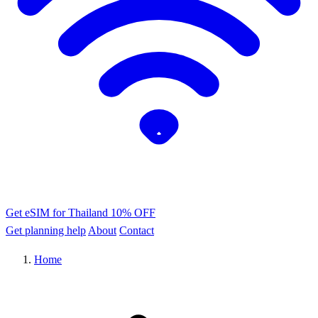
Get eSIM for Thailand
10% OFF
Get planning help
About
Contact
Home