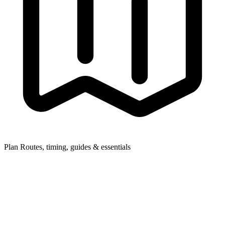
Plan
Routes, timing, guides & essentials