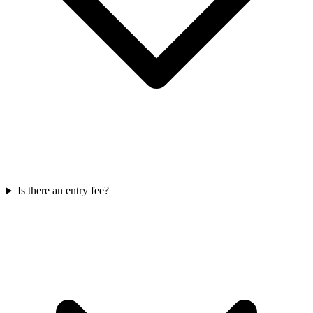
Is there an entry fee?