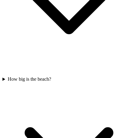
How big is the beach?