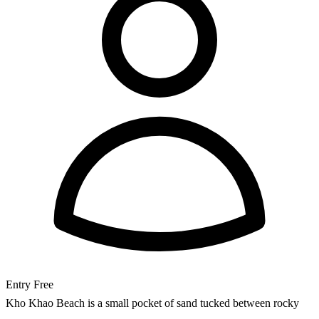
Entry
Free
Kho Khao Beach is a small pocket of sand tucked between rocky