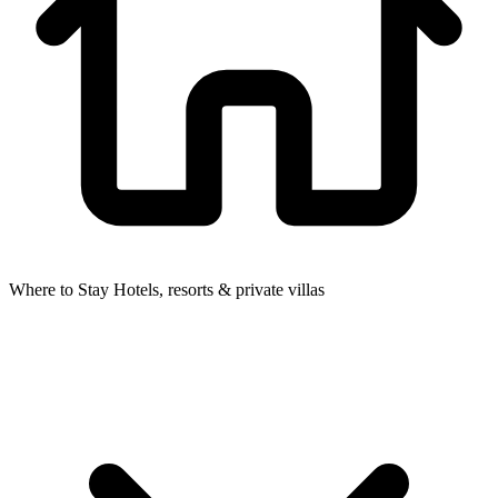
Where to Stay
Hotels, resorts & private villas