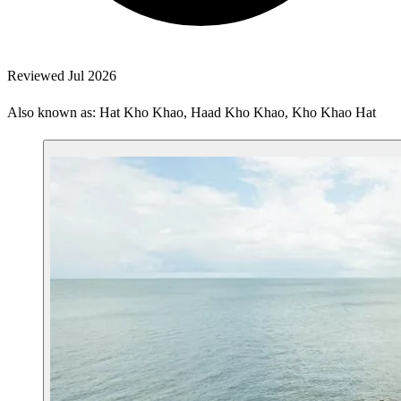
Reviewed Jul 2026
Also known as: Hat Kho Khao, Haad Kho Khao, Kho Khao Hat