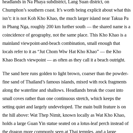
headlands in Na Phaya subdistrict, Lang Suan district, on
Chumphon’s southern coast. It’s worth being explicit about what this
isn’t: it is not Koh Kho Khao, the much larger island near Takua Pa
in Phang Nga, roughly 200 km further south — the shared name is a
coincidence of geography, not the same place. This Kho Khao is a
mainland viewpoint-and-beach combination, small enough that
locals refer to it as “Jut Chom Wiw Hat Kho Khao” — the Kho
Khao Beach viewpoint — as often as they call it a beach outright.
The sand here runs golden to light brown, coarser than the powder-
fine sand of Thailand’s famous islands, mixed with rock fragments
along the waterline and shallows. Headlands break the coast into
small coves rather than one continuous stretch, which keeps the
setting quiet and largely undeveloped. The main built feature is on
the hill above: Wat Thep Nimit, known locally as Wat Kho Khao,
holds a large Guan Yin statue seated on a lotus-leaf perch instead of
the dragon more commonly seen at Thai temples, and a large