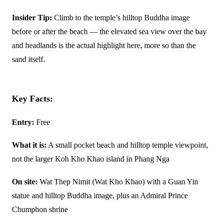
Insider Tip:
Climb to the temple’s hilltop Buddha image
before or after the beach — the elevated sea view over the bay
and headlands is the actual highlight here, more so than the
sand itself.
Key Facts:
Entry:
Free
What it is:
A small pocket beach and hilltop temple viewpoint,
not the larger Koh Kho Khao island in Phang Nga
On site:
Wat Thep Nimit (Wat Kho Khao) with a Guan Yin
statue and hilltop Buddha image, plus an Admiral Prince
Chumphon shrine