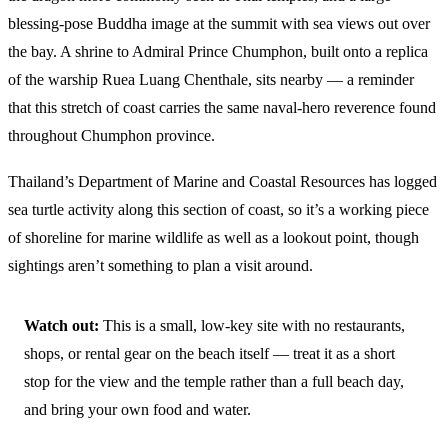
blessing-pose Buddha image at the summit with sea views out over
the bay. A shrine to Admiral Prince Chumphon, built onto a replica
of the warship Ruea Luang Chenthale, sits nearby — a reminder
that this stretch of coast carries the same naval-hero reverence found
throughout Chumphon province.
Thailand’s Department of Marine and Coastal Resources has logged
sea turtle activity along this section of coast, so it’s a working piece
of shoreline for marine wildlife as well as a lookout point, though
sightings aren’t something to plan a visit around.
Watch out:
This is a small, low-key site with no restaurants,
shops, or rental gear on the beach itself — treat it as a short
stop for the view and the temple rather than a full beach day,
and bring your own food and water.