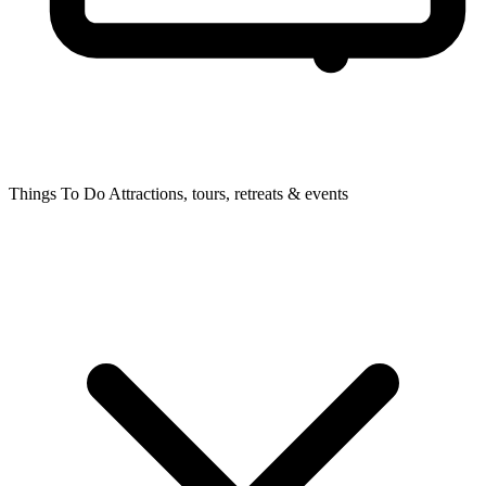
Things To Do
Attractions, tours, retreats & events