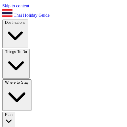
Skip to content
Thai Holiday Guide
Destinations
Things To Do
Where to Stay
Plan