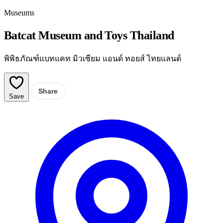
Museums
Batcat Museum and Toys Thailand
พิพิธภัณฑ์แบทแคท มิวเซียม แอนด์ ทอยส์ ไทยแลนด์
Share
Save