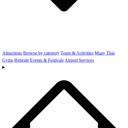
Attractions
Browse by category
Tours & Activities
Muay Thai
Gyms
Retreats
Events & Festivals
Airport Services