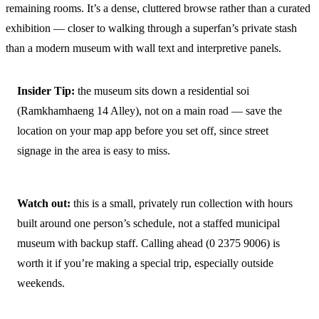
remaining rooms. It’s a dense, cluttered browse rather than a curated
exhibition — closer to walking through a superfan’s private stash
than a modern museum with wall text and interpretive panels.
Insider Tip:
the museum sits down a residential soi
(Ramkhamhaeng 14 Alley), not on a main road — save the
location on your map app before you set off, since street
signage in the area is easy to miss.
Watch out:
this is a small, privately run collection with hours
built around one person’s schedule, not a staffed municipal
museum with backup staff. Calling ahead (0 2375 9006) is
worth it if you’re making a special trip, especially outside
weekends.