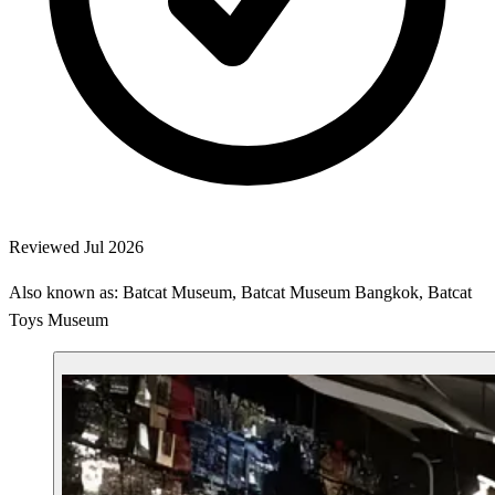
Reviewed Jul 2026
Also known as: Batcat Museum, Batcat Museum Bangkok, Batcat
Toys Museum