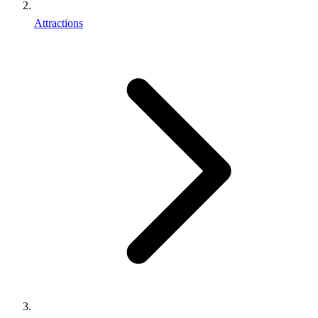
Attractions