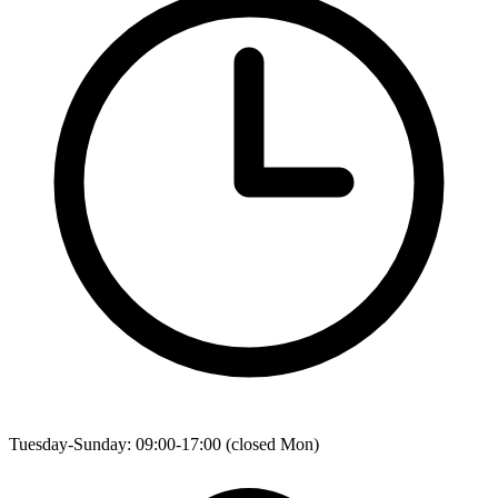
Tuesday-Sunday: 09:00-17:00 (closed Mon)