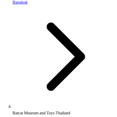
Bangkok
Batcat Museum and Toys Thailand