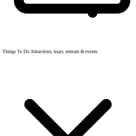
Things To Do
Attractions, tours, retreats & events