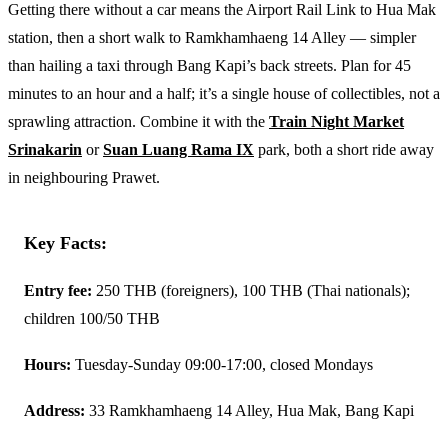
Getting there without a car means the Airport Rail Link to Hua Mak
station, then a short walk to Ramkhamhaeng 14 Alley — simpler
than hailing a taxi through Bang Kapi’s back streets. Plan for 45
minutes to an hour and a half; it’s a single house of collectibles, not a
sprawling attraction. Combine it with the
Train Night Market
Srinakarin
or
Suan Luang Rama IX
park, both a short ride away
in neighbouring Prawet.
Key Facts:
Entry fee:
250 THB (foreigners), 100 THB (Thai nationals);
children 100/50 THB
Hours:
Tuesday-Sunday 09:00-17:00, closed Mondays
Address:
33 Ramkhamhaeng 14 Alley, Hua Mak, Bang Kapi