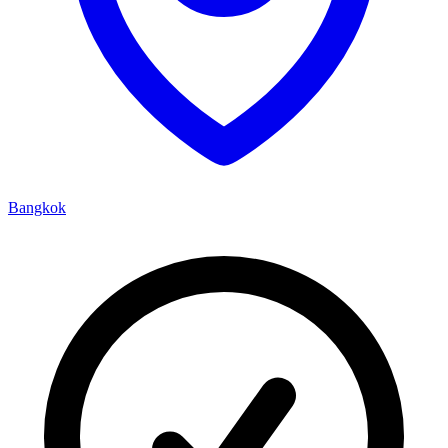
Bangkok