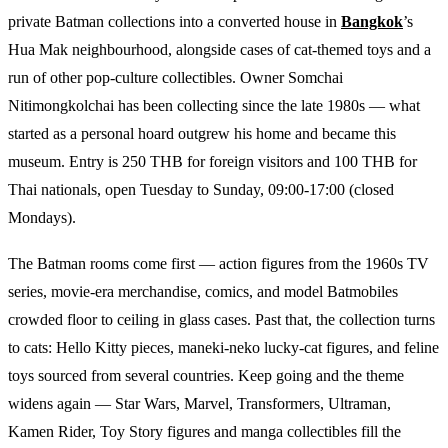
private Batman collections into a converted house in
Bangkok
’s
Hua Mak neighbourhood, alongside cases of cat-themed toys and a
run of other pop-culture collectibles. Owner Somchai
Nitimongkolchai has been collecting since the late 1980s — what
started as a personal hoard outgrew his home and became this
museum. Entry is 250 THB for foreign visitors and 100 THB for
Thai nationals, open Tuesday to Sunday, 09:00-17:00 (closed
Mondays).
The Batman rooms come first — action figures from the 1960s TV
series, movie-era merchandise, comics, and model Batmobiles
crowded floor to ceiling in glass cases. Past that, the collection turns
to cats: Hello Kitty pieces, maneki-neko lucky-cat figures, and feline
toys sourced from several countries. Keep going and the theme
widens again — Star Wars, Marvel, Transformers, Ultraman,
Kamen Rider, Toy Story figures and manga collectibles fill the