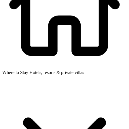
Where to Stay
Hotels, resorts & private villas