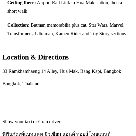
Getting there:
Airport Rail Link to Hua Mak station, then a
short walk
Collection:
Batman memorabilia plus cat, Star Wars, Marvel,
Transformers, Ultraman, Kamen Rider and Toy Story sections
Location & Directions
33 Ramkhamhaeng 14 Alley, Hua Mak, Bang Kapi, Bangkok
Bangkok, Thailand
Get directions
Show your taxi or Grab driver
พิพิธภัณฑ์แบทแคท มิวเซียม แอนด์ ทอยส์ ไทยแลนด์