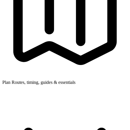
Plan
Routes, timing, guides & essentials