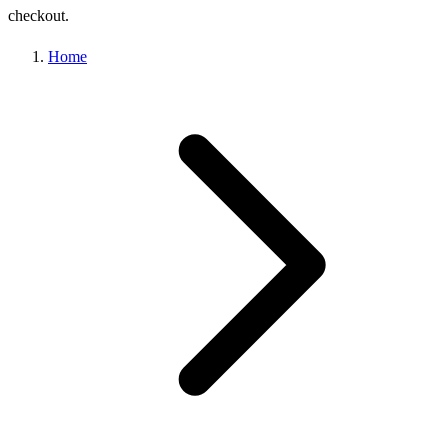
checkout.
Home