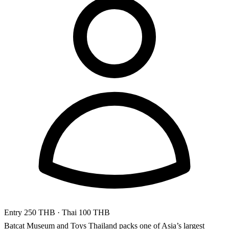
Entry
250 THB
· Thai 100 THB
Batcat Museum and Toys Thailand packs one of Asia’s largest