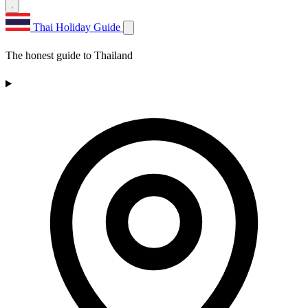
Thai Holiday Guide
The honest guide to Thailand