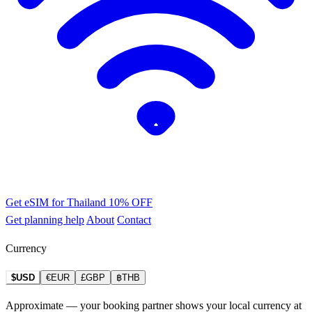
Get eSIM for Thailand
10% OFF
Get planning help
About
Contact
Currency
$USD
€EUR
£GBP
฿THB
Approximate — your booking partner shows your local currency at