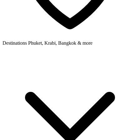
Destinations
Phuket, Krabi, Bangkok & more