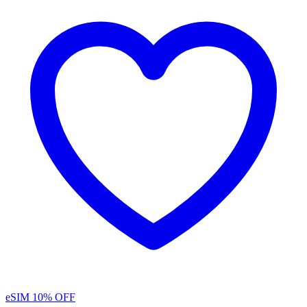
eSIM
10% OFF