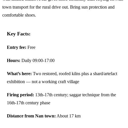
town transport for the rural drive out. Bring sun protection and
comfortable shoes.
Key Facts:
Entry fee:
Free
Hours:
Daily 09:00-17:00
What’s here:
Two restored, roofed kilns plus a shard/artefact
exhibition — not a working craft village
Firing period:
13th-17th century; saggar technique from the
16th-17th century phase
Distance from Nan town:
About 17 km