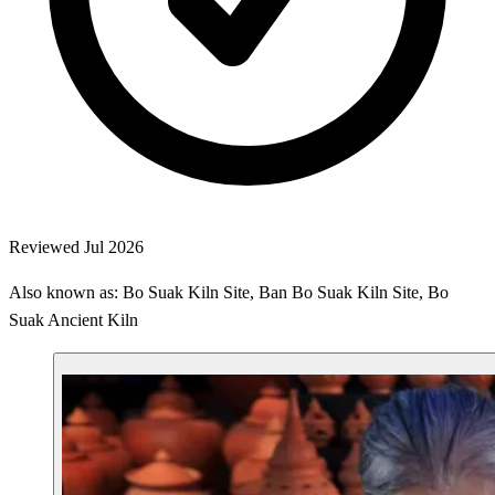
Reviewed Jul 2026
Also known as: Bo Suak Kiln Site, Ban Bo Suak Kiln Site, Bo
Suak Ancient Kiln