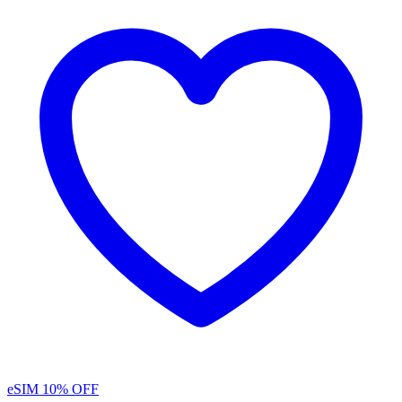
eSIM
10% OFF