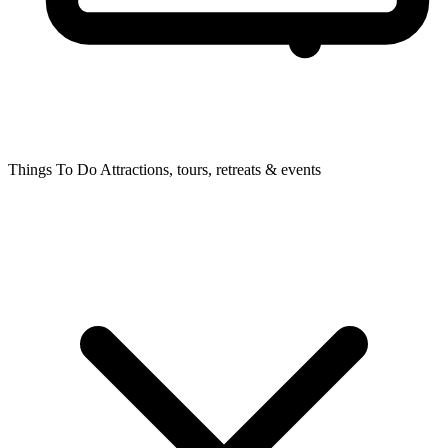
Things To Do
Attractions, tours, retreats & events