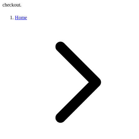
checkout.
Home