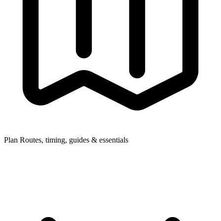
Plan
Routes, timing, guides & essentials