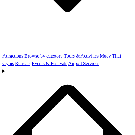
Attractions
Browse by category
Tours & Activities
Muay Thai
Gyms
Retreats
Events & Festivals
Airport Services