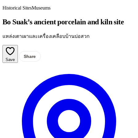
Historical Sites
Museums
Bo Suak’s ancient porcelain and kiln site
แหล่งเตาเผาและเครื่องเคลือบบ้านบ่อสวก
Share
Save