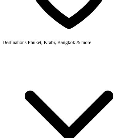
Destinations
Phuket, Krabi, Bangkok & more