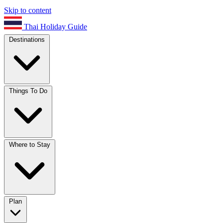
Skip to content
Thai Holiday Guide
Destinations
Things To Do
Where to Stay
Plan