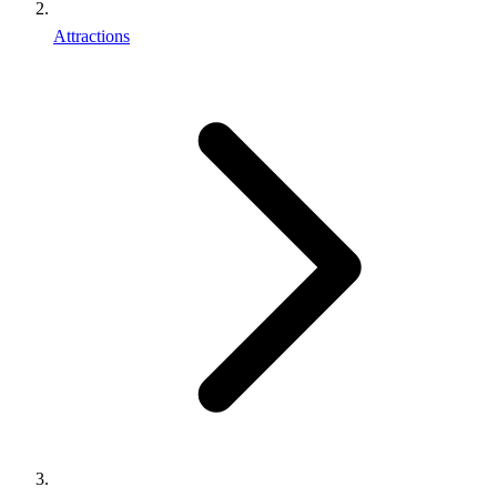
Attractions