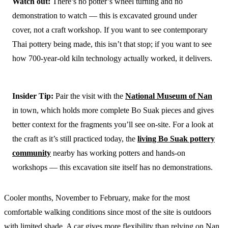
Watch out:
There’s no potter’s wheel turning and no
demonstration to watch — this is excavated ground under
cover, not a craft workshop. If you want to see contemporary
Thai pottery being made, this isn’t that stop; if you want to see
how 700-year-old kiln technology actually worked, it delivers.
Insider Tip:
Pair the visit with the
National Museum of Nan
in town, which holds more complete Bo Suak pieces and gives
better context for the fragments you’ll see on-site. For a look at
the craft as it’s still practiced today, the
living Bo Suak pottery
community
nearby has working potters and hands-on
workshops — this excavation site itself has no demonstrations.
Cooler months, November to February, make for the most
comfortable walking conditions since most of the site is outdoors
with limited shade. A car gives more flexibility than relying on Nan