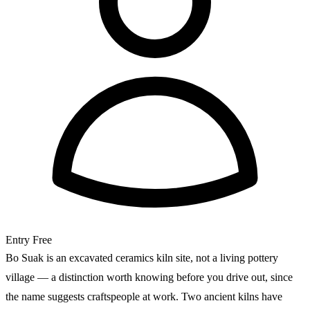
Entry
Free
Bo Suak is an excavated ceramics kiln site, not a living pottery
village — a distinction worth knowing before you drive out, since
the name suggests craftspeople at work. Two ancient kilns have