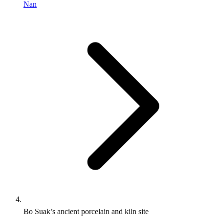
Nan
Bo Suak’s ancient porcelain and kiln site