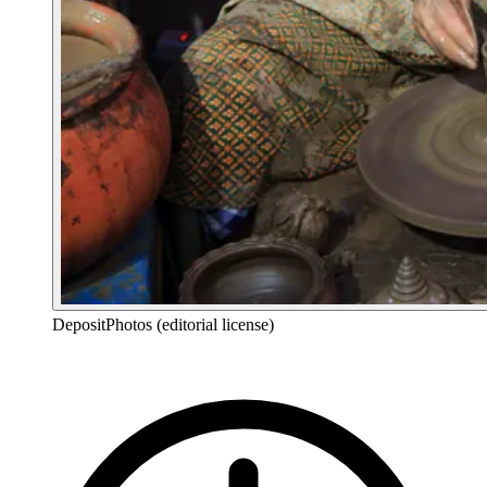
DepositPhotos (editorial license)