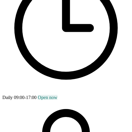
Daily 09:00-17:00
Open now