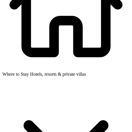
Where to Stay
Hotels, resorts & private villas