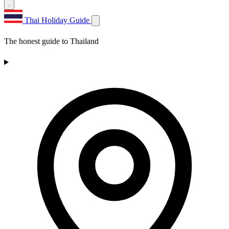
Thai Holiday Guide
The honest guide to Thailand