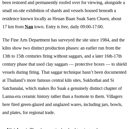
been restored and permanently roofed over for viewing, alongside a
small on-site exhibition of shards and vessels housed beneath a
residence known locally as Heuan Baan Suak Saen Chuen, about
17 km from
Nan
town. Entry is free, daily 09:00-17:00.
The Fine Arts Department has surveyed the site since 1984, and the
kilns show two distinct production phases: an earlier run from the
13th to 15th centuries firing without saggars, and a later 16th-17th
century phase that used clay saggars — protective boxes — to shield
vessels during firing. That saggar technique hasn’t been documented
at Thailand’s more famous central kiln sites, Sukhothai and Si
Satchanalai, which makes Bo Suak a genuinely distinct chapter of
Lanna-era ceramic history rather than a footnote to them. Villagers
here fired green-glazed and unglazed wares, including jars, bowls,
and plates, for regional trade.