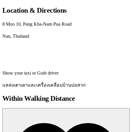
Location & Directions
8 Moo 10, Pang Kha-Nam Pua Road
Nan, Thailand
Get directions
Show your taxi or Grab driver
แหล่งเตาเผาและเครื่องเคลือบบ้านบ่อสวก
Within Walking Distance