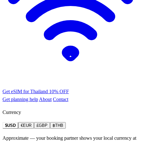
Get eSIM for Thailand
10% OFF
Get planning help
About
Contact
Currency
$USD
€EUR
£GBP
฿THB
Approximate — your booking partner shows your local currency at