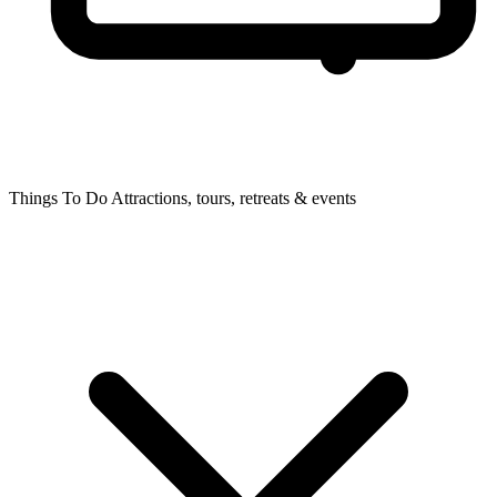
Things To Do
Attractions, tours, retreats & events