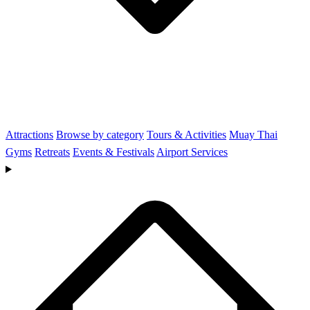
Attractions
Browse by category
Tours & Activities
Muay Thai
Gyms
Retreats
Events & Festivals
Airport Services