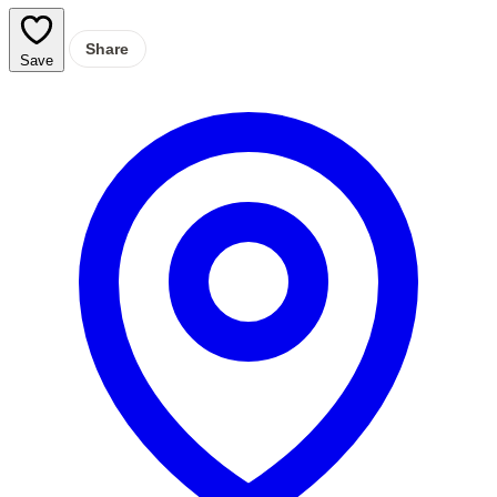
Share
Save