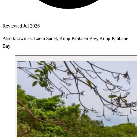
Reviewed Jul 2026
Also known as: Laem Sadet, Kung Krabaen Bay, Kung Krabane
Bay