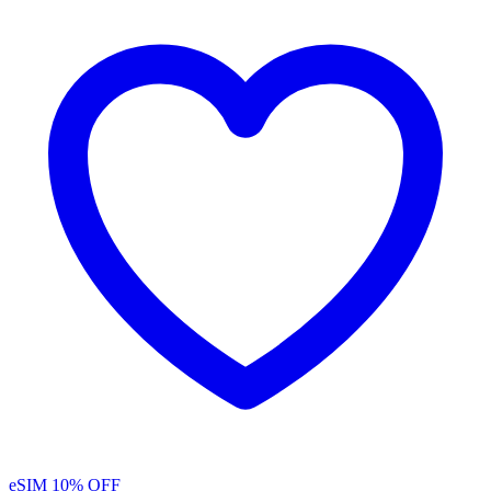
eSIM
10% OFF