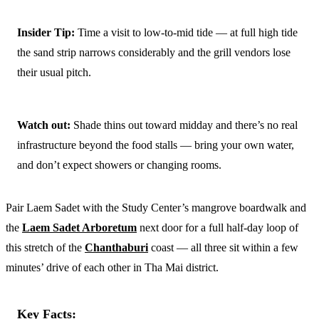
Insider Tip:
Time a visit to low-to-mid tide — at full high tide
the sand strip narrows considerably and the grill vendors lose
their usual pitch.
Watch out:
Shade thins out toward midday and there’s no real
infrastructure beyond the food stalls — bring your own water,
and don’t expect showers or changing rooms.
Pair Laem Sadet with the Study Center’s mangrove boardwalk and
the
Laem Sadet Arboretum
next door for a full half-day loop of
this stretch of the
Chanthaburi
coast — all three sit within a few
minutes’ drive of each other in Tha Mai district.
Key Facts: