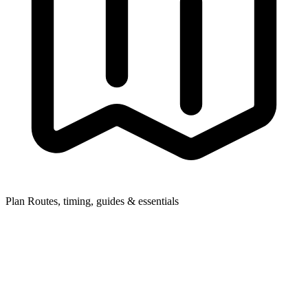
Plan
Routes, timing, guides & essentials