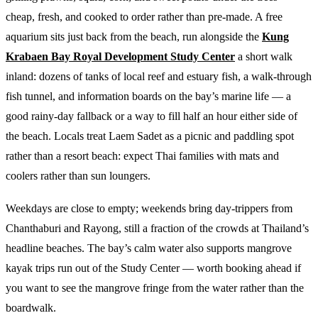
cheap, fresh, and cooked to order rather than pre-made. A free
aquarium sits just back from the beach, run alongside the
Kung
Krabaen Bay Royal Development Study Center
a short walk
inland: dozens of tanks of local reef and estuary fish, a walk-through
fish tunnel, and information boards on the bay’s marine life — a
good rainy-day fallback or a way to fill half an hour either side of
the beach. Locals treat Laem Sadet as a picnic and paddling spot
rather than a resort beach: expect Thai families with mats and
coolers rather than sun loungers.
Weekdays are close to empty; weekends bring day-trippers from
Chanthaburi and Rayong, still a fraction of the crowds at Thailand’s
headline beaches. The bay’s calm water also supports mangrove
kayak trips run out of the Study Center — worth booking ahead if
you want to see the mangrove fringe from the water rather than the
boardwalk.