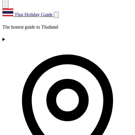
Thai Holiday Guide
The honest guide to Thailand