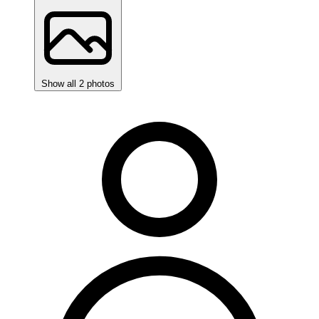
Show all 2 photos