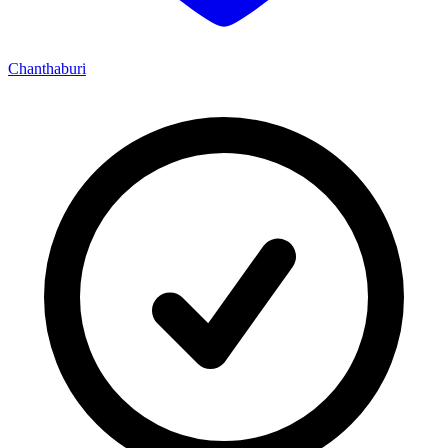
Chanthaburi