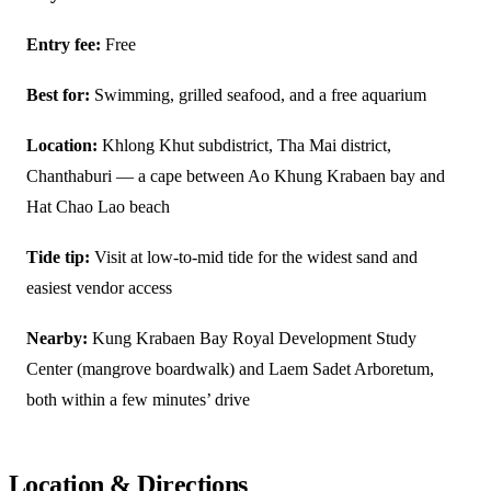
Entry fee:
Free
Best for:
Swimming, grilled seafood, and a free aquarium
Location:
Khlong Khut subdistrict, Tha Mai district,
Chanthaburi — a cape between Ao Khung Krabaen bay and
Hat Chao Lao beach
Tide tip:
Visit at low-to-mid tide for the widest sand and
easiest vendor access
Nearby:
Kung Krabaen Bay Royal Development Study
Center (mangrove boardwalk) and Laem Sadet Arboretum,
both within a few minutes’ drive
Location & Directions