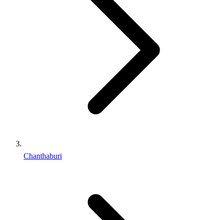
Chanthaburi