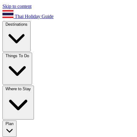
Skip to content
Thai Holiday Guide
Destinations
Things To Do
Where to Stay
Plan