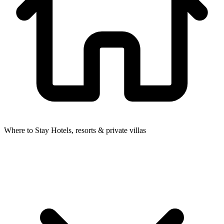
Where to Stay
Hotels, resorts & private villas