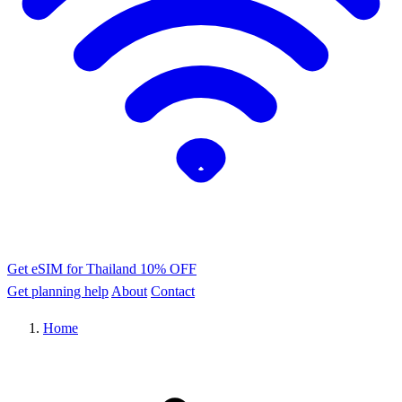
Get eSIM for Thailand
10% OFF
Get planning help
About
Contact
Home