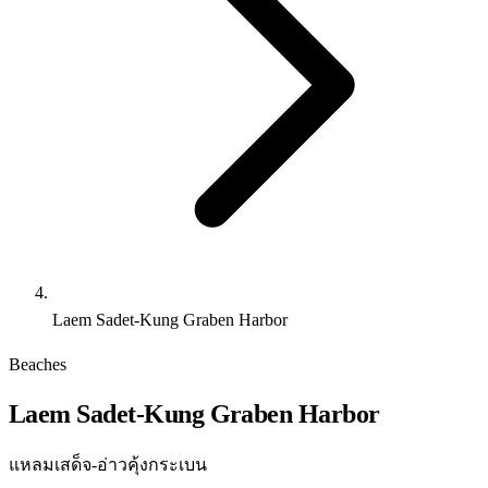
Laem Sadet-Kung Graben Harbor
Beaches
Laem Sadet-Kung Graben Harbor
แหลมเสด็จ-อ่าวคุ้งกระเบน