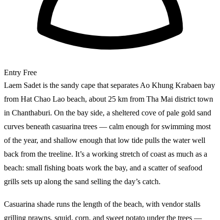
Entry
Free
Laem Sadet is the sandy cape that separates Ao Khung Krabaen bay
from Hat Chao Lao beach, about 25 km from Tha Mai district town
in Chanthaburi. On the bay side, a sheltered cove of pale gold sand
curves beneath casuarina trees — calm enough for swimming most
of the year, and shallow enough that low tide pulls the water well
back from the treeline. It’s a working stretch of coast as much as a
beach: small fishing boats work the bay, and a scatter of seafood
grills sets up along the sand selling the day’s catch.
Casuarina shade runs the length of the beach, with vendor stalls
grilling prawns, squid, corn, and sweet potato under the trees —