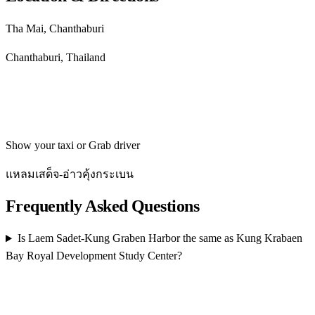
Tha Mai, Chanthaburi
Chanthaburi, Thailand
Get directions
Show your taxi or Grab driver
แหลมเสด็จ-อ่าวคุ้งกระเบน
Frequently Asked Questions
Is Laem Sadet-Kung Graben Harbor the same as Kung Krabaen
Bay Royal Development Study Center?