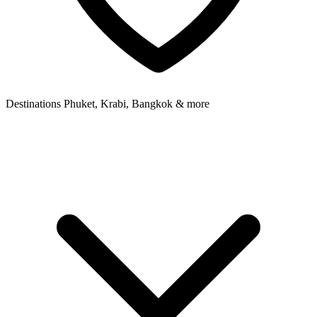
Destinations
Phuket, Krabi, Bangkok & more