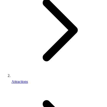
Attractions