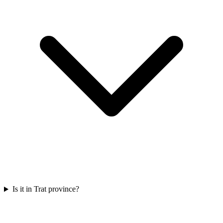
Is it in Trat province?