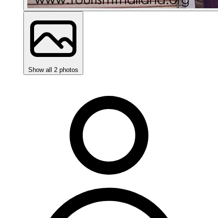
Show all 2 photos