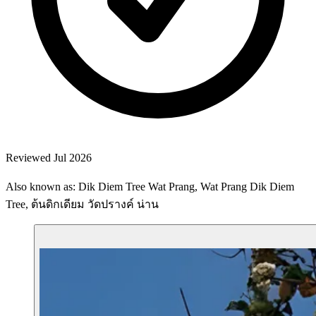
Reviewed Jul 2026
Also known as: Dik Diem Tree Wat Prang, Wat Prang Dik Diem
Tree, ต้นดิกเดียม วัดปรางค์ น่าน