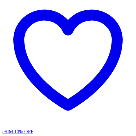
eSIM
10% OFF