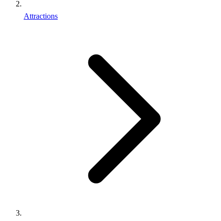
Attractions