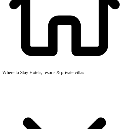
Where to Stay
Hotels, resorts & private villas