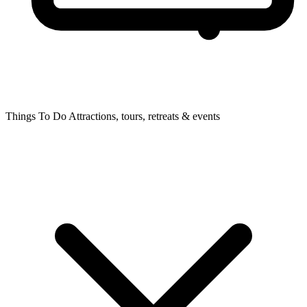
Things To Do
Attractions, tours, retreats & events