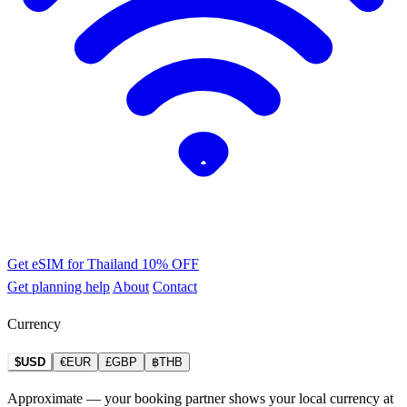
Get eSIM for Thailand
10% OFF
Get planning help
About
Contact
Currency
$USD
€EUR
£GBP
฿THB
Approximate — your booking partner shows your local currency at