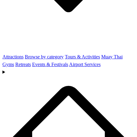
Attractions
Browse by category
Tours & Activities
Muay Thai
Gyms
Retreats
Events & Festivals
Airport Services