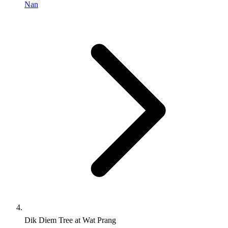
Nan
Dik Diem Tree at Wat Prang