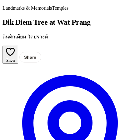
Landmarks & Memorials
Temples
Dik Diem Tree at Wat Prang
ต้นดิกเดียม วัดปรางค์
Share
Save