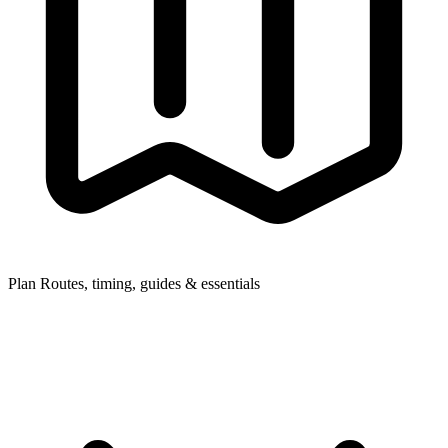
Plan
Routes, timing, guides & essentials