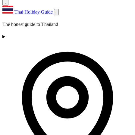
Thai Holiday Guide
The honest guide to Thailand