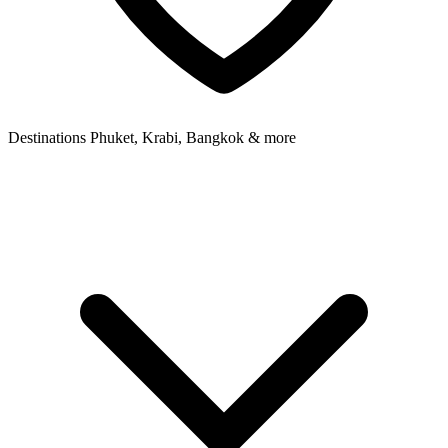
Destinations
Phuket, Krabi, Bangkok & more