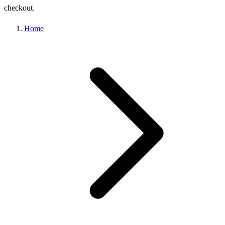
checkout.
Home