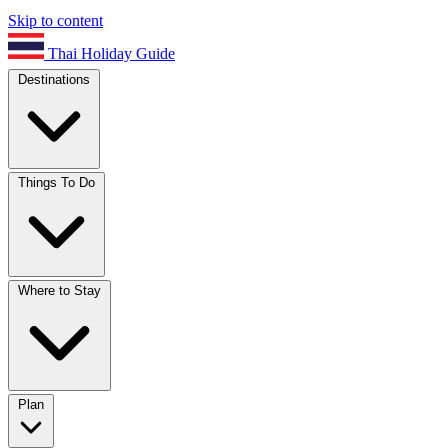
Skip to content
Thai Holiday Guide
Destinations
Things To Do
Where to Stay
Plan