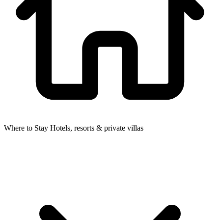
Where to Stay
Hotels, resorts & private villas