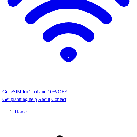
Get eSIM for Thailand
10% OFF
Get planning help
About
Contact
Home