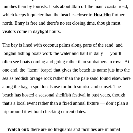
families than by tourists. It sits about 4km off the main coastal road,
which keeps it quieter than the beaches closer to
Hua Hin
further
north. Entry is free and there’s no set closing time, though most
visitors come in daylight hours.
The bay is lined with coconut palms along parts of the sand, and
longtail fishing boats work the water and haul in daily — you’ll
often see boats coming and going rather than sunbathers in rows. At
one end, the “laem” (cape) that gives the beach its name juts into the
sea as reddish-orange rock rather than the pale sand found elsewhere
along the bay, a spot locals use for both sunrise and sunset. The
beach has hosted a seasonal shellfish festival in past years, though
that’s a local event rather than a fixed annual fixture — don’t plan a
trip around it without checking current dates.
Watch out:
there are no lifeguards and facilities are minimal —