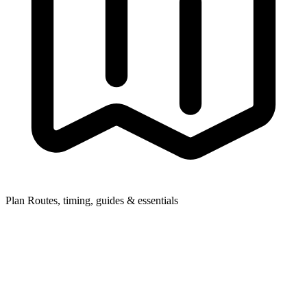
Plan
Routes, timing, guides & essentials