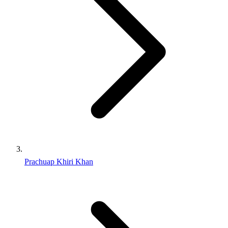
Prachuap Khiri Khan