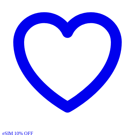
eSIM
10% OFF