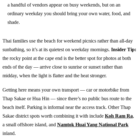
a handful of vendors appear on busy weekends, but on an
ordinary weekday you should bring your own water, food, and
shade.
Thai families use the beach for weekend picnics rather than all-day
sunbathing, so it’s at its quietest on weekday mornings.
Insider Tip:
the rocky point at the cape end is the better spot for photos at both
ends of the day — arrive close to sunrise or sunset rather than
midday, when the light is flatter and the heat stronger.
Getting here means your own transport — car or motorbike from
Thap Sakae or Hua Hin — since there’s no public bus route to the
beach itself. Parking is informal near the access track. Other Thap
Sakae district spots worth combining it with include
Koh Ram Ra
,
a small offshore island, and
Namtok Huai Yang National Park
inland.