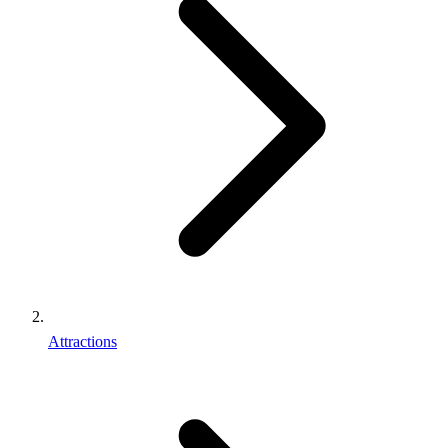
Attractions