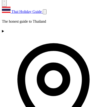
Thai Holiday Guide
The honest guide to Thailand