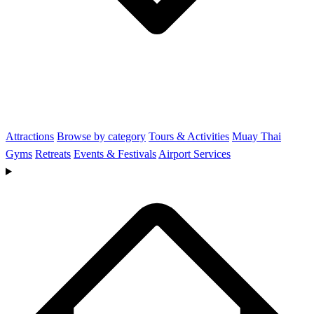
Attractions
Browse by category
Tours & Activities
Muay Thai
Gyms
Retreats
Events & Festivals
Airport Services