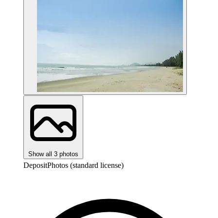
Show all 3 photos
DepositPhotos (standard license)