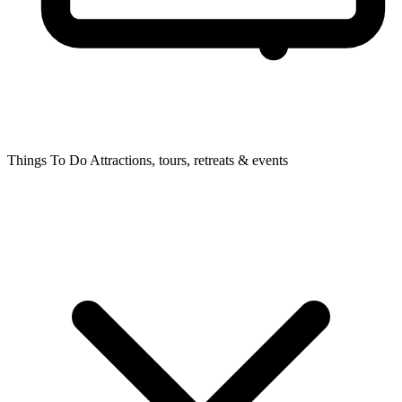
Things To Do
Attractions, tours, retreats & events