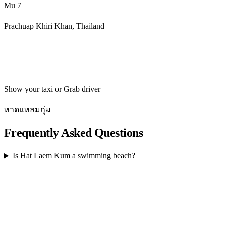
Mu 7
Prachuap Khiri Khan, Thailand
Get directions
Show your taxi or Grab driver
หาดแหลมกุ่ม
Frequently Asked Questions
Is Hat Laem Kum a swimming beach?