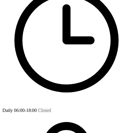
Daily 06:00-18:00
Closed