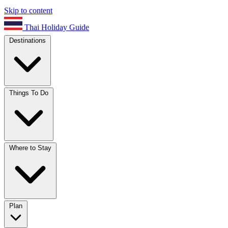
Skip to content
Thai Holiday Guide
Destinations
Things To Do
Where to Stay
Plan