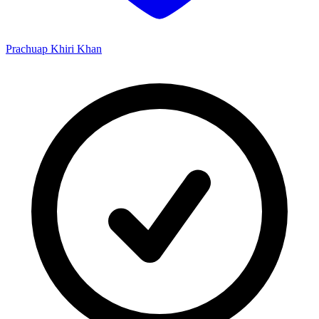
Prachuap Khiri Khan