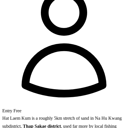
Entry
Free
Hat Laem Kum is a roughly 5km stretch of sand in Na Hu Kwang
subdistrict,
Thap Sakae district
, used far more by local fishing