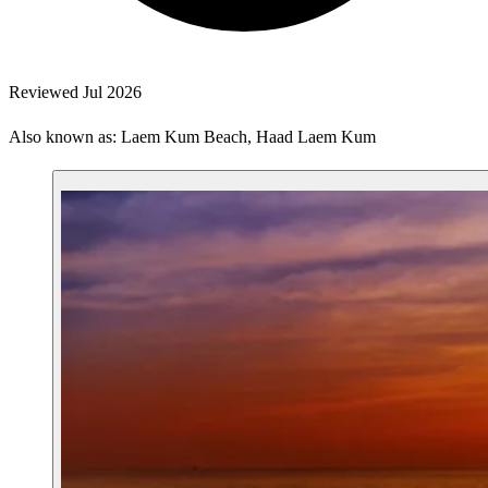
Reviewed Jul 2026
Also known as: Laem Kum Beach, Haad Laem Kum