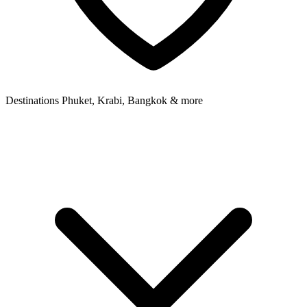
Destinations
Phuket, Krabi, Bangkok & more