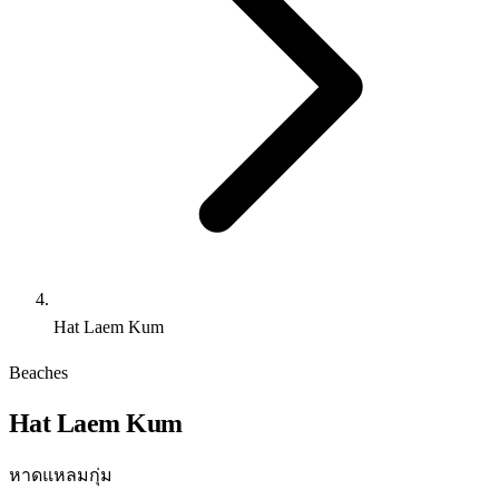
Hat Laem Kum
Beaches
Hat Laem Kum
หาดแหลมกุ่ม