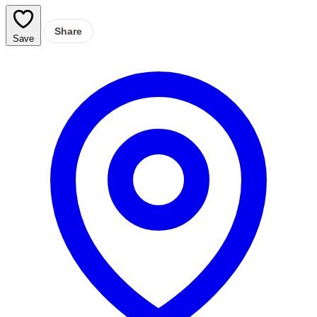
Share
Save