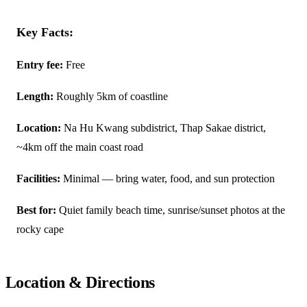
Key Facts:
Entry fee:
Free
Length:
Roughly 5km of coastline
Location:
Na Hu Kwang subdistrict, Thap Sakae district,
~4km off the main coast road
Facilities:
Minimal — bring water, food, and sun protection
Best for:
Quiet family beach time, sunrise/sunset photos at the
rocky cape
Location & Directions