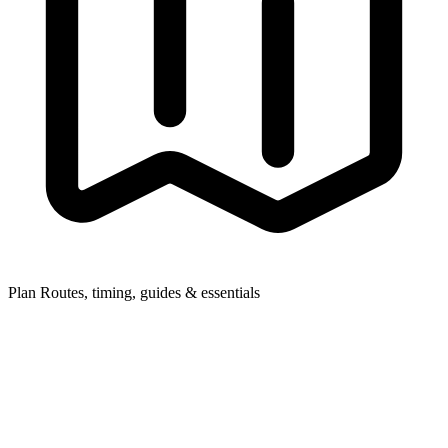
Plan
Routes, timing, guides & essentials