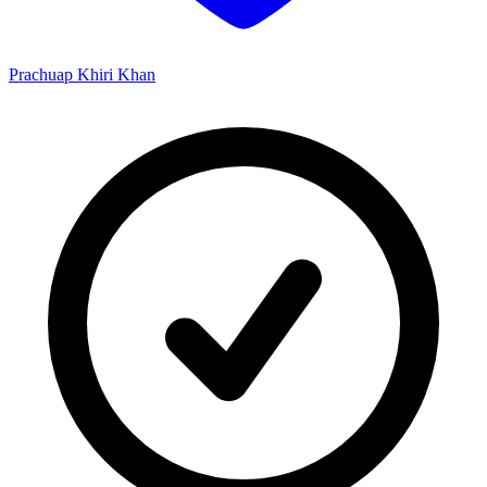
Prachuap Khiri Khan