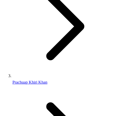
Prachuap Khiri Khan