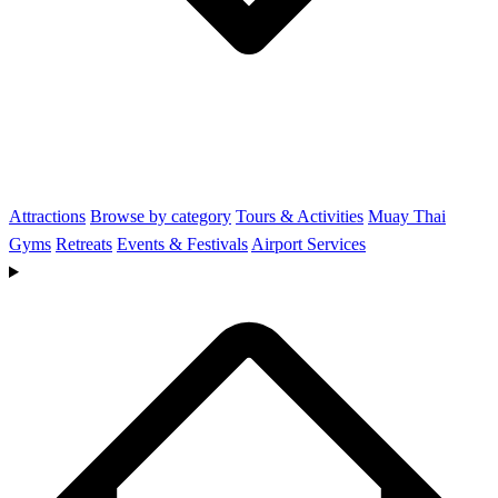
Attractions
Browse by category
Tours & Activities
Muay Thai
Gyms
Retreats
Events & Festivals
Airport Services