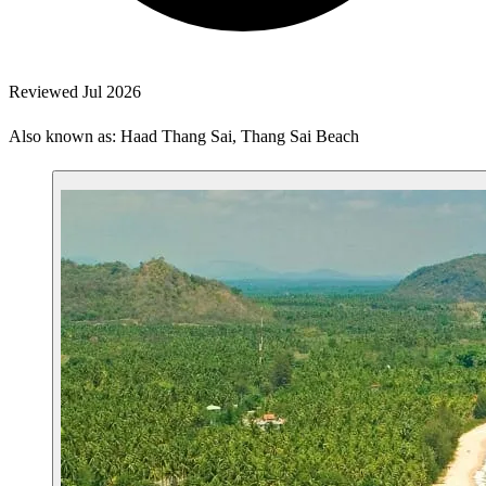
Reviewed Jul 2026
Also known as: Haad Thang Sai, Thang Sai Beach