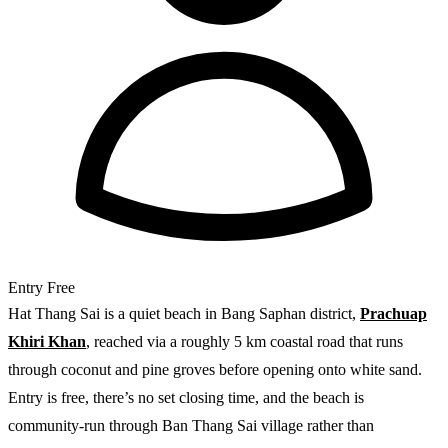
Entry
Free
Hat Thang Sai is a quiet beach in Bang Saphan district,
Prachuap
Khiri Khan
, reached via a roughly 5 km coastal road that runs
through coconut and pine groves before opening onto white sand.
Entry is free, there’s no set closing time, and the beach is
community-run through Ban Thang Sai village rather than