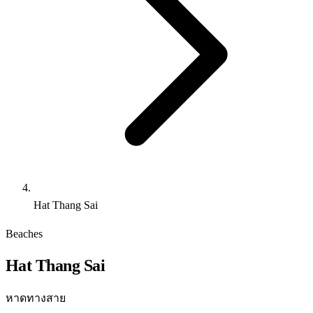
Hat Thang Sai
Beaches
Hat Thang Sai
หาดทางสาย