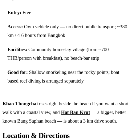
Entry:
Free
Access:
Own vehicle only — no direct public transport; ~380
km / 4-6 hours from Bangkok
Facilities:
Community homestay village (from ~700
THB/person with breakfast), no beach-bar strip
Good for:
Shallow snorkeling near the rocky points; boat-
based reef diving is arranged separately
Khao Thongchai
rises right beside the beach if you want a short
walk with a coastal view, and
Hat Ban Krut
— a bigger, better-
known Bang Saphan beach — is about a 3 km drive south.
Location & Directions