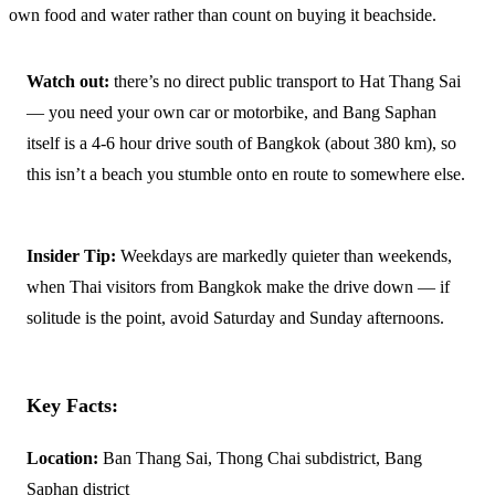
own food and water rather than count on buying it beachside.
Watch out:
there’s no direct public transport to Hat Thang Sai
— you need your own car or motorbike, and Bang Saphan
itself is a 4-6 hour drive south of Bangkok (about 380 km), so
this isn’t a beach you stumble onto en route to somewhere else.
Insider Tip:
Weekdays are markedly quieter than weekends,
when Thai visitors from Bangkok make the drive down — if
solitude is the point, avoid Saturday and Sunday afternoons.
Key Facts:
Location:
Ban Thang Sai, Thong Chai subdistrict, Bang
Saphan district