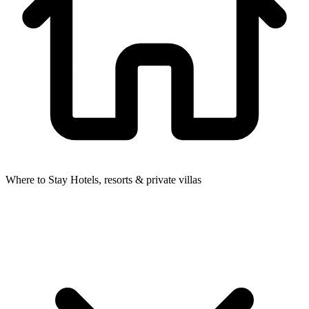
Where to Stay
Hotels, resorts & private villas