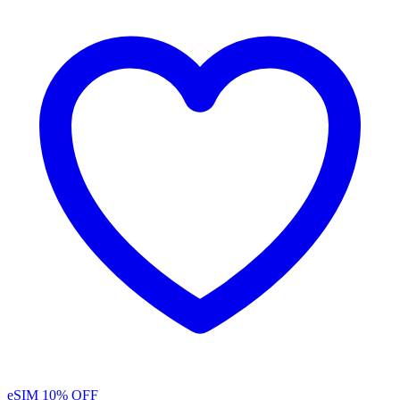
eSIM
10% OFF