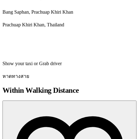
Bang Saphan, Prachuap Khiri Khan
Prachuap Khiri Khan, Thailand
Get directions
Show your taxi or Grab driver
หาดทางสาย
Within Walking Distance