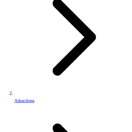
Attractions