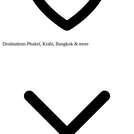
Destinations
Phuket, Krabi, Bangkok & more