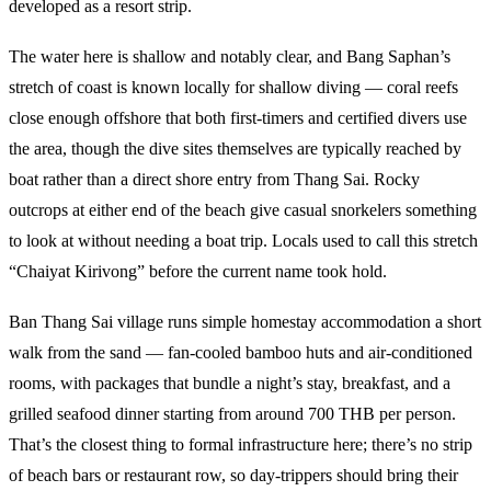
developed as a resort strip.
The water here is shallow and notably clear, and Bang Saphan’s
stretch of coast is known locally for shallow diving — coral reefs
close enough offshore that both first-timers and certified divers use
the area, though the dive sites themselves are typically reached by
boat rather than a direct shore entry from Thang Sai. Rocky
outcrops at either end of the beach give casual snorkelers something
to look at without needing a boat trip. Locals used to call this stretch
“Chaiyat Kirivong” before the current name took hold.
Ban Thang Sai village runs simple homestay accommodation a short
walk from the sand — fan-cooled bamboo huts and air-conditioned
rooms, with packages that bundle a night’s stay, breakfast, and a
grilled seafood dinner starting from around 700 THB per person.
That’s the closest thing to formal infrastructure here; there’s no strip
of beach bars or restaurant row, so day-trippers should bring their