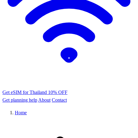
Get eSIM for Thailand
10% OFF
Get planning help
About
Contact
Home