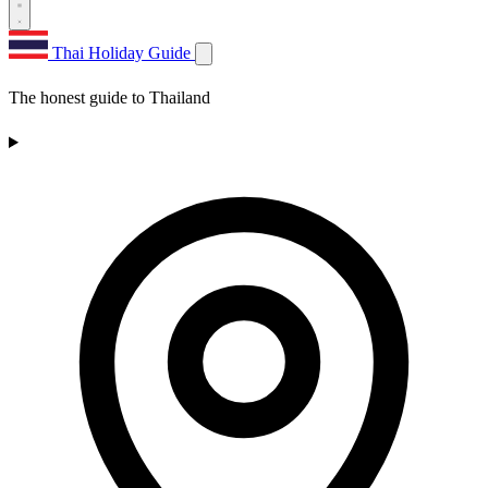
Thai Holiday Guide
The honest guide to Thailand