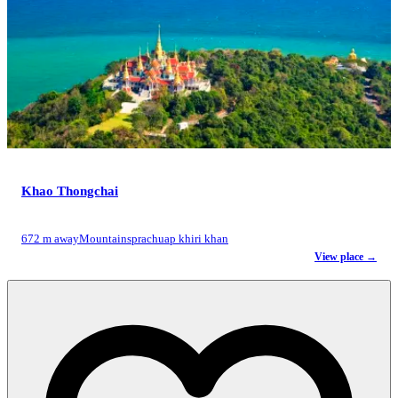
Khao Thongchai
672 m away
Mountains
prachuap khiri khan
View place →