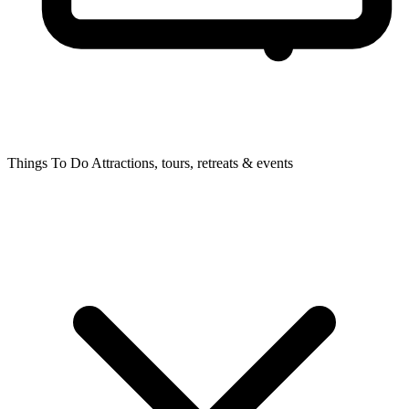
Things To Do
Attractions, tours, retreats & events