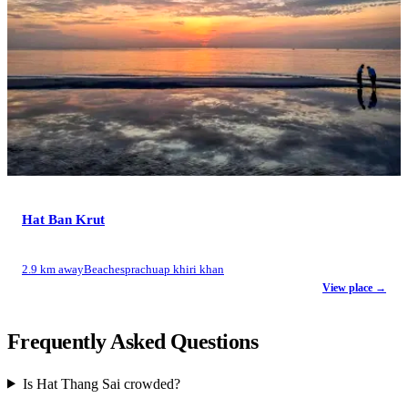
Hat Ban Krut
2.9 km away
Beaches
prachuap khiri khan
View place →
Frequently Asked Questions
Is Hat Thang Sai crowded?