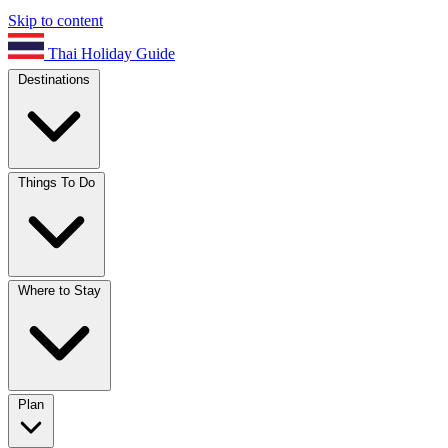
Skip to content
Thai Holiday Guide
Destinations
Things To Do
Where to Stay
Plan