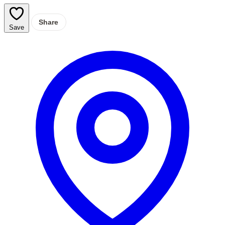
Share
Save