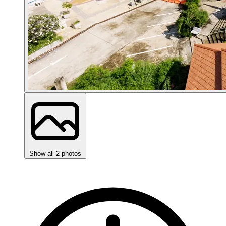
Show all 2 photos