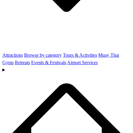
Attractions
Browse by category
Tours & Activities
Muay Thai
Gyms
Retreats
Events & Festivals
Airport Services