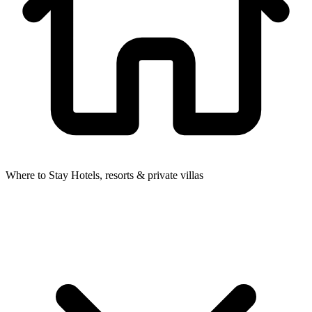
Where to Stay
Hotels, resorts & private villas