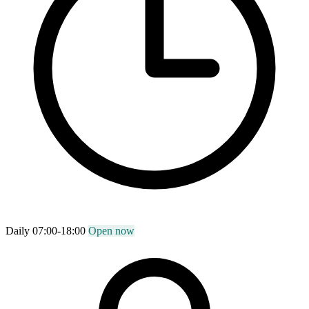
Daily 07:00-18:00
Open now