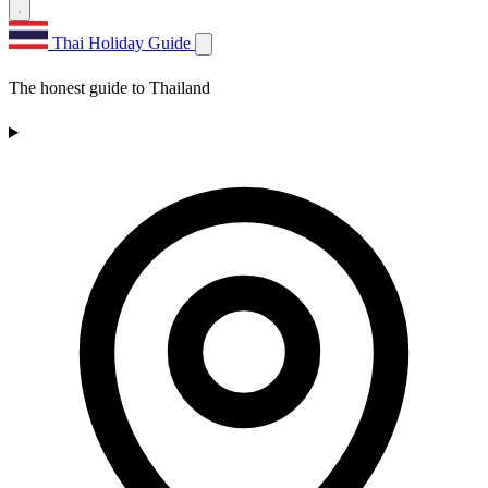
Thai Holiday Guide
The honest guide to Thailand