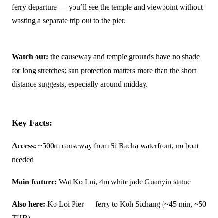
ferry departure — you’ll see the temple and viewpoint without
wasting a separate trip out to the pier.
Watch out:
the causeway and temple grounds have no shade
for long stretches; sun protection matters more than the short
distance suggests, especially around midday.
Key Facts:
Access:
~500m causeway from Si Racha waterfront, no boat
needed
Main feature:
Wat Ko Loi, 4m white jade Guanyin statue
Also here:
Ko Loi Pier — ferry to Koh Sichang (~45 min, ~50
THB)