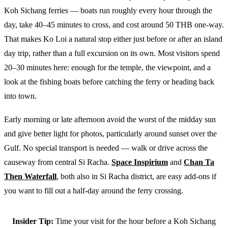
Koh Sichang ferries — boats run roughly every hour through the
day, take 40–45 minutes to cross, and cost around 50 THB one-way.
That makes Ko Loi a natural stop either just before or after an island
day trip, rather than a full excursion on its own. Most visitors spend
20–30 minutes here: enough for the temple, the viewpoint, and a
look at the fishing boats before catching the ferry or heading back
into town.
Early morning or late afternoon avoid the worst of the midday sun
and give better light for photos, particularly around sunset over the
Gulf. No special transport is needed — walk or drive across the
causeway from central Si Racha.
Space Inspirium
and
Chan Ta
Then Waterfall
, both also in Si Racha district, are easy add-ons if
you want to fill out a half-day around the ferry crossing.
Insider Tip:
Time your visit for the hour before a Koh Sichang