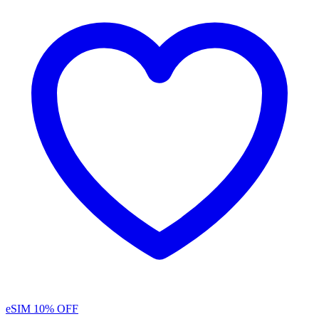
eSIM
10% OFF