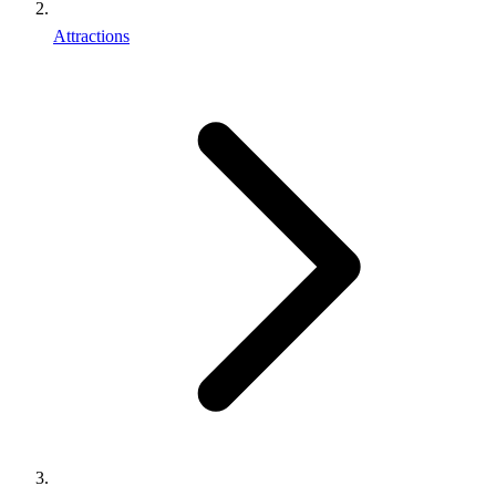
Attractions