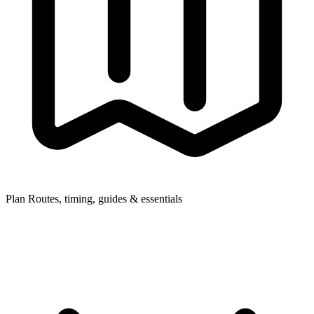
Plan
Routes, timing, guides & essentials