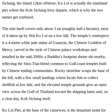
Sichang, the island 12km offshore; Ko Loi is actually the mainland
pier where the Koh Sichang ferry departs, which is why the two
names get confused.
The islet itself covers only about 3 rai (roughly half a hectare), most
of it taken up by Wat Ko Loi on a low hill. The temple’s centrepiece
is a 4-metre white jade statue of Guanyin, the Chinese Goddess of
Mercy, carved in the style of Chinese palace workshops and
installed in the mid-2000s; a Buddha’s footprint shrine sits nearby,
reflecting the Sino-Thai blend common to Gulf-coast temples built
by Chinese trading communities. Rocky shoreline wraps the base of
the hill, with a few small landings where locals fish or collect
shellfish at low tide, and the elevated temple grounds give an open
view across the Gulf of Thailand toward the shipping lanes and, on
a clear day, Koh Sichang itself.
Ko Loi Pier, at the base of the causeway, is the departure point for