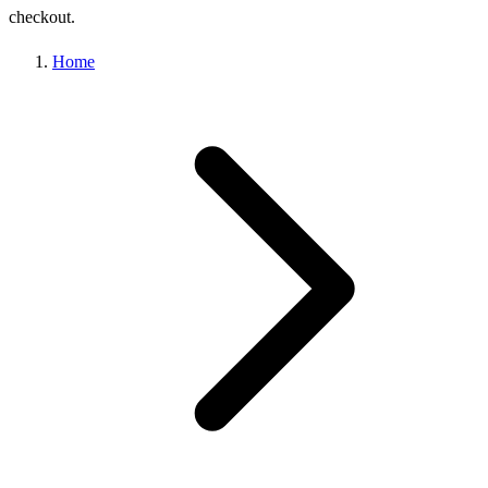
checkout.
Home