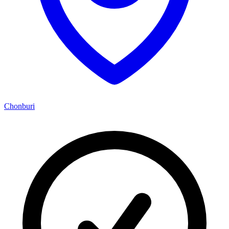
Chonburi