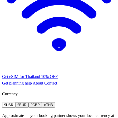
Get eSIM for Thailand
10% OFF
Get planning help
About
Contact
Currency
$USD
€EUR
£GBP
฿THB
Approximate — your booking partner shows your local currency at