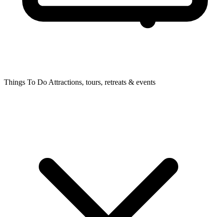
Things To Do
Attractions, tours, retreats & events