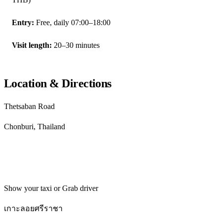
Entry:
Free, daily 07:00–18:00
Visit length:
20–30 minutes
Location & Directions
Thetsaban Road
Chonburi, Thailand
Get directions
Show your taxi or Grab driver
เกาะลอยศรีราชา