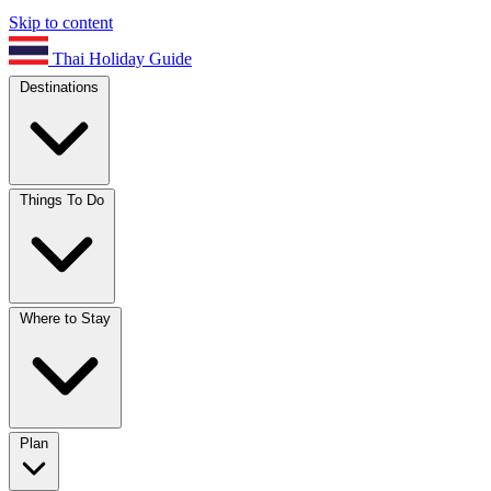
Skip to content
Thai Holiday Guide
Destinations
Things To Do
Where to Stay
Plan