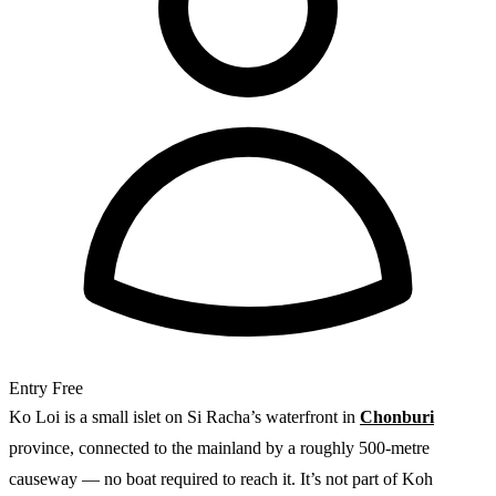
Entry
Free
Ko Loi is a small islet on Si Racha’s waterfront in
Chonburi
province, connected to the mainland by a roughly 500-metre
causeway — no boat required to reach it. It’s not part of Koh