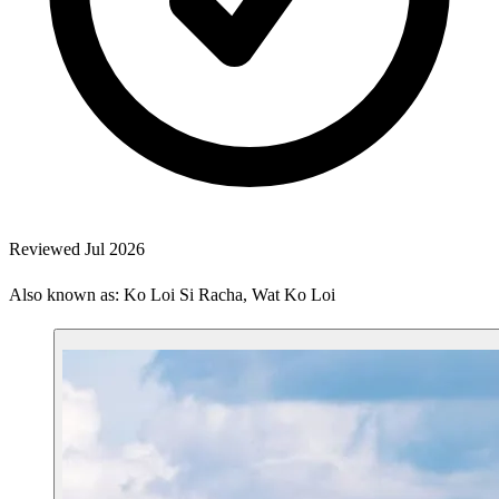
Reviewed Jul 2026
Also known as: Ko Loi Si Racha, Wat Ko Loi