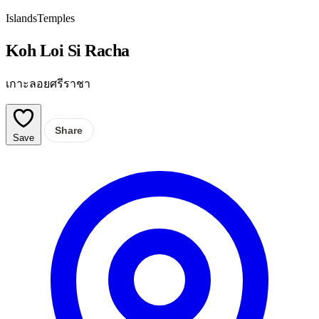
Islands
Temples
Koh Loi Si Racha
เกาะลอยศรีราชา
Share
Save