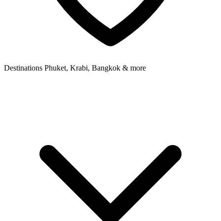
Destinations
Phuket, Krabi, Bangkok & more