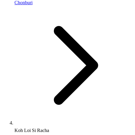
Chonburi
Koh Loi Si Racha