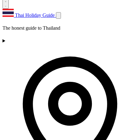
Thai Holiday Guide
The honest guide to Thailand