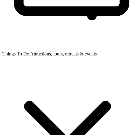
Things To Do
Attractions, tours, retreats & events