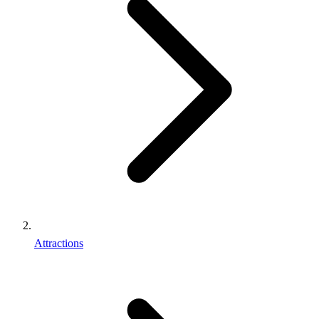
Attractions