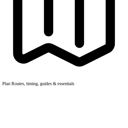
Plan
Routes, timing, guides & essentials