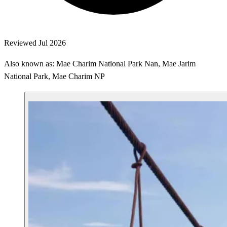
Reviewed Jul 2026
Also known as: Mae Charim National Park Nan, Mae Jarim
National Park, Mae Charim NP