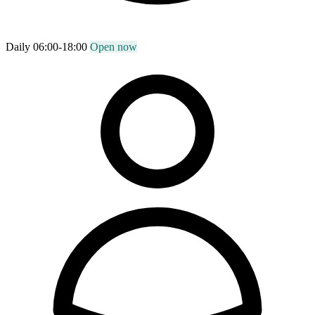
Daily 06:00-18:00
Open now