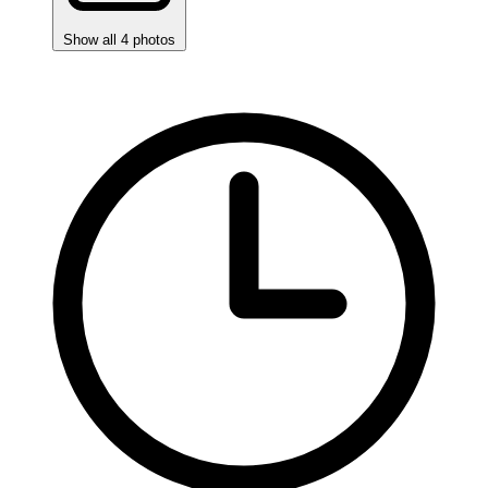
Show all 4 photos