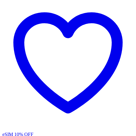
eSIM
10% OFF