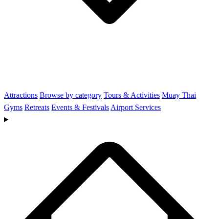
Attractions
Browse by category
Tours & Activities
Muay Thai
Gyms
Retreats
Events & Festivals
Airport Services