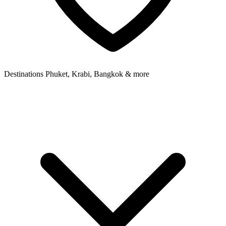
Destinations
Phuket, Krabi, Bangkok & more