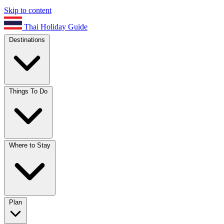
Skip to content
Thai Holiday Guide
Destinations
Things To Do
Where to Stay
Plan