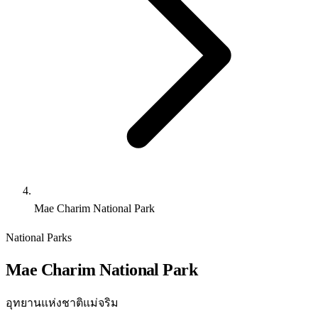
Mae Charim National Park
National Parks
Mae Charim National Park
อุทยานแห่งชาติแม่จริม