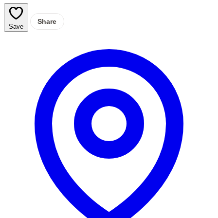
Share
Save