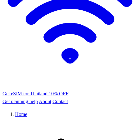
Get eSIM for Thailand
10% OFF
Get planning help
About
Contact
Home