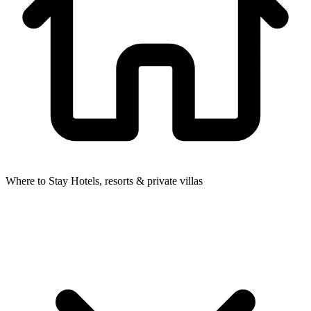
Where to Stay
Hotels, resorts & private villas