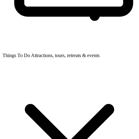
Things To Do
Attractions, tours, retreats & events