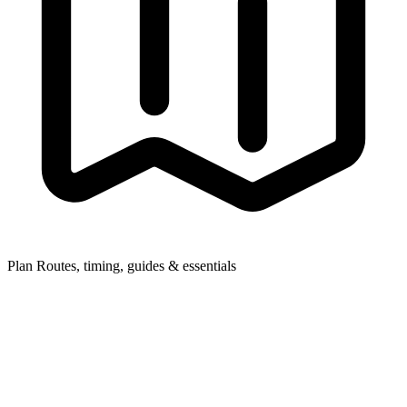
Plan
Routes, timing, guides & essentials