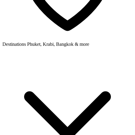
Destinations
Phuket, Krabi, Bangkok & more