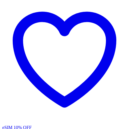
eSIM
10% OFF