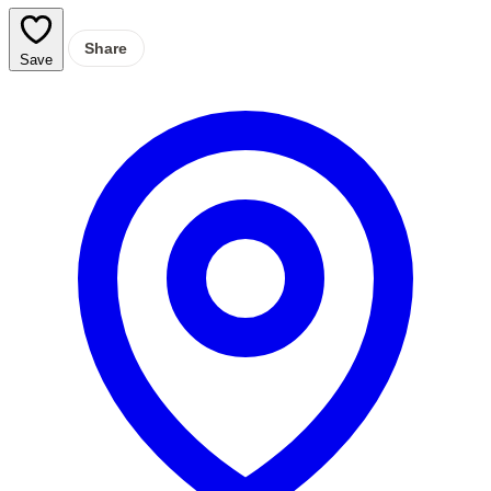
Share
Save