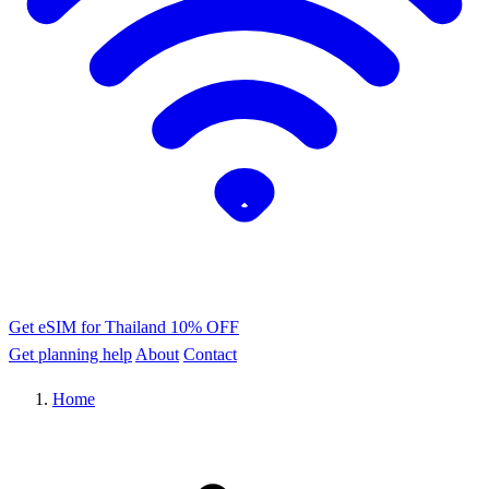
Get eSIM for Thailand
10% OFF
Get planning help
About
Contact
Home