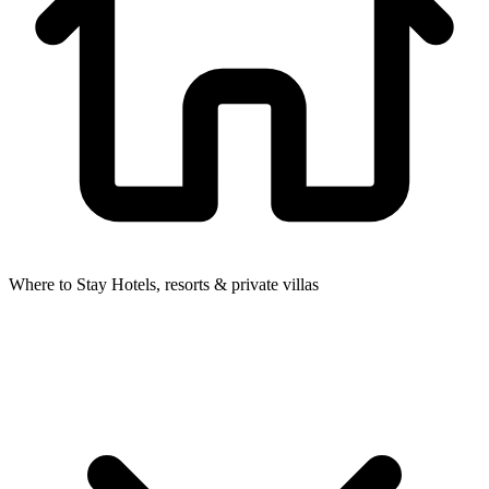
Where to Stay
Hotels, resorts & private villas