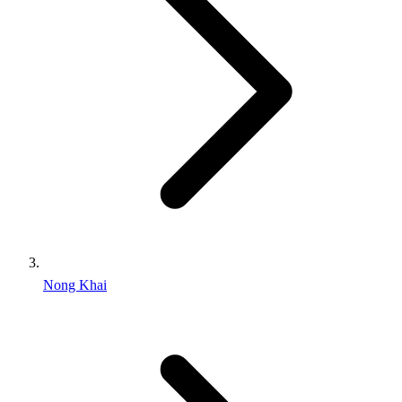
Nong Khai