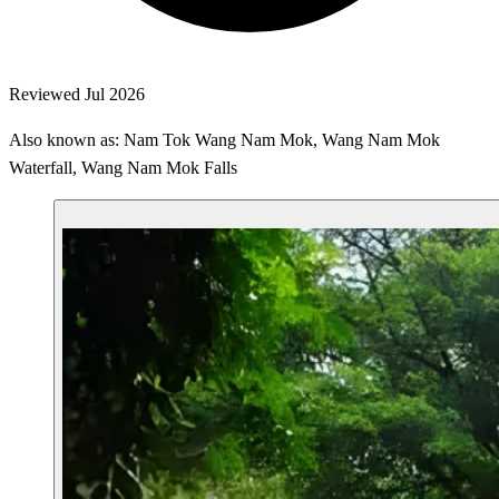
Reviewed Jul 2026
Also known as: Nam Tok Wang Nam Mok, Wang Nam Mok
Waterfall, Wang Nam Mok Falls