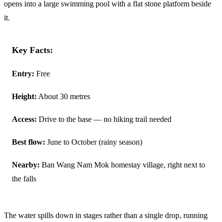
opens into a large swimming pool with a flat stone platform beside
it.
Key Facts:
Entry:
Free
Height:
About 30 metres
Access:
Drive to the base — no hiking trail needed
Best flow:
June to October (rainy season)
Nearby:
Ban Wang Nam Mok homestay village, right next to
the falls
The water spills down in stages rather than a single drop, running