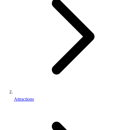
Attractions