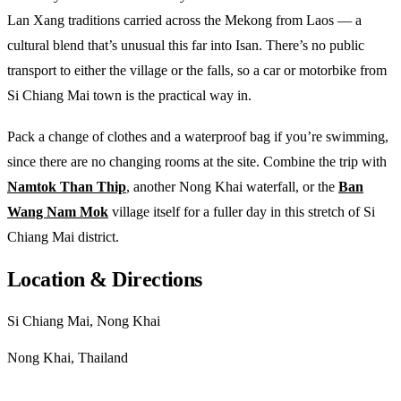
Lan Xang traditions carried across the Mekong from Laos — a
cultural blend that’s unusual this far into Isan. There’s no public
transport to either the village or the falls, so a car or motorbike from
Si Chiang Mai town is the practical way in.
Pack a change of clothes and a waterproof bag if you’re swimming,
since there are no changing rooms at the site. Combine the trip with
Namtok Than Thip
, another Nong Khai waterfall, or the
Ban
Wang Nam Mok
village itself for a fuller day in this stretch of Si
Chiang Mai district.
Location & Directions
Si Chiang Mai, Nong Khai
Nong Khai, Thailand