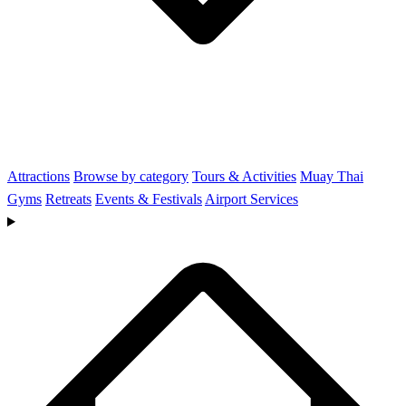
Attractions
Browse by category
Tours & Activities
Muay Thai
Gyms
Retreats
Events & Festivals
Airport Services