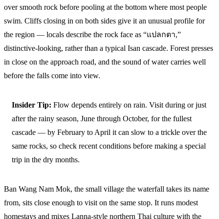
over smooth rock before pooling at the bottom where most people
swim. Cliffs closing in on both sides give it an unusual profile for
the region — locals describe the rock face as “แปลกตา,”
distinctive-looking, rather than a typical Isan cascade. Forest presses
in close on the approach road, and the sound of water carries well
before the falls come into view.
Insider Tip:
Flow depends entirely on rain. Visit during or just
after the rainy season, June through October, for the fullest
cascade — by February to April it can slow to a trickle over the
same rocks, so check recent conditions before making a special
trip in the dry months.
Ban Wang Nam Mok, the small village the waterfall takes its name
from, sits close enough to visit on the same stop. It runs modest
homestays and mixes Lanna-style northern Thai culture with the