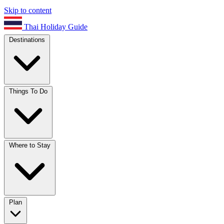
Skip to content
Thai Holiday Guide
Destinations
Things To Do
Where to Stay
Plan