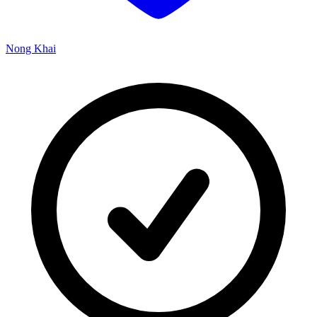
Nong Khai