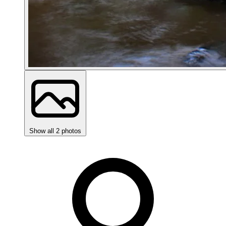
Show all 2 photos