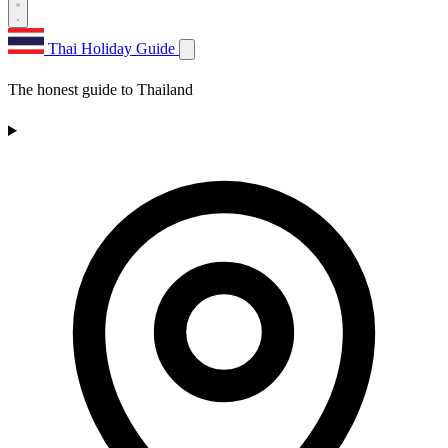
Thai Holiday Guide
The honest guide to Thailand