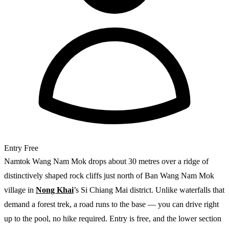
Entry
Free
Namtok Wang Nam Mok drops about 30 metres over a ridge of
distinctively shaped rock cliffs just north of Ban Wang Nam Mok
village in
Nong Khai
’s Si Chiang Mai district. Unlike waterfalls that
demand a forest trek, a road runs to the base — you can drive right
up to the pool, no hike required. Entry is free, and the lower section