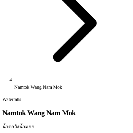
Namtok Wang Nam Mok
Waterfalls
Namtok Wang Nam Mok
น้ำตกวังน้ำมอก