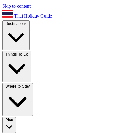
Skip to content
Thai Holiday Guide
Destinations
Things To Do
Where to Stay
Plan