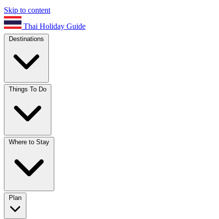
Skip to content
Thai Holiday Guide
Destinations
Things To Do
Where to Stay
Plan